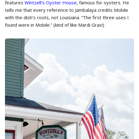
features
Wintzell’s Oyster House
, famous for oysters. He
tells me that every reference to Jambalaya credits Mobile
with the dish’s roots, not Louisiana. “The first three uses I
found were in Mobile.” (kind of like Mardi Gras!)