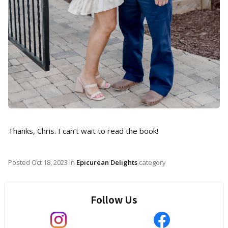
Thanks, Chris. I can’t wait to read the book!
Posted
Oct 18, 2023
in
Epicurean Delights
category
Follow Us