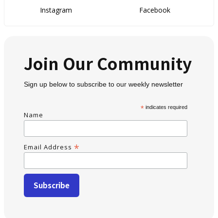
Instagram
Facebook
Join Our Community
Sign up below to subscribe to our weekly newsletter
*
indicates required
Name
*
Email Address