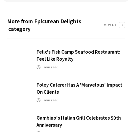
More from
Epicurean Delights
VIEW ALL
category
Felix's Fish Camp Seafood Restaurant:
Feel Like Royalty
min read
Foley Caterer Has A 'Marvelous' Impact
On Clients
min read
Gambino's Italian Grill Celebrates 50th
Anniversary