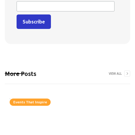
More Posts
VIEW ALL
Events That Inspire