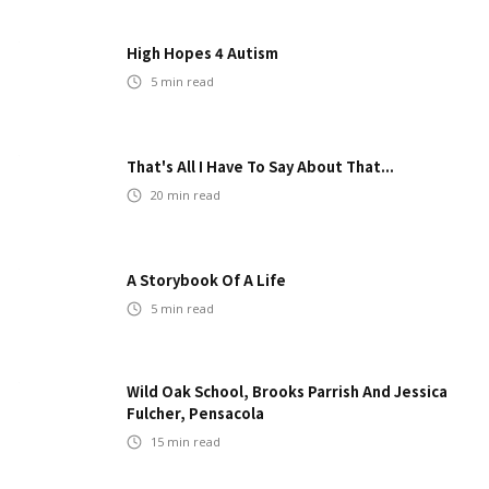
High Hopes 4 Autism
5
min read
That's All I Have To Say About That...
20
min read
A Storybook Of A Life
5
min read
Wild Oak School, Brooks Parrish And Jessica
Fulcher, Pensacola
15
min read