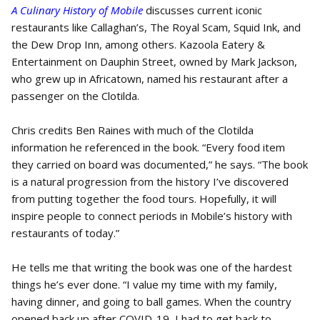
A Culinary History of Mobile
discusses current iconic
restaurants like Callaghan’s, The Royal Scam, Squid Ink, and
the Dew Drop Inn, among others. Kazoola Eatery &
Entertainment on Dauphin Street, owned by Mark Jackson,
who grew up in Africatown, named his restaurant after a
passenger on the Clotilda.
Chris credits Ben Raines with much of the Clotilda
information he referenced in the book. “Every food item
they carried on board was documented,” he says. “The book
is a natural progression from the history I’ve discovered
from putting together the food tours. Hopefully, it will
inspire people to connect periods in Mobile’s history with
restaurants of today.”
He tells me that writing the book was one of the hardest
things he’s ever done. “I value my time with my family,
having dinner, and going to ball games. When the country
opened back up after COVID-19, I had to get back to