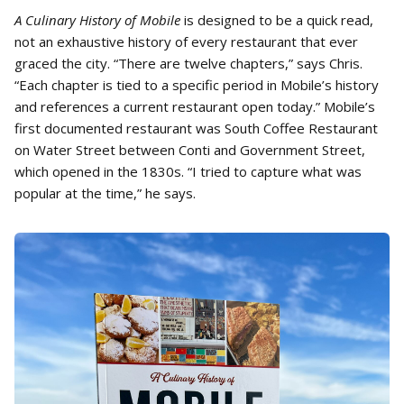
A Culinary History of Mobile
is designed to be a quick read,
not an exhaustive history of every restaurant that ever
graced the city. “There are twelve chapters,” says Chris.
“Each chapter is tied to a specific period in Mobile’s history
and references a current restaurant open today.” Mobile’s
first documented restaurant was South Coffee Restaurant
on Water Street between Conti and Government Street,
which opened in the 1830s. “I tried to capture what was
popular at the time,” he says.