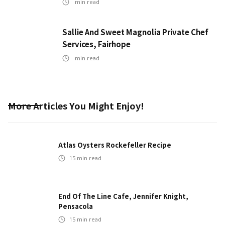
min read
Sallie And Sweet Magnolia Private Chef
Services, Fairhope
min read
More Articles You Might Enjoy!
Atlas Oysters Rockefeller Recipe
15
min read
End Of The Line Cafe, Jennifer Knight,
Pensacola
15
min read