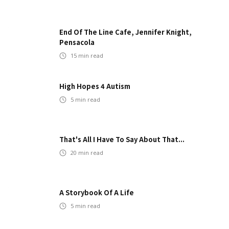
End Of The Line Cafe, Jennifer Knight,
Pensacola
15
min read
High Hopes 4 Autism
5
min read
That's All I Have To Say About That...
20
min read
A Storybook Of A Life
5
min read