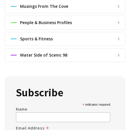
Musings From The Cove
People & Business Profiles
Sports & Fitness
Water Side of Scenic 98
Subscribe
*
indicates required
Name
*
Email Address