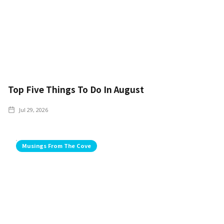
Top Five Things To Do In August
Jul 29, 2026
Musings From The Cove