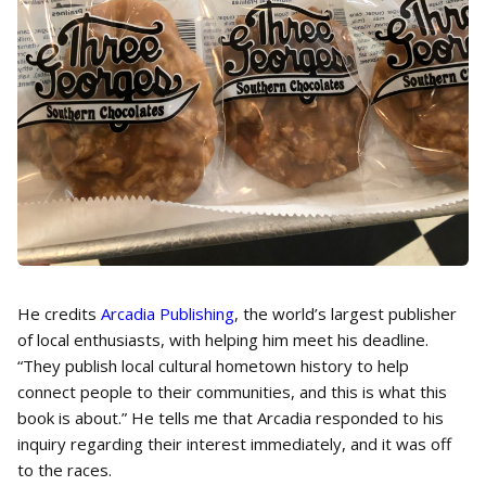
He credits
Arcadia Publishing
, the world’s largest publisher
of local enthusiasts, with helping him meet his deadline.
“They publish local cultural hometown history to help
connect people to their communities, and this is what this
book is about.” He tells me that Arcadia responded to his
inquiry regarding their interest immediately, and it was off
to the races.