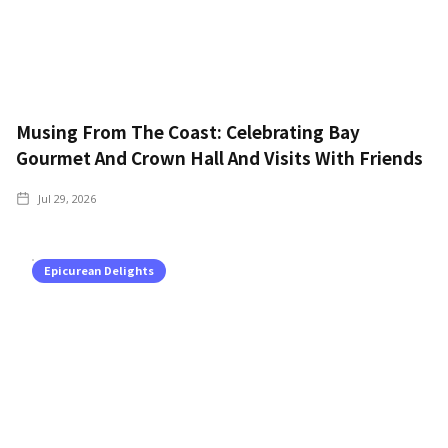
Musing From The Coast: Celebrating Bay
Gourmet And Crown Hall And Visits With Friends
Jul 29, 2026
Epicurean Delights