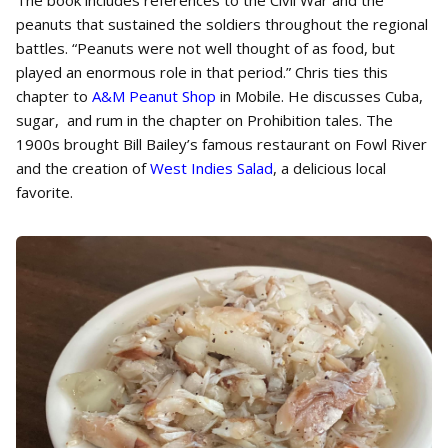
The book includes references to the Civil War and the
peanuts that sustained the soldiers throughout the regional
battles. “Peanuts were not well thought of as food, but
played an enormous role in that period.” Chris ties this
chapter to
A&M Peanut Shop
in Mobile. He discusses Cuba,
sugar, and rum in the chapter on Prohibition tales. The
1900s brought Bill Bailey’s famous restaurant on Fowl River
and the creation of
West Indies Salad
, a delicious local
favorite.