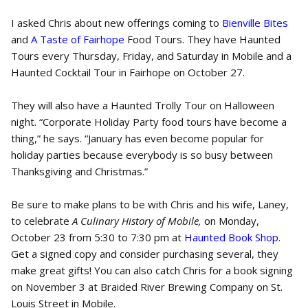
I asked Chris about new offerings coming to
Bienville Bites
and
A Taste of Fairhope
Food Tours. They have Haunted
Tours every Thursday, Friday, and Saturday in Mobile and a
Haunted Cocktail Tour in Fairhope on October 27.
They will also have a Haunted Trolly Tour on Halloween
night. “Corporate Holiday Party food tours have become a
thing,” he says. “January has even become popular for
holiday parties because everybody is so busy between
Thanksgiving and Christmas.”
Be sure to make plans to be with Chris and his wife, Laney,
to celebrate
A
Culinary History of Mobile,
on Monday,
October 23 from 5:30 to 7:30 pm at
Haunted Book Shop
.
Get a signed copy and consider purchasing several, they
make great gifts! You can also catch Chris for a book signing
on November 3 at Braided River Brewing Company on St.
Louis Street in Mobile.