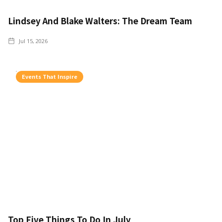
Lindsey And Blake Walters: The Dream Team
Jul 15, 2026
Events That Inspire
Top Five Things To Do In July