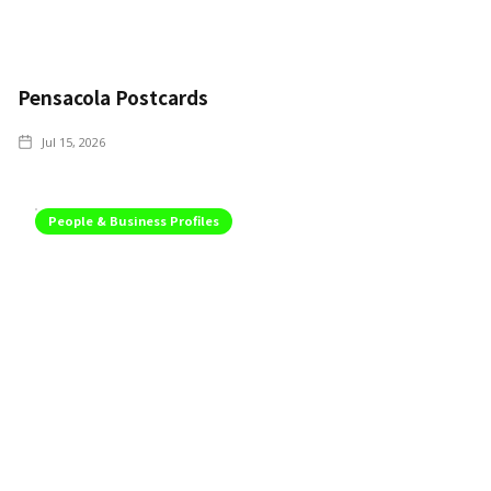
Pensacola Postcards
Jul 15, 2026
People & Business Profiles