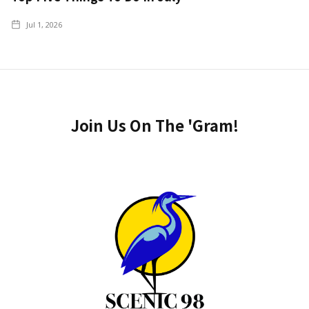
Jul 1, 2026
Join Us On The 'Gram!