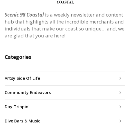
Scenic 98 Coastal
is a weekly newsletter and content
hub that highlights all the incredible merchants and
individuals that make our coast so unique… and, we
are glad that you are here!
Categories
Artsy Side Of Life
Community Endeavors
Day Trippin'
Dive Bars & Music