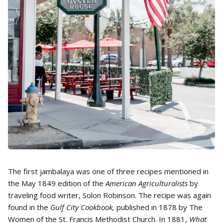
The first jambalaya was one of three recipes mentioned in
the May 1849 edition of the
American Agriculturalists
by
traveling food writer, Solon Robinson. The recipe was again
found in the
Gulf City Cookbook,
published in 1878 by The
Women of the St. Francis Methodist Church. In 1881,
What