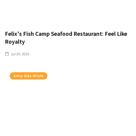
Felix's Fish Camp Seafood Restaurant: Feel Like
Royalty
Jul 29, 2026
Artsy Side Of Life