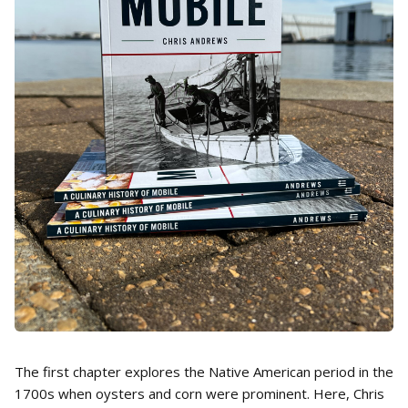
The first chapter explores the Native American period in the
1700s when oysters and corn were prominent. Here, Chris