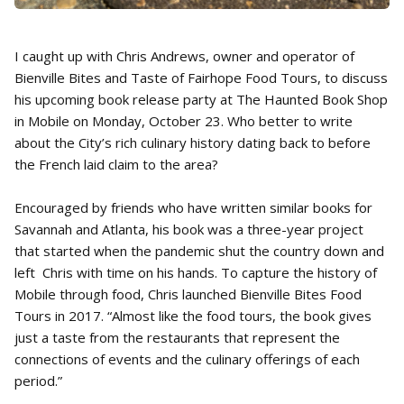
I caught up with Chris Andrews, owner and operator of
Bienville Bites and Taste of Fairhope Food Tours, to discuss
his upcoming book release party at The Haunted Book Shop
in Mobile on Monday, October 23. Who better to write
about the City’s rich culinary history dating back to before
the French laid claim to the area?
Encouraged by friends who have written similar books for
Savannah and Atlanta, his book was a three-year project
that started when the pandemic shut the country down and
left Chris with time on his hands. To capture the history of
Mobile through food, Chris launched Bienville Bites Food
Tours in 2017. “Almost like the food tours, the book gives
just a taste from the restaurants that represent the
connections of events and the culinary offerings of each
period.”