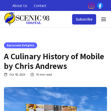
About Us
Contact
Subscribe
Epicurean Delights
A Culinary History of Mobile
by Chris Andrews
Oct 18, 2023
10
min read