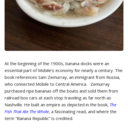
At the beginning of the 1900s, banana docks were an
essential part of Mobile’s economy for nearly a century. The
book references Sam Zemurray, an immigrant from Russia,
who connected Mobile to Central America. Zemurray
purchased ripe bananas off the boats and sold them from
railroad box cars at each stop traveling as far north as
Nashville. He built an empire as depicted in the book,
The
Fish That Ate The Whale
, a fascinating read, and where the
term “Banana Republic” is credited.