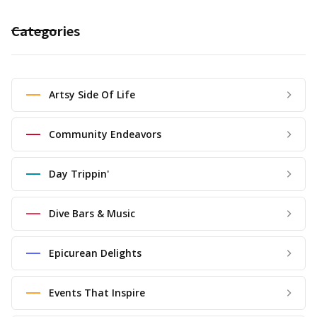
Categories
Artsy Side Of Life
Community Endeavors
Day Trippin'
Dive Bars & Music
Epicurean Delights
Events That Inspire