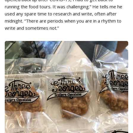
running the food tours. It was challenging.” He tells me he
used any spare time to research and write, often after
midnight. “There are periods when you are in a rhythm to
write and sometimes not.”