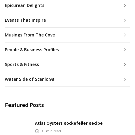
Epicurean Delights
Events That Inspire
Musings From The Cove
People & Business Profiles
Sports & Fitness
Water Side of Scenic 98
Featured Posts
Atlas Oysters Rockefeller Recipe
15
min read