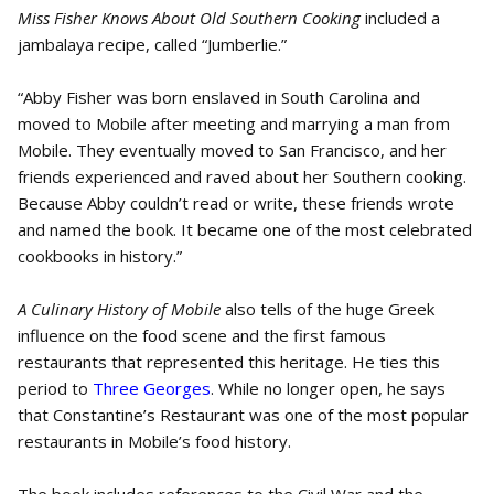
Miss Fisher Knows About Old Southern Cooking
included a
jambalaya recipe, called “Jumberlie.”
“Abby Fisher was born enslaved in South Carolina and
moved to Mobile after meeting and marrying a man from
Mobile. They eventually moved to San Francisco, and her
friends experienced and raved about her Southern cooking.
Because Abby couldn’t read or write, these friends wrote
and named the book. It became one of the most celebrated
cookbooks in history.”
A Culinary History of Mobile
also tells of the huge Greek
influence on the food scene and the first famous
restaurants that represented this heritage. He ties this
period to
Three Georges
. While no longer open, he says
that Constantine’s Restaurant was one of the most popular
restaurants in Mobile’s food history.