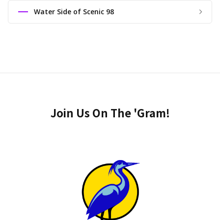
Water Side of Scenic 98
Join Us On The 'Gram!