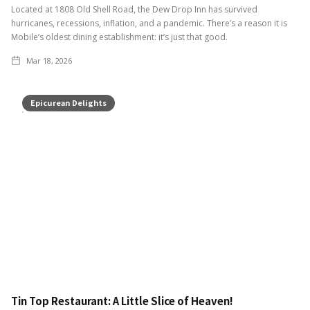
Located at 1808 Old Shell Road, the Dew Drop Inn has survived
hurricanes, recessions, inflation, and a pandemic. There’s a reason it is
Mobile’s oldest dining establishment: it’s just that good.
Mar 18, 2026
Epicurean Delights
Tin Top Restaurant: A Little Slice of Heaven!