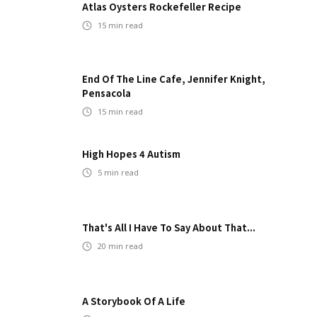
Atlas Oysters Rockefeller Recipe
15
min read
End Of The Line Cafe, Jennifer Knight,
Pensacola
15
min read
High Hopes 4 Autism
5
min read
That's All I Have To Say About That...
20
min read
A Storybook Of A Life