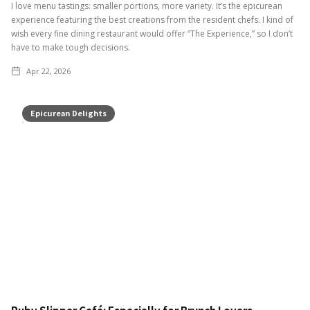
I love menu tastings: smaller portions, more variety. It’s the epicurean
experience featuring the best creations from the resident chefs. I kind of
wish every fine dining restaurant would offer “The Experience,” so I don’t
have to make tough decisions.
Apr 22, 2026
Epicurean Delights