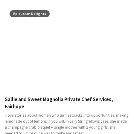
Epicurean Delights
Sallie and Sweet Magnolia Private Chef Services,
Fairhope
I love stories about women who turn setbacks into opportunities, making
lemonade out of lemons, if you will. In Sally Stringfellows case, she made
a champagne crab bisque! A single mother with 2 young girls, she
needed to figure out a way to make ends meet.