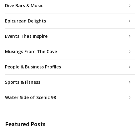
Dive Bars & Music
Epicurean Delights
Events That Inspire
Musings From The Cove
People & Business Profiles
Sports & Fitness
Water Side of Scenic 98
Featured Posts