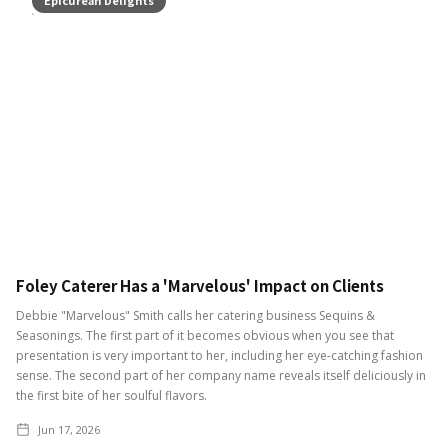
Foley Caterer Has a 'Marvelous' Impact on Clients
Debbie "Marvelous" Smith calls her catering business Sequins &
Seasonings. The first part of it becomes obvious when you see that
presentation is very important to her, including her eye-catching fashion
sense. The second part of her company name reveals itself deliciously in
the first bite of her soulful flavors.
Jun 17, 2026