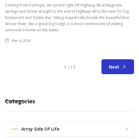
Coming from Fairhope, we turned right off Highway 98 at Magnolia
Springs and drove straight to the end of Highway 49 to the new Tin Top
Restaurant and Oyster Bar. Sitting majestically beside the beautiful Bon
Secour River, like a great big lodge, it is more reminiscent of visiting
someone's home on the water.
Mar 4, 2026
Next
1 / 17
Categories
Artsy Side Of Life