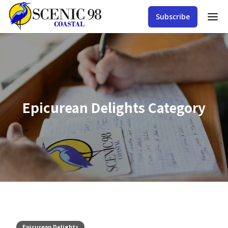
Subscribe
Epicurean Delights
Category
Epicurean Delights