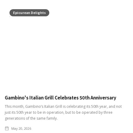
Epicurean Delights
Gambino's Italian Grill Celebrates 50th Anniversary
This month, Gambino’s Italian Grill is celebrating its 50th year, and not
just its 50th year to be in operation, but to be operated by three
generations of the same family.
May 20, 2026