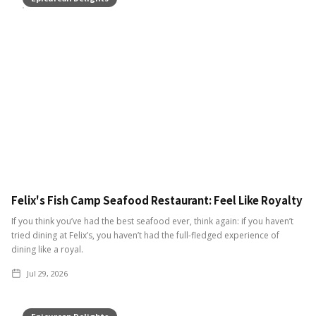
Felix's Fish Camp Seafood Restaurant: Feel Like Royalty
If you think you’ve had the best seafood ever, think again: if you haven’t
tried dining at Felix’s, you haven’t had the full-fledged experience of
dining like a royal.
Jul 29, 2026
Epicurean Delights