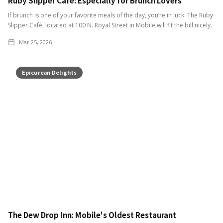
Ruby Slipper Café: Especially for Brunch Lovers
If brunch is one of your favorite meals of the day, you’re in luck: The Ruby
Slipper Café, located at 100 N. Royal Street in Mobile will fit the bill nicely.
Mar 25, 2026
Epicurean Delights
The Dew Drop Inn: Mobile's Oldest Restaurant