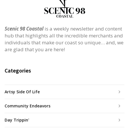
Scenic 98 Coastal
is a weekly newsletter and content
hub that highlights all the incredible merchants and
individuals that make our coast so unique… and, we
are glad that you are here!
Categories
Artsy Side Of Life
Community Endeavors
Day Trippin'