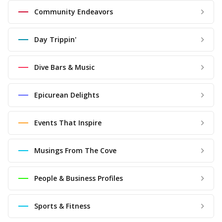
Community Endeavors
Day Trippin'
Dive Bars & Music
Epicurean Delights
Events That Inspire
Musings From The Cove
People & Business Profiles
Sports & Fitness