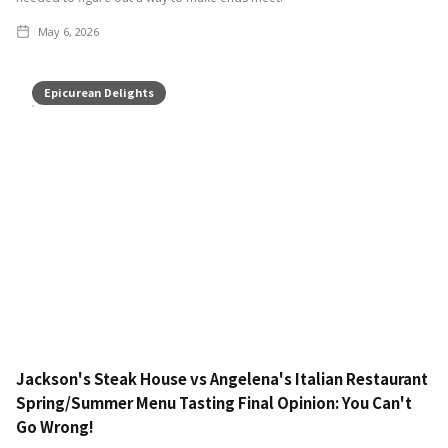
May 6, 2026
Epicurean Delights
Jackson's Steak House vs Angelena's Italian Restaurant
Spring/Summer Menu Tasting Final Opinion: You Can't
Go Wrong!