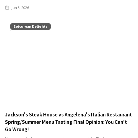
Jun 3, 2026
Epicurean Delights
Jackson's Steak House vs Angelena's Italian Restaurant
Spring/Summer Menu Tasting Final Opinion: You Can't
Go Wrong!