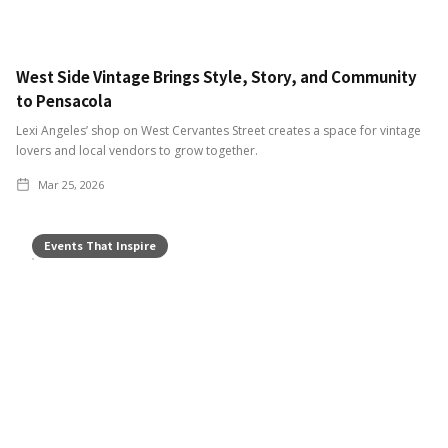
West Side Vintage Brings Style, Story, and Community
to Pensacola
Lexi Angeles’ shop on West Cervantes Street creates a space for vintage
lovers and local vendors to grow together.
Mar 25, 2026
Events That Inspire