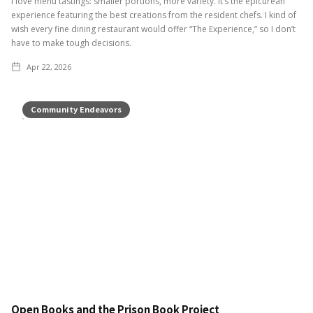
I love menu tastings: smaller portions, more variety. It’s the epicurean
experience featuring the best creations from the resident chefs. I kind of
wish every fine dining restaurant would offer “The Experience,” so I don’t
have to make tough decisions.
Apr 22, 2026
Community Endeavors
Open Books and the Prison Book Project