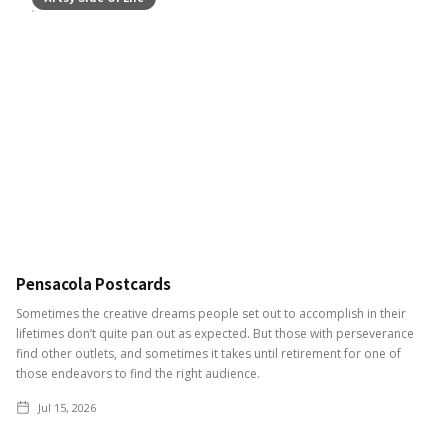
Pensacola Postcards
Sometimes the creative dreams people set out to accomplish in their
lifetimes don’t quite pan out as expected. But those with perseverance
find other outlets, and sometimes it takes until retirement for one of
those endeavors to find the right audience.
Jul 15, 2026