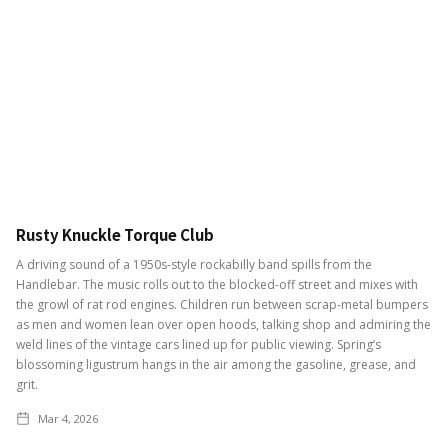
Rusty Knuckle Torque Club
A driving sound of a 1950s-style rockabilly band spills from the
Handlebar. The music rolls out to the blocked-off street and mixes with
the growl of rat rod engines. Children run between scrap-metal bumpers
as men and women lean over open hoods, talking shop and admiring the
weld lines of the vintage cars lined up for public viewing. Spring’s
blossoming ligustrum hangs in the air among the gasoline, grease, and
grit.
Mar 4, 2026