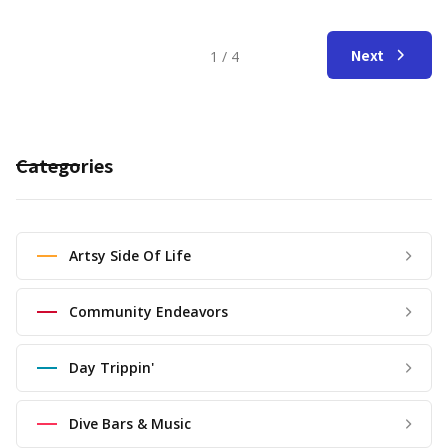
Next
1 / 4
Categories
Artsy Side Of Life
Community Endeavors
Day Trippin'
Dive Bars & Music