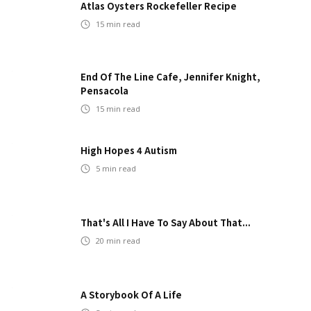
Atlas Oysters Rockefeller Recipe
15
min read
End Of The Line Cafe, Jennifer Knight,
Pensacola
15
min read
High Hopes 4 Autism
5
min read
That's All I Have To Say About That...
20
min read
A Storybook Of A Life