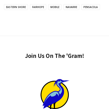
EASTERN SHORE
FAIRHOPE
MOBILE
NAVARRE
PENSACOLA
Join Us On The 'Gram!