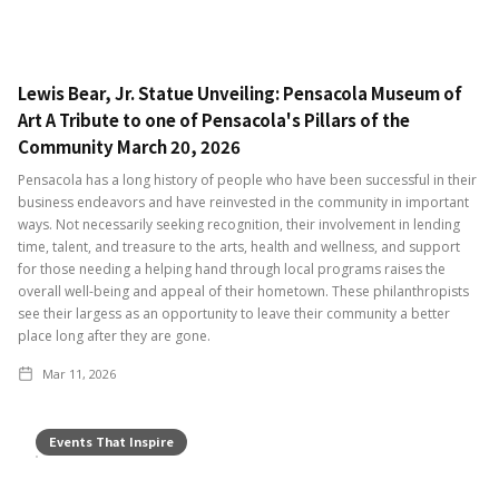
Lewis Bear, Jr. Statue Unveiling: Pensacola Museum of
Art A Tribute to one of Pensacola's Pillars of the
Community March 20, 2026
Pensacola has a long history of people who have been successful in their
business endeavors and have reinvested in the community in important
ways. Not necessarily seeking recognition, their involvement in lending
time, talent, and treasure to the arts, health and wellness, and support
for those needing a helping hand through local programs raises the
overall well-being and appeal of their hometown. These philanthropists
see their largess as an opportunity to leave their community a better
place long after they are gone.
Mar 11, 2026
Events That Inspire