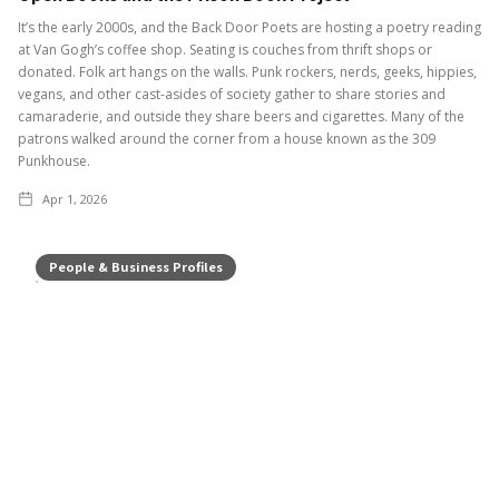
It’s the early 2000s, and the Back Door Poets are hosting a poetry reading
at Van Gogh’s coffee shop. Seating is couches from thrift shops or
donated. Folk art hangs on the walls. Punk rockers, nerds, geeks, hippies,
vegans, and other cast-asides of society gather to share stories and
camaraderie, and outside they share beers and cigarettes. Many of the
patrons walked around the corner from a house known as the 309
Punkhouse.
Apr 1, 2026
People & Business Profiles