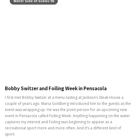
Water Side of Scenic 98
Bobby Switzer and Foiling Week in Pensacola
I first met Bobby Switzer at a menu tasting at Jackson’s Steak House a
couple of years ago. Maria Goldberg introduced him to the guests as the
event was wrapping up. He was the point person for an upcoming new
event in Pensacola called Foiling Week. Anything happening on the water
captures my interest and Foiling was beginning to appear as a
recreational sport more and more often. And it’s a different kind of
sport.