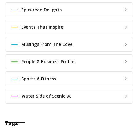
Epicurean Delights
Events That Inspire
Musings From The Cove
People & Business Profiles
Sports & Fitness
Water Side of Scenic 98
Tags