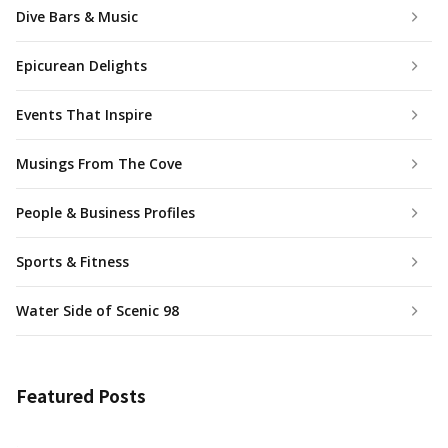
Dive Bars & Music
Epicurean Delights
Events That Inspire
Musings From The Cove
People & Business Profiles
Sports & Fitness
Water Side of Scenic 98
Featured Posts