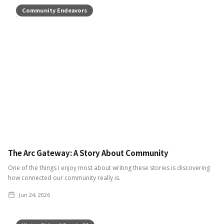
Community Endeavors
The Arc Gateway: A Story About Community
One of the things I enjoy most about writing these stories is discovering
how connected our community really is.
Jun 24, 2026