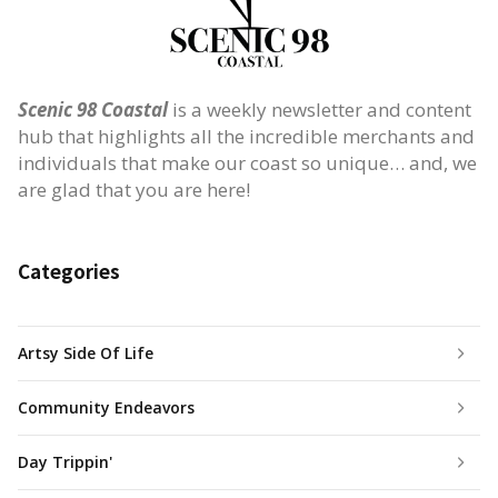
Scenic 98 Coastal
is a weekly newsletter and content
hub that highlights all the incredible merchants and
individuals that make our coast so unique… and, we
are glad that you are here!
Categories
Artsy Side Of Life
Community Endeavors
Day Trippin'