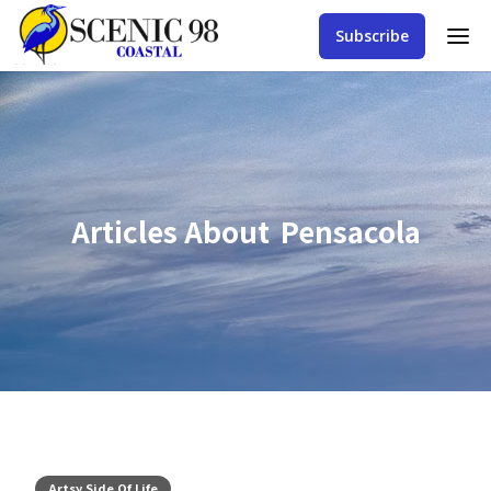
Subscribe
Articles About
Pensacola
Artsy Side Of Life