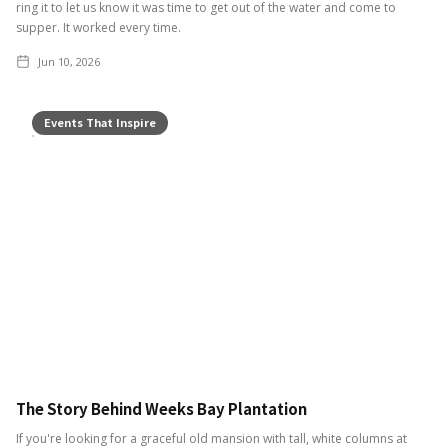
ring it to let us know it was time to get out of the water and come to
supper. It worked every time.
Jun 10, 2026
Events That Inspire
The Story Behind Weeks Bay Plantation
If you're looking for a graceful old mansion with tall, white columns at