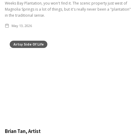
Weeks Bay Plantation, you won't find it. The scenic property just west of
Magnolia Springs is a lot of things, but it's really never been a "plantation"
in the traditional sense.
May 13, 2026
Artsy Side Of Life
Brian Tan, Artist