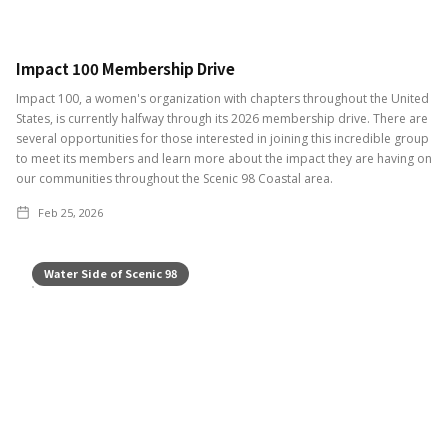
Impact 100 Membership Drive
Impact 100, a women's organization with chapters throughout the United
States, is currently halfway through its 2026 membership drive. There are
several opportunities for those interested in joining this incredible group
to meet its members and learn more about the impact they are having on
our communities throughout the Scenic 98 Coastal area.
Feb 25, 2026
Water Side of Scenic 98