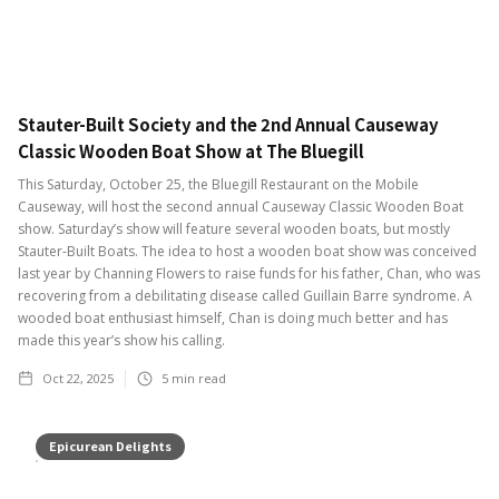
Stauter-Built Society and the 2nd Annual Causeway
Classic Wooden Boat Show at The Bluegill
This Saturday, October 25, the Bluegill Restaurant on the Mobile
Causeway, will host the second annual Causeway Classic Wooden Boat
show. Saturday’s show will feature several wooden boats, but mostly
Stauter-Built Boats. The idea to host a wooden boat show was conceived
last year by Channing Flowers to raise funds for his father, Chan, who was
recovering from a debilitating disease called Guillain Barre syndrome. A
wooded boat enthusiast himself, Chan is doing much better and has
made this year’s show his calling.
Oct 22, 2025
5
min read
Epicurean Delights