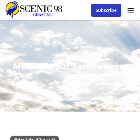
Subscribe
Articles About
Eastern Shore
Water Side of Scenic 98