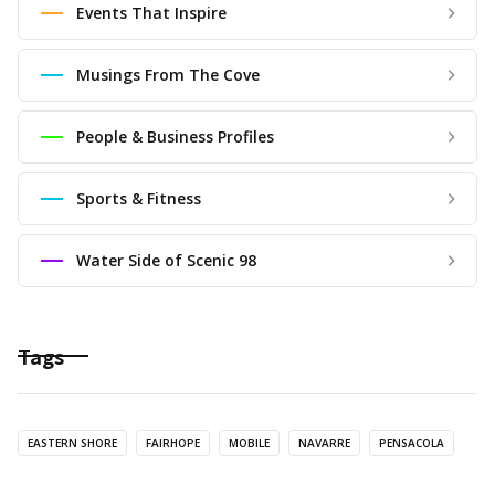
Events That Inspire
Musings From The Cove
People & Business Profiles
Sports & Fitness
Water Side of Scenic 98
Tags
EASTERN SHORE
FAIRHOPE
MOBILE
NAVARRE
PENSACOLA