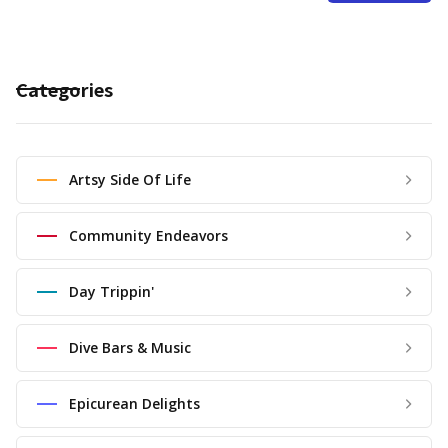
Categories
Artsy Side Of Life
Community Endeavors
Day Trippin'
Dive Bars & Music
Epicurean Delights