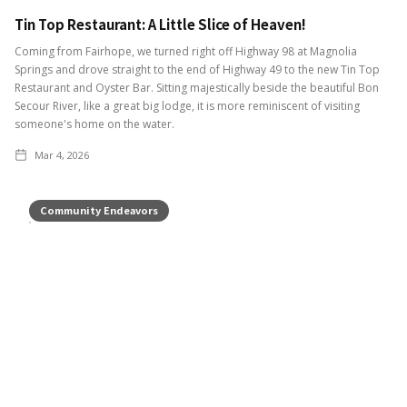
Tin Top Restaurant: A Little Slice of Heaven!
Coming from Fairhope, we turned right off Highway 98 at Magnolia
Springs and drove straight to the end of Highway 49 to the new Tin Top
Restaurant and Oyster Bar. Sitting majestically beside the beautiful Bon
Secour River, like a great big lodge, it is more reminiscent of visiting
someone's home on the water.
Mar 4, 2026
Community Endeavors