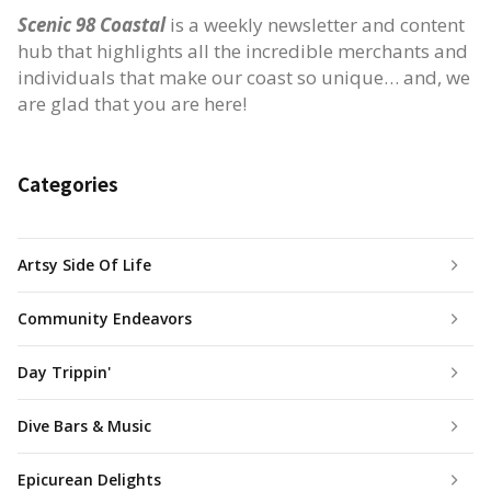
Scenic 98 Coastal
is a weekly newsletter and content
hub that highlights all the incredible merchants and
individuals that make our coast so unique… and, we
are glad that you are here!
Categories
Artsy Side Of Life
Community Endeavors
Day Trippin'
Dive Bars & Music
Epicurean Delights