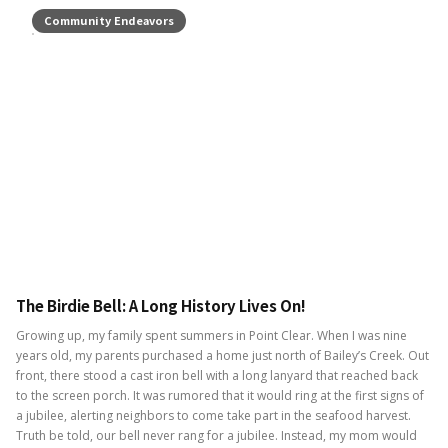
Community Endeavors
The Birdie Bell: A Long History Lives On!
Growing up, my family spent summers in Point Clear. When I was nine
years old, my parents purchased a home just north of Bailey’s Creek. Out
front, there stood a cast iron bell with a long lanyard that reached back
to the screen porch. It was rumored that it would ring at the first signs of
a jubilee, alerting neighbors to come take part in the seafood harvest.
Truth be told, our bell never rang for a jubilee. Instead, my mom would