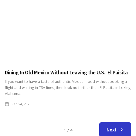
Dining In Old Mexico Without Leaving the U.S.: El Paisita
If you want to have a taste of authentic Mexican food without booking a
flight and waiting in TSA lines, then look no further than El Paisita in Loxley,
Alabama.
Sep 24, 2025
Next
1 / 4