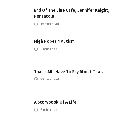
End Of The Line Cafe, Jennifer Knight,
Pensacola
15
min read
High Hopes 4 Autism
5
min read
That's All I Have To Say About That...
20
min read
A Storybook Of A Life
5
min read