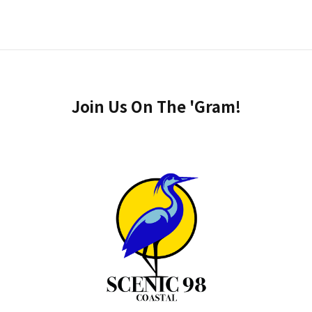
Join Us On The 'Gram!