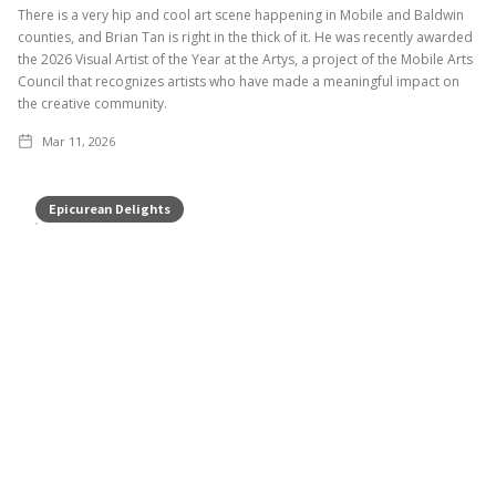
There is a very hip and cool art scene happening in Mobile and Baldwin
counties, and Brian Tan is right in the thick of it. He was recently awarded
the 2026 Visual Artist of the Year at the Artys, a project of the Mobile Arts
Council that recognizes artists who have made a meaningful impact on
the creative community.
Mar 11, 2026
Epicurean Delights