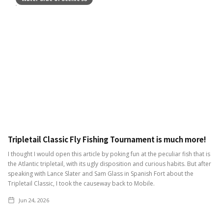
Tripletail Classic Fly Fishing Tournament is much more!
I thought I would open this article by poking fun at the peculiar fish that is
the Atlantic tripletail, with its ugly disposition and curious habits. But after
speaking with Lance Slater and Sam Glass in Spanish Fort about the
Tripletail Classic, I took the causeway back to Mobile.
Jun 24, 2026