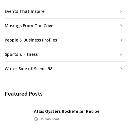
Events That Inspire
Musings From The Cove
People & Business Profiles
Sports & Fitness
Water Side of Scenic 98
Featured Posts
Atlas Oysters Rockefeller Recipe
15
min read