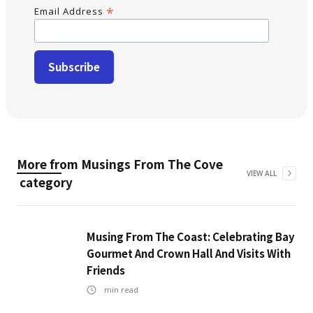
*
Email Address
More from
Musings From The Cove
VIEW ALL
category
Musing From The Coast: Celebrating Bay
Gourmet And Crown Hall And Visits With
Friends
min read