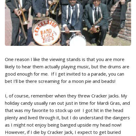
One reason I like the viewing stands is that you are more
likely to hear them actually playing music, but the drums are
good enough for me. If I get invited to a parade, you can
bet I’ll be there screaming for a moon pie and beads!
I, of course, remember when they threw Cracker Jacks. My
holiday candy usually ran out just in time for Mardi Gras, and
that was my favorite to stock up on! I got hit in the head
plenty and lived through it, but I do understand the dangers
as I might not enjoy being banged upside my head now!
However, if I die by Cracker Jack, I expect to get buried