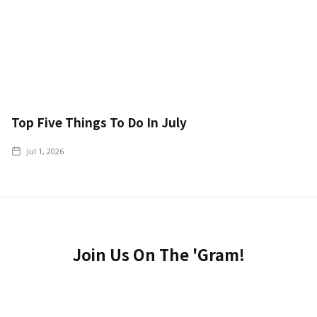
Top Five Things To Do In July
Jul 1, 2026
Join Us On The 'Gram!