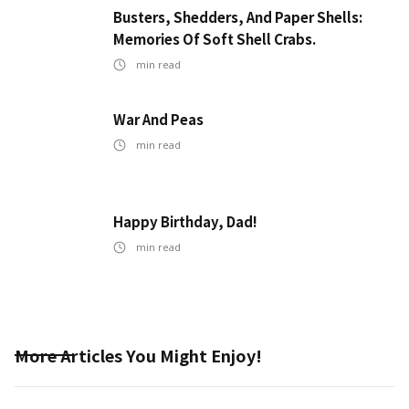
Busters, Shedders, And Paper Shells:
Memories Of Soft Shell Crabs.
min read
War And Peas
min read
Happy Birthday, Dad!
min read
More Articles You Might Enjoy!