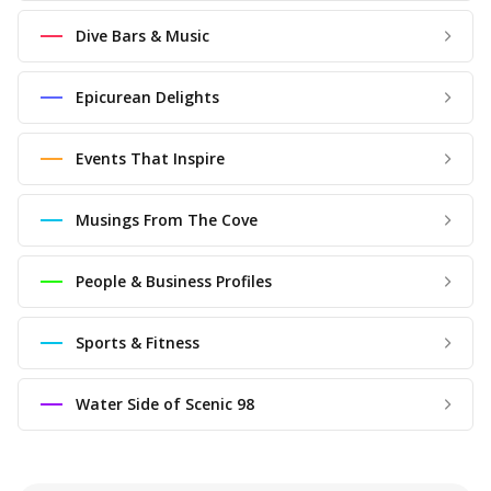
Dive Bars & Music
Epicurean Delights
Events That Inspire
Musings From The Cove
People & Business Profiles
Sports & Fitness
Water Side of Scenic 98