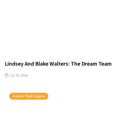
Lindsey And Blake Walters: The Dream Team
Jul 15, 2026
Events That Inspire