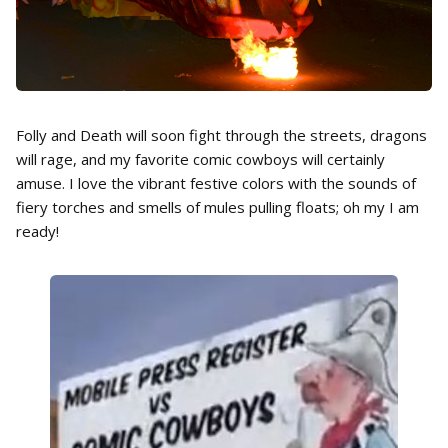
Folly and Death will soon fight through the streets, dragons
will rage, and my favorite comic cowboys will certainly
amuse. I love the vibrant festive colors with the sounds of
fiery torches and smells of mules pulling floats; oh my I am
ready!