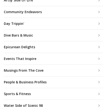
Artsy Side Of Life
Community Endeavors
Day Trippin'
Dive Bars & Music
Epicurean Delights
Events That Inspire
Musings From The Cove
People & Business Profiles
Sports & Fitness
Water Side of Scenic 98