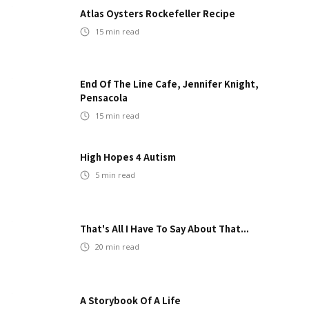
Atlas Oysters Rockefeller Recipe
15
min read
End Of The Line Cafe, Jennifer Knight,
Pensacola
15
min read
High Hopes 4 Autism
5
min read
That's All I Have To Say About That...
20
min read
A Storybook Of A Life