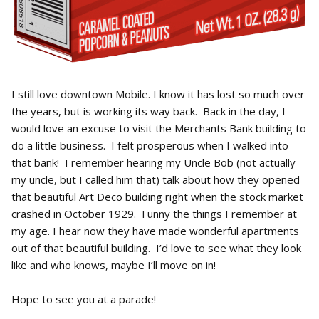
I still love downtown Mobile. I know it has lost so much over
the years, but is working its way back. Back in the day, I
would love an excuse to visit the Merchants Bank building to
do a little business. I felt prosperous when I walked into
that bank! I remember hearing my Uncle Bob (not actually
my uncle, but I called him that) talk about how they opened
that beautiful Art Deco building right when the stock market
crashed in October 1929. Funny the things I remember at
my age. I hear now they have made wonderful apartments
out of that beautiful building. I’d love to see what they look
like and who knows, maybe I’ll move on in!
Hope to see you at a parade!