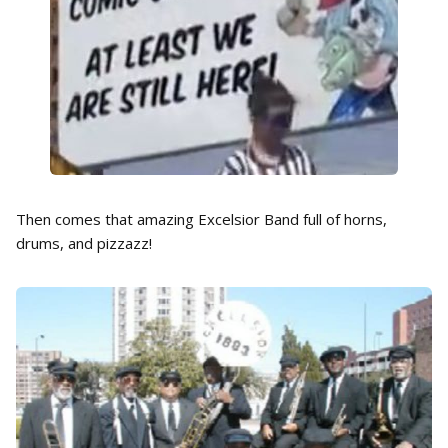
Then comes that amazing Excelsior Band full of horns,
drums, and pizzazz!