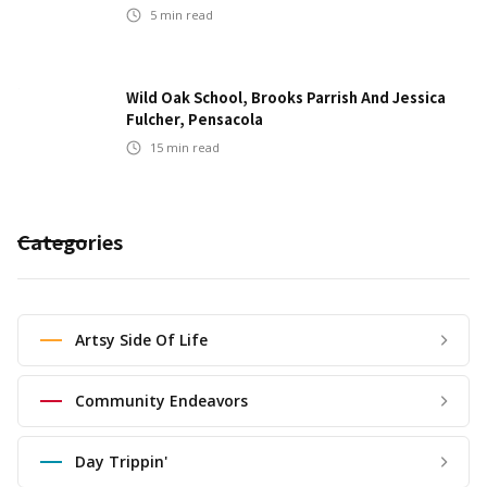
5
min read
Wild Oak School, Brooks Parrish And Jessica
Fulcher, Pensacola
15
min read
Categories
Artsy Side Of Life
Community Endeavors
Day Trippin'