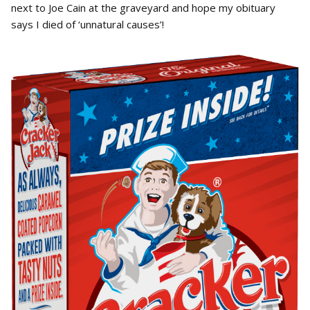
next to Joe Cain at the graveyard and hope my obituary
says I died of ‘unnatural causes’!