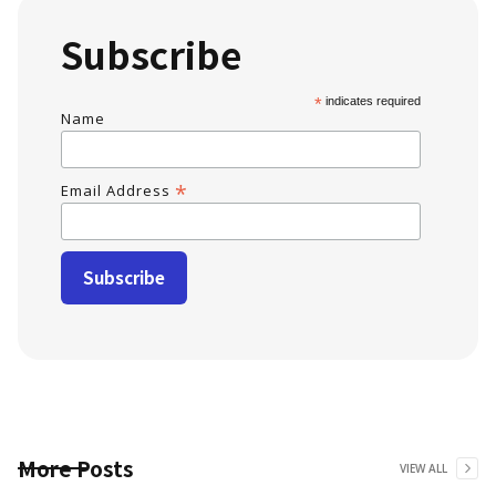
Subscribe
*
indicates required
Name
*
Email Address
More Posts
VIEW ALL