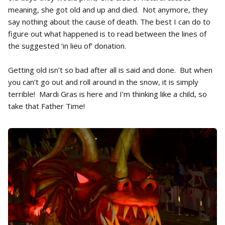
meaning, she got old and up and died. Not anymore, they
say nothing about the cause of death. The best I can do to
figure out what happened is to read between the lines of
the suggested ‘in lieu of’ donation.
Getting old isn’t so bad after all is said and done. But when
you can’t go out and roll around in the snow, it is simply
terrible! Mardi Gras is here and I’m thinking like a child, so
take that Father Time!