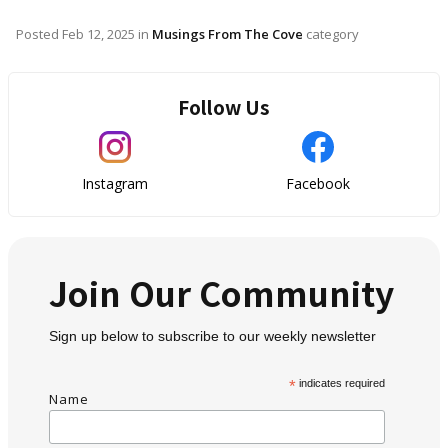
Posted
Feb 12, 2025
in
Musings From The Cove
category
Follow Us
Instagram
Facebook
Join Our Community
Sign up below to subscribe to our weekly newsletter
*
indicates required
Name