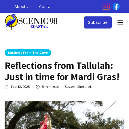
About Us
Contact
Subscribe
Musings From The Cove
Reflections from Tallulah:
Just in time for Mardi Gras!
Feb 12, 2025
5
min read
Eastern Shore, AL