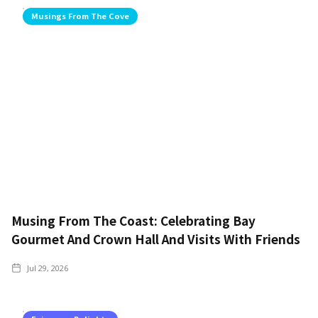
Musings From The Cove
Musing From The Coast: Celebrating Bay
Gourmet And Crown Hall And Visits With Friends
Jul 29, 2026