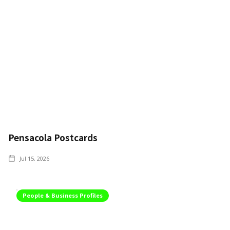
Pensacola Postcards
Jul 15, 2026
People & Business Profiles