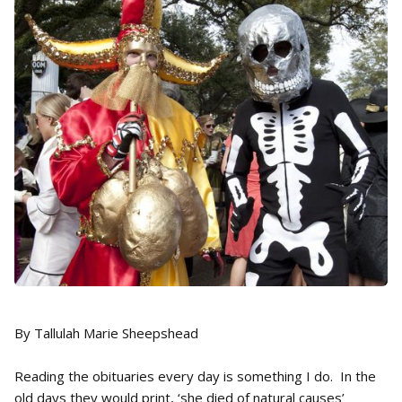
By Tallulah Marie Sheepshead
Reading the obituaries every day is something I do. In the
old days they would print, ‘she died of natural causes’