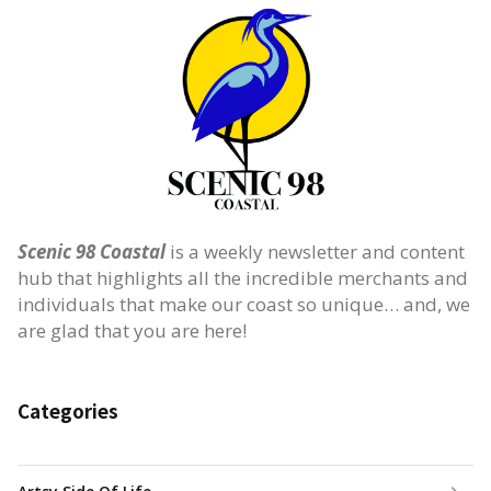
Scenic 98 Coastal
is a weekly newsletter and content
hub that highlights all the incredible merchants and
individuals that make our coast so unique… and, we
are glad that you are here!
Categories