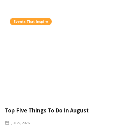
Events That Inspire
Top Five Things To Do In August
Jul 29, 2026