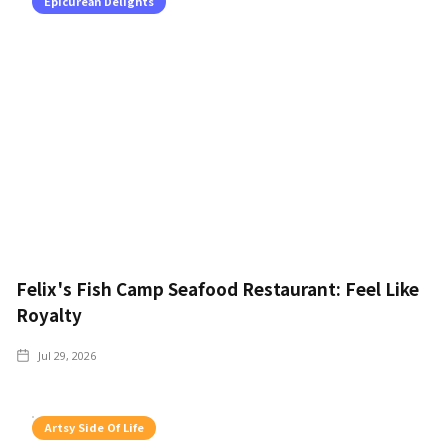
Epicurean Delights
Felix's Fish Camp Seafood Restaurant: Feel Like
Royalty
Jul 29, 2026
Artsy Side Of Life