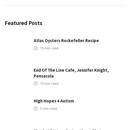
Featured Posts
Atlas Oysters Rockefeller Recipe
15
min read
End Of The Line Cafe, Jennifer Knight,
Pensacola
15
min read
High Hopes 4 Autism
5
min read