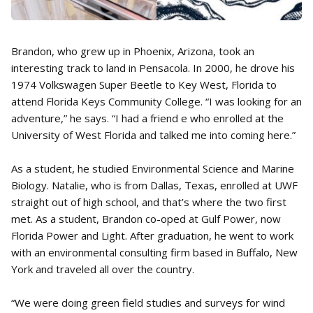
Brandon, who grew up in Phoenix, Arizona, took an
interesting track to land in Pensacola. In 2000, he drove his
1974 Volkswagen Super Beetle to Key West, Florida to
attend Florida Keys Community College. “I was looking for an
adventure,” he says. “I had a friend e who enrolled at the
University of West Florida and talked me into coming here.”
As a student, he studied Environmental Science and Marine
Biology. Natalie, who is from Dallas, Texas, enrolled at UWF
straight out of high school, and that’s where the two first
met. As a student, Brandon co-oped at Gulf Power, now
Florida Power and Light. After graduation, he went to work
with an environmental consulting firm based in Buffalo, New
York and traveled all over the country.
“We were doing green field studies and surveys for wind