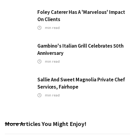
Foley Caterer Has A 'Marvelous' Impact
On Clients
min read
Gambino's Italian Grill Celebrates 50th
Anniversary
min read
Sallie And Sweet Magnolia Private Chef
Services, Fairhope
min read
More Articles You Might Enjoy!