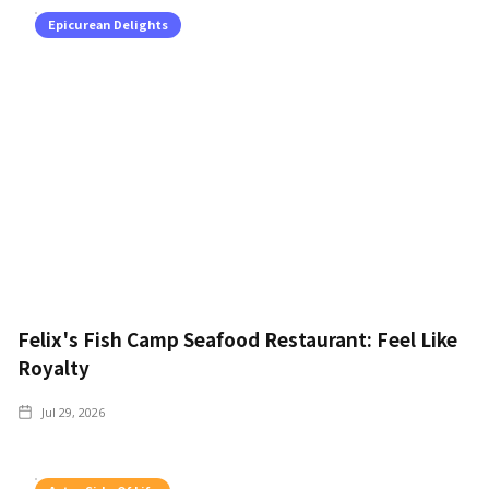
Epicurean Delights
Felix's Fish Camp Seafood Restaurant: Feel Like
Royalty
Jul 29, 2026