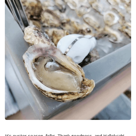
It’s oyster season, folks. Thank goodness, and Hallelujah!