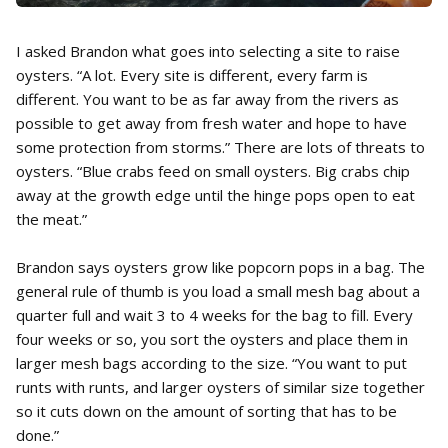
I asked Brandon what goes into selecting a site to raise
oysters. “A lot. Every site is different, every farm is
different. You want to be as far away from the rivers as
possible to get away from fresh water and hope to have
some protection from storms.” There are lots of threats to
oysters. “Blue crabs feed on small oysters. Big crabs chip
away at the growth edge until the hinge pops open to eat
the meat.”
Brandon says oysters grow like popcorn pops in a bag. The
general rule of thumb is you load a small mesh bag about a
quarter full and wait 3 to 4 weeks for the bag to fill. Every
four weeks or so, you sort the oysters and place them in
larger mesh bags according to the size. “You want to put
runts with runts, and larger oysters of similar size together
so it cuts down on the amount of sorting that has to be
done.”