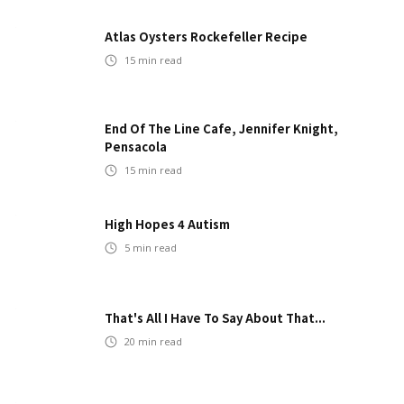
Atlas Oysters Rockefeller Recipe
15
min read
End Of The Line Cafe, Jennifer Knight,
Pensacola
15
min read
High Hopes 4 Autism
5
min read
That's All I Have To Say About That...
20
min read