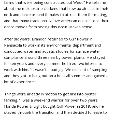
farms that were being constructed out West.” He tells me
about the male prairie chickens that blow up air sacs in their
neck and dance around females to attract them for mating,
and that many traditional Native American dances took their
dance moves from seeing this occur. Makes sense.
After six years, Brandon returned to Gulf Power in
Pensacola to work in its environmental department and
conducted water and aquatic studies for surface water
compliance around three nearby power plants. He stayed
for ten years and every summer he hired two interns to
work with him. “It wasn’t a bad gig. We did a lot of sampling
and they got to hang out on a boat all summer and gained a
lot of experience.”
Things were already in motion to get him into oyster
farming. “I was a weekend warrior for over two years.
Florida Power & Light bought Gulf Power in 2019, and he
stayed through the transition and then decided to leave to