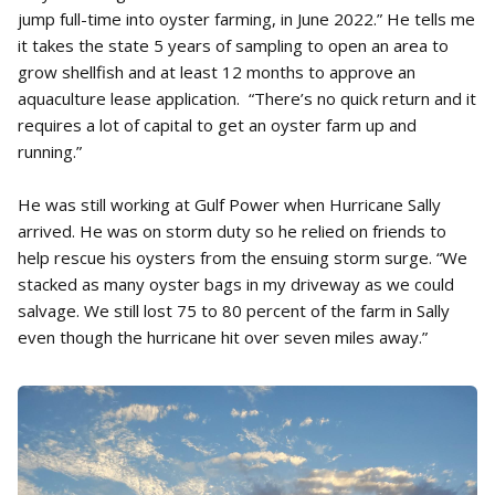
jump full-time into oyster farming, in June 2022.” He tells me
it takes the state 5 years of sampling to open an area to
grow shellfish and at least 12 months to approve an
aquaculture lease application. “There’s no quick return and it
requires a lot of capital to get an oyster farm up and
running.”
He was still working at Gulf Power when Hurricane Sally
arrived. He was on storm duty so he relied on friends to
help rescue his oysters from the ensuing storm surge. “We
stacked as many oyster bags in my driveway as we could
salvage. We still lost 75 to 80 percent of the farm in Sally
even though the hurricane hit over seven miles away.”