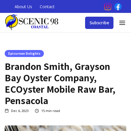
About Us
Contact
Subscribe
Epicurean Delights
Brandon Smith, Grayson
Bay Oyster Company,
ECOyster Mobile Raw Bar,
Pensacola
Dec 6, 2023
15
min read