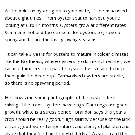
At the point an oyster gets to your plate, it’s been handled
about eight times. “From oyster spat to harvest, you’re
looking at 6 to 14 months. Oysters grow at different rates.
Summer is hot and too stressful for oysters to grow so
spring and fall are the fast-growing seasons.
“It can take 3 years for oysters to mature in colder climates
like the Northeast, where oysters go dormant. In winter, we
can use tumblers to separate oysters by size and to help
them gain the deep cup.” Farm-raised oysters are sterile,
so there is no spawning period.
He shows me some photographs of the oysters he is
raising. “Like trees, oysters have rings. Dark rings are good
growth, white is a stress period.” Brandon says this year's
crop should be really good. “High salinity because of the lack
of rain, good water temperature, and plenty of plankton and
algae that they feed on through filtering.” Oysters can filter