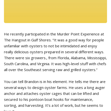
He recently participated in the Murder Point Experience at
The Hangout in Gulf Shores. “It was a good way for people
unfamiliar with oysters to not be intimidated and enjoy
really delicious oysters prepared in several different ways.
There were six growers., from Florida, Alabama, Mississippi,
South Carolina, and Virginia. It was high-level stuff with chefs
all over the Southeast serving raw and grilled oysters.”
You can tell Brandon is in his element. He tells me there are
several ways to design oyster farms. He uses a long auger
anchor and attaches oyster cages that can be lifted and
secured to his pontoon boat hooks for maintenance,
sorting, and harvesting. It’s a lot of work, but he seems to