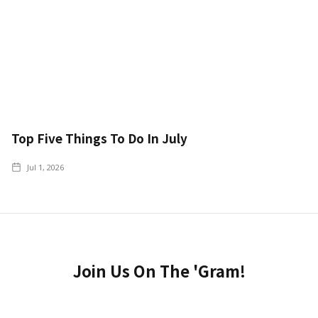
Top Five Things To Do In July
Jul 1, 2026
Join Us On The 'Gram!