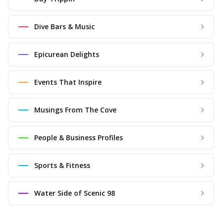
Dive Bars & Music
Epicurean Delights
Events That Inspire
Musings From The Cove
People & Business Profiles
Sports & Fitness
Water Side of Scenic 98