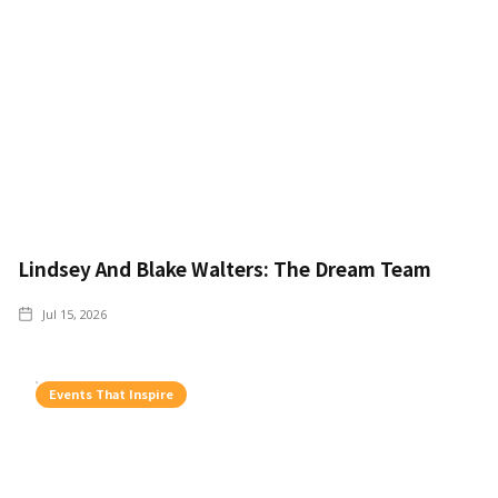
Lindsey And Blake Walters: The Dream Team
Jul 15, 2026
Events That Inspire