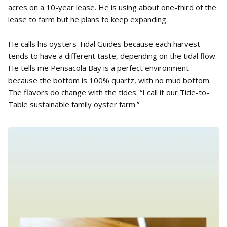
acres on a 10-year lease. He is using about one-third of the
lease to farm but he plans to keep expanding.
He calls his oysters Tidal Guides because each harvest
tends to have a different taste, depending on the tidal flow.
He tells me Pensacola Bay is a perfect environment
because the bottom is 100% quartz, with no mud bottom.
The flavors do change with the tides. “I call it our Tide-to-
Table sustainable family oyster farm.”