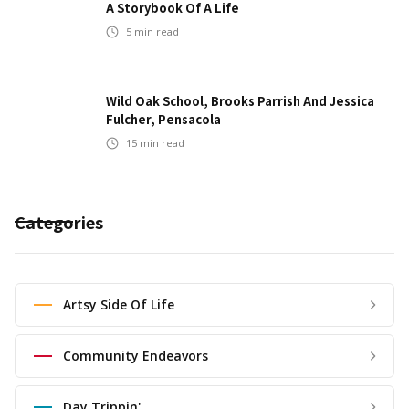
A Storybook Of A Life
5
min read
Wild Oak School, Brooks Parrish And Jessica
Fulcher, Pensacola
15
min read
Categories
Artsy Side Of Life
Community Endeavors
Day Trippin'