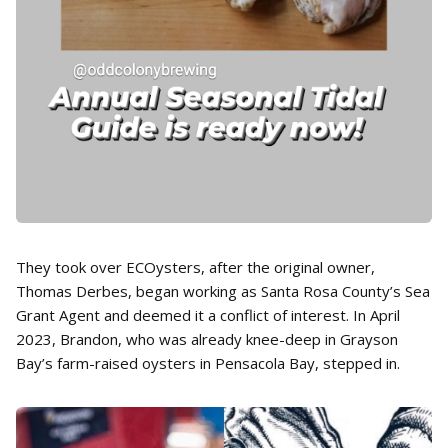
They took over ECOysters, after the original owner,
Thomas Derbes, began working as Santa Rosa County’s Sea
Grant Agent and deemed it a conflict of interest. In April
2023, Brandon, who was already knee-deep in Grayson
Bay’s farm-raised oysters in Pensacola Bay, stepped in.