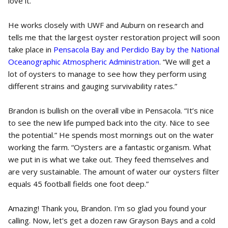
love it.
He works closely with UWF and Auburn on research and
tells me that the largest oyster restoration project will soon
take place in
Pensacola Bay and Perdido Bay by the National
Oceanographic Atmospheric Administration
. “We will get a
lot of oysters to manage to see how they perform using
different strains and gauging survivability rates.”
Brandon is bullish on the overall vibe in Pensacola. “It’s nice
to see the new life pumped back into the city. Nice to see
the potential.” He spends most mornings out on the water
working the farm. “Oysters are a fantastic organism. What
we put in is what we take out. They feed themselves and
are very sustainable. The amount of water our oysters filter
equals 45 football fields one foot deep.”
Amazing! Thank you, Brandon. I’m so glad you found your
calling. Now, let's get a dozen raw Grayson Bays and a cold