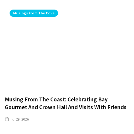
Musings From The Cove
Musing From The Coast: Celebrating Bay
Gourmet And Crown Hall And Visits With Friends
Jul 29, 2026