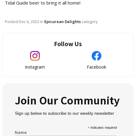
Tidal Guide beer to bring it all home!
Posted
Dec 6, 2023
in
Epicurean Delights
category
Follow Us
Instagram
Facebook
Join Our Community
Sign up below to subscribe to our weekly newsletter
*
indicates required
Name