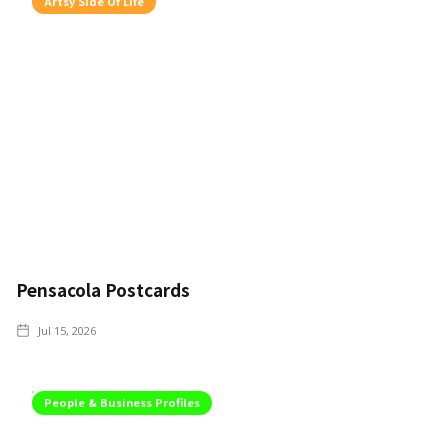
Artsy Side Of Life
Pensacola Postcards
Jul 15, 2026
People & Business Profiles