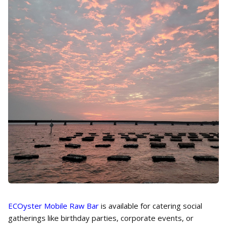
ECOyster Mobile Raw Bar
is available for catering social
gatherings like birthday parties, corporate events, or