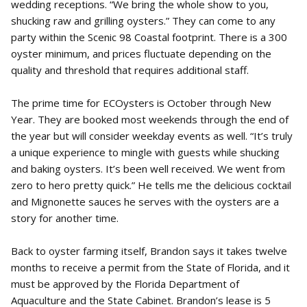
wedding receptions. “We bring the whole show to you,
shucking raw and grilling oysters.” They can come to any
party within the Scenic 98 Coastal footprint. There is a 300
oyster minimum, and prices fluctuate depending on the
quality and threshold that requires additional staff.
The prime time for ECOysters is October through New
Year. They are booked most weekends through the end of
the year but will consider weekday events as well. “It’s truly
a unique experience to mingle with guests while shucking
and baking oysters. It’s been well received. We went from
zero to hero pretty quick.” He tells me the delicious cocktail
and Mignonette sauces he serves with the oysters are a
story for another time.
Back to oyster farming itself, Brandon says it takes twelve
months to receive a permit from the State of Florida, and it
must be approved by the Florida Department of
Aquaculture and the State Cabinet. Brandon’s lease is 5