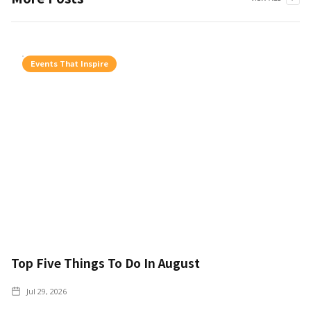
Events That Inspire
Top Five Things To Do In August
Jul 29, 2026