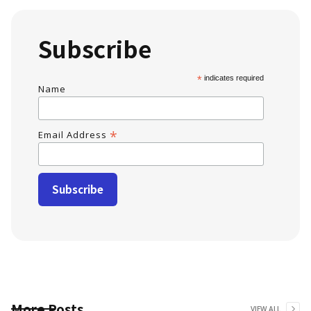
Subscribe
*
indicates required
Name
*
Email Address
More Posts
VIEW ALL