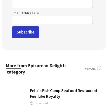
*
Email Address
More from
Epicurean Delights
VIEW ALL
category
Felix's Fish Camp Seafood Restaurant:
Feel Like Royalty
min read