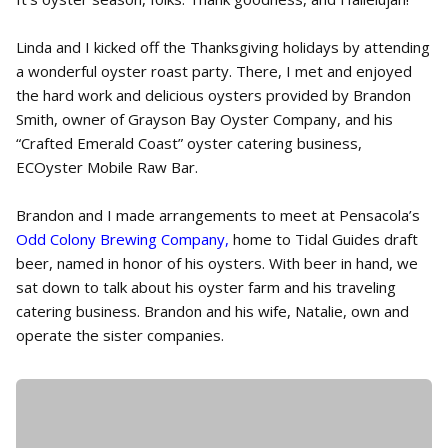
Linda and I kicked off the Thanksgiving holidays by attending
a wonderful oyster roast party. There, I met and enjoyed
the hard work and delicious oysters provided by Brandon
Smith, owner of Grayson Bay Oyster Company, and his
“Crafted Emerald Coast” oyster catering business,
ECOyster Mobile Raw Bar.
Brandon and I made arrangements to meet at Pensacola’s
Odd Colony Brewing Company,
home to Tidal Guides draft
beer, named in honor of his oysters. With beer in hand, we
sat down to talk about his oyster farm and his traveling
catering business. Brandon and his wife, Natalie, own and
operate the sister companies.