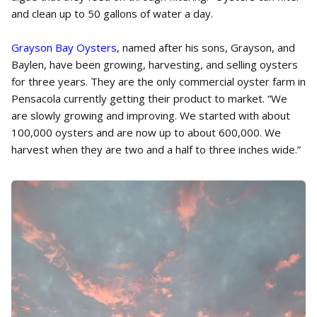
and clean up to 50 gallons of water a day.
Grayson Bay Oysters
, named after his sons, Grayson, and
Baylen, have been growing, harvesting, and selling oysters
for three years. They are the only commercial oyster farm in
Pensacola currently getting their product to market. “We
are slowly growing and improving. We started with about
100,000 oysters and are now up to about 600,000. We
harvest when they are two and a half to three inches wide.”