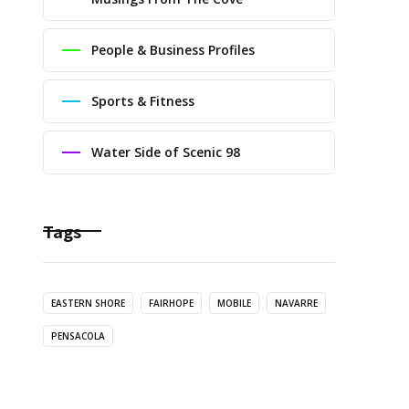
People & Business Profiles
Sports & Fitness
Water Side of Scenic 98
Tags
EASTERN SHORE
FAIRHOPE
MOBILE
NAVARRE
PENSACOLA