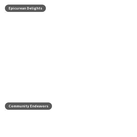
Epicurean Delights
Community Endeavors