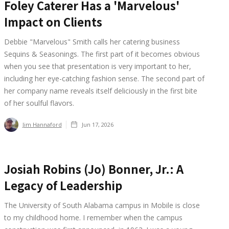
Foley Caterer Has a 'Marvelous'
Impact on Clients
Debbie "Marvelous" Smith calls her catering business
Sequins & Seasonings. The first part of it becomes obvious
when you see that presentation is very important to her,
including her eye-catching fashion sense. The second part of
her company name reveals itself deliciously in the first bite
of her soulful flavors.
Jim Hannaford
Jun 17, 2026
Josiah Robins (Jo) Bonner, Jr.: A
Legacy of Leadership
The University of South Alabama campus in Mobile is close
to my childhood home. I remember when the campus