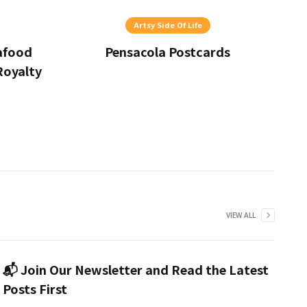
Artsy Side Of Life
eafood
Pensacola Postcards
Royalty
VIEW ALL
📬 Join Our Newsletter and Read the Latest
Posts First