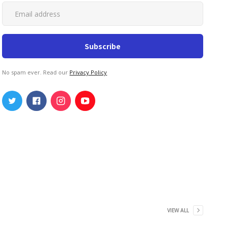
No spam ever. Read our
Privacy Policy
VIEW ALL