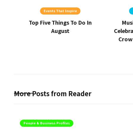
Events That Inspire
Top Five Things To Do In
Mus
August
Celebr
Crown
More Posts from Reader
People & Business Profiles