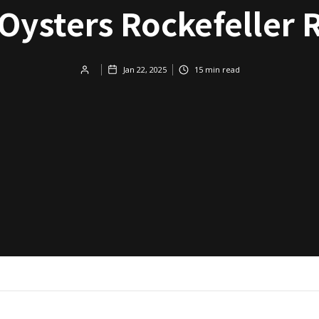
 Oysters Rockefeller 
Jan 22, 2025
15
min read