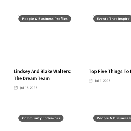
People & Business Profiles
Events That Inspire
Lindsey And Blake Walters:
Top Five Things To 
The Dream Team
Jul 1, 2026
Jul 15, 2026
Community Endeavors
People & Business P