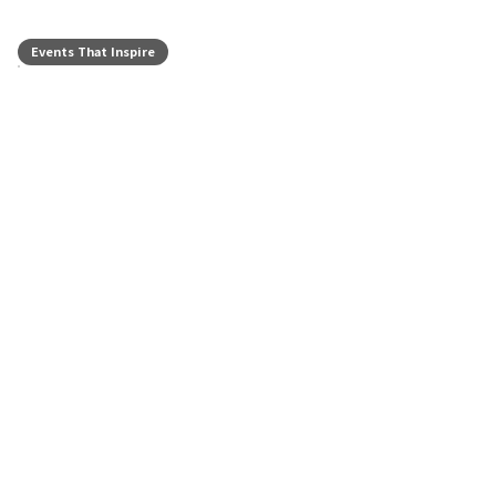
Events That Inspire