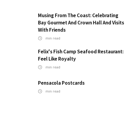
Musing From The Coast: Celebrating
Bay Gourmet And Crown Hall And Visits
With Friends
min read
Felix's Fish Camp Seafood Restaurant:
Feel Like Royalty
min read
Pensacola Postcards
min read