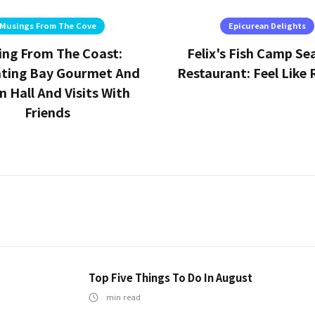
Musings From The Cove
Epicurean Delights
ing From The Coast:
Felix's Fish Camp S
ating Bay Gourmet And
Restaurant: Feel Like 
 Hall And Visits With
Friends
Top Five Things To Do In August
min read