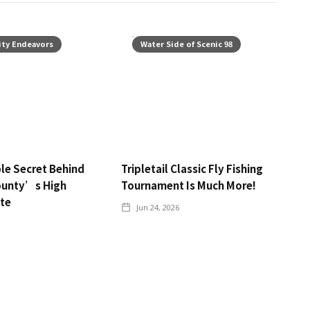
ty Endeavors
Water Side of Scenic 98
le Secret Behind
Tripletail Classic Fly Fishing
ounty’s High
Tournament Is Much More!
ate
Jun 24, 2026