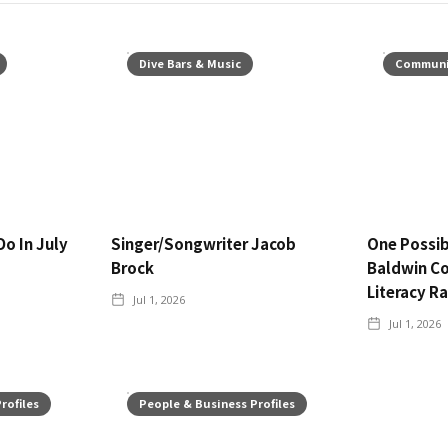
Dive Bars & Music
Communi
Do In July
Singer/Songwriter Jacob
One Possib
Brock
Baldwin C
Literacy R
Jul 1, 2026
Jul 1, 2026
rofiles
People & Business Profiles