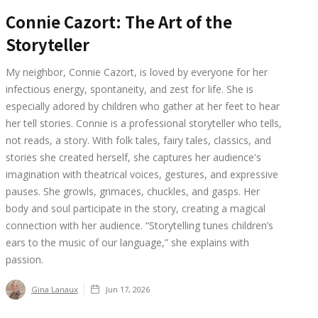
Connie Cazort: The Art of the
Storyteller
My neighbor, Connie Cazort, is loved by everyone for her
infectious energy, spontaneity, and zest for life. She is
especially adored by children who gather at her feet to hear
her tell stories. Connie is a professional storyteller who tells,
not reads, a story. With folk tales, fairy tales, classics, and
stories she created herself, she captures her audience's
imagination with theatrical voices, gestures, and expressive
pauses. She growls, grimaces, chuckles, and gasps. Her
body and soul participate in the story, creating a magical
connection with her audience. “Storytelling tunes children’s
ears to the music of our language,” she explains with
passion.
Gina Lanaux
Jun 17, 2026