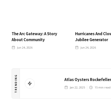
The Arc Gateway: A Story
Hurricanes And Clo
About Community
Jubilee Generator
Jun 24, 2026
Jun 24, 2026
TRENDING
Atlas Oysters Rockefelle
Jan 22, 2025
15
min read