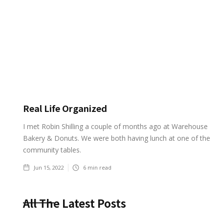
Real Life Organized
I met Robin Shilling a couple of months ago at Warehouse
Bakery & Donuts. We were both having lunch at one of the
community tables.
Jun 15, 2022
6
min read
All The Latest Posts