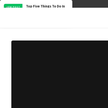
BECOME A PARTNER
CONTRIBUTE
TERMS & PRIVACY
Top Five Things To Do In
NEW POST
August
min read