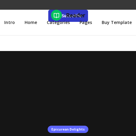
Reader
Subscribe
Intro
Home
Categories
Pages
Buy Template
Epicurean Delights