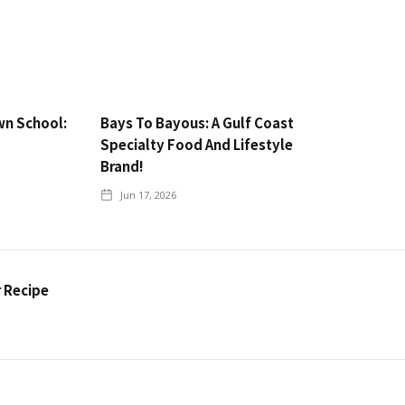
wn School:
Bays To Bayous: A Gulf Coast
Specialty Food And Lifestyle
Brand!
Jun 17, 2026
r Recipe