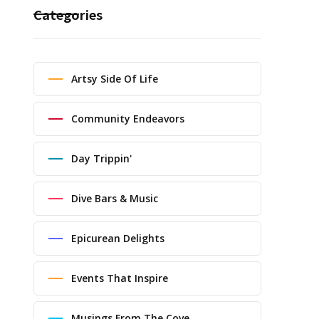
Categories
Artsy Side Of Life
Community Endeavors
Day Trippin'
Dive Bars & Music
Epicurean Delights
Events That Inspire
Musings From The Cove