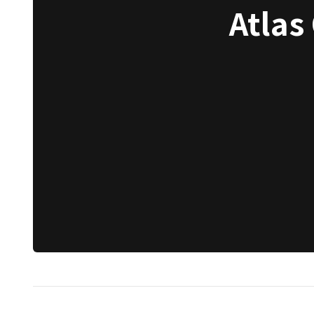
Atlas