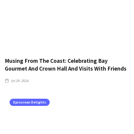
Musing From The Coast: Celebrating Bay
Gourmet And Crown Hall And Visits With Friends
Jul 29, 2026
Epicurean Delights