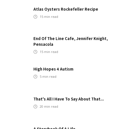
Atlas Oysters Rockefeller Recipe
15
min read
End Of The Line Cafe, Jennifer Knight,
Pensacola
15
min read
High Hopes 4 Autism
5
min read
That's All I Have To Say About That...
20
min read
A Storybook Of A Life