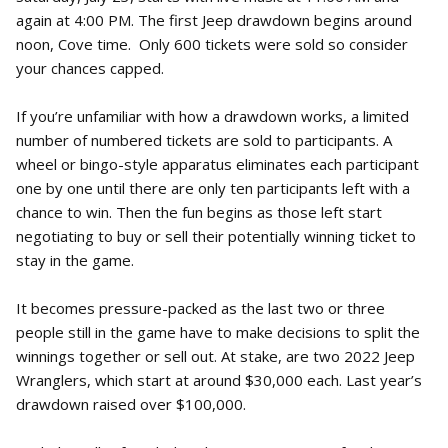
again at 4:00 PM. The first Jeep drawdown begins around
noon, Cove time. Only 600 tickets were sold so consider
your chances capped.
If you’re unfamiliar with how a drawdown works, a limited
number of numbered tickets are sold to participants. A
wheel or bingo-style apparatus eliminates each participant
one by one until there are only ten participants left with a
chance to win. Then the fun begins as those left start
negotiating to buy or sell their potentially winning ticket to
stay in the game.
It becomes pressure-packed as the last two or three
people still in the game have to make decisions to split the
winnings together or sell out. At stake, are two 2022 Jeep
Wranglers, which start at around $30,000 each. Last year’s
drawdown raised over $100,000.