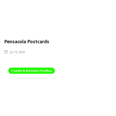
Pensacola Postcards
Jul 15, 2026
People & Business Profiles