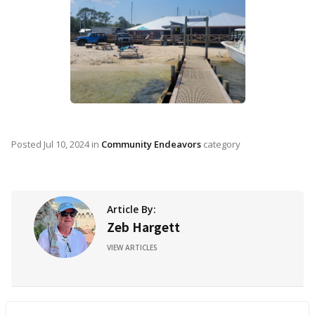
Posted
Jul 10, 2024
in
Community Endeavors
category
Article By:
Zeb Hargett
VIEW ARTICLES