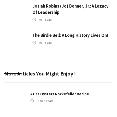
Josiah Robins (Jo) Bonner, Jr.: A Legacy
Of Leadership
min read
The Birdie Bell: A Long History Lives On!
min read
More Articles You Might Enjoy!
Atlas Oysters Rockefeller Recipe
15
min read