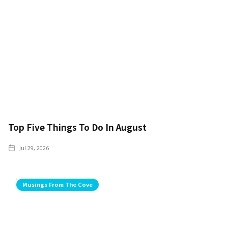
Top Five Things To Do In August
Jul 29, 2026
Musings From The Cove