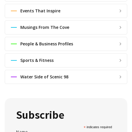
Events That Inspire
Musings From The Cove
People & Business Profiles
Sports & Fitness
Water Side of Scenic 98
Subscribe
*
indicates required
Name