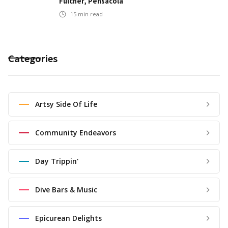
Fulcher, Pensacola
15
min read
Categories
Artsy Side Of Life
Community Endeavors
Day Trippin'
Dive Bars & Music
Epicurean Delights