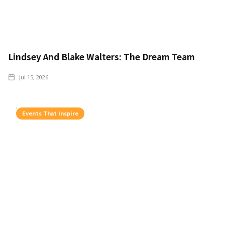
Lindsey And Blake Walters: The Dream Team
Jul 15, 2026
Events That Inspire