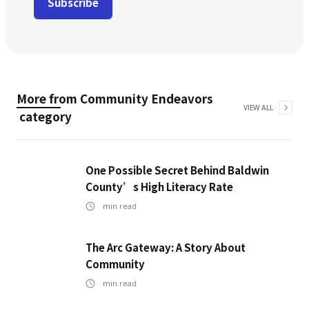
More from
Community Endeavors
VIEW ALL
category
One Possible Secret Behind Baldwin
County’s High Literacy Rate
min read
The Arc Gateway: A Story About
Community
min read