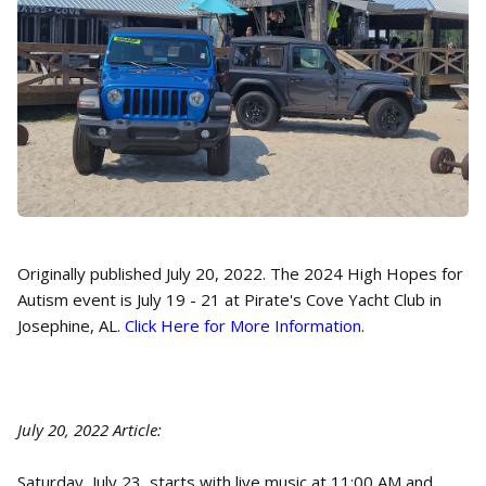
Originally published July 20, 2022. The 2024 High Hopes for
Autism event is July 19 - 21 at Pirate's Cove Yacht Club in
Josephine, AL.
Click Here for More Information
.
July 20, 2022 Article:
Saturday, July 23, starts with live music at 11:00 AM and