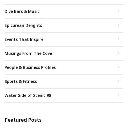
Dive Bars & Music
Epicurean Delights
Events That Inspire
Musings From The Cove
People & Business Profiles
Sports & Fitness
Water Side of Scenic 98
Featured Posts