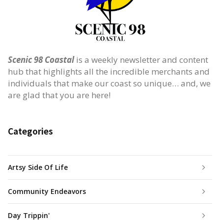
Scenic 98 Coastal
is a weekly newsletter and content
hub that highlights all the incredible merchants and
individuals that make our coast so unique… and, we
are glad that you are here!
Categories
Artsy Side Of Life
Community Endeavors
Day Trippin'