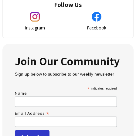
Follow Us
Instagram
Facebook
Join Our Community
Sign up below to subscribe to our weekly newsletter
*
indicates required
Name
*
Email Address