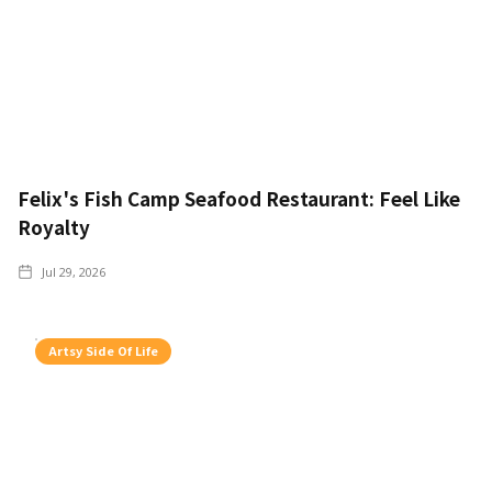
Felix's Fish Camp Seafood Restaurant: Feel Like
Royalty
Jul 29, 2026
Artsy Side Of Life