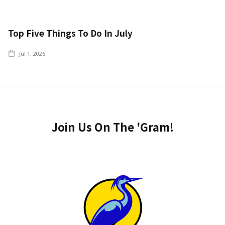
Top Five Things To Do In July
Jul 1, 2026
Join Us On The 'Gram!