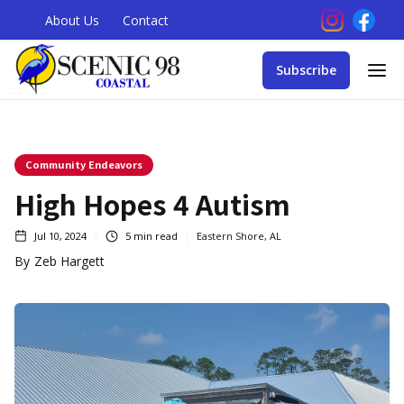
About Us
Contact
Subscribe
Community Endeavors
High Hopes 4 Autism
Jul 10, 2024
5
min read
Eastern Shore, AL
By
Zeb Hargett