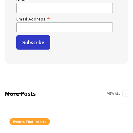
*
Email Address
More Posts
VIEW ALL
Events That Inspire