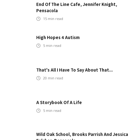
End Of The Line Cafe, Jennifer Knight,
Pensacola
15
min read
High Hopes 4 Autism
5
min read
That's All I Have To Say About That...
20
min read
A Storybook Of A Life
5
min read
Wild Oak School, Brooks Parrish And Jessica