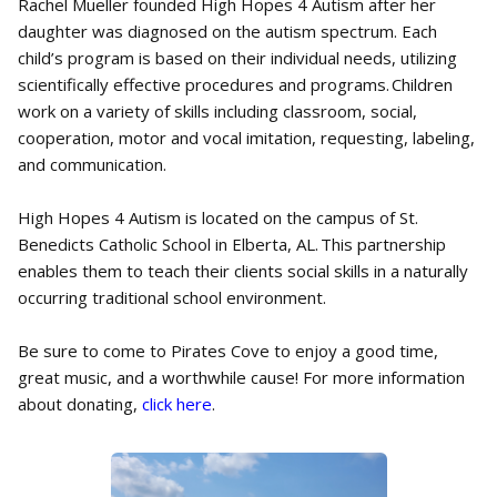
Rachel Mueller founded High Hopes 4 Autism after her
daughter was diagnosed on the autism spectrum. Each
child’s program is based on their individual needs, utilizing
scientifically effective procedures and programs. Children
work on a variety of skills including classroom, social,
cooperation, motor and vocal imitation, requesting, labeling,
and communication.
High Hopes 4 Autism is located on the campus of St.
Benedicts Catholic School in Elberta, AL. This partnership
enables them to teach their clients social skills in a naturally
occurring traditional school environment.
Be sure to come to Pirates Cove to enjoy a good time,
great music, and a worthwhile cause! For more information
about donating,
click here
.