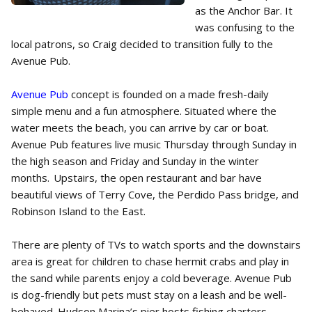
as the Anchor Bar. It
was confusing to the
local patrons, so Craig decided to transition fully to the
Avenue Pub.
Avenue Pub
concept is founded on a made fresh-daily
simple menu and a fun atmosphere. Situated where the
water meets the beach, you can arrive by car or boat.
Avenue Pub features live music Thursday through Sunday in
the high season and Friday and Sunday in the winter
months. Upstairs, the open restaurant and bar have
beautiful views of Terry Cove, the Perdido Pass bridge, and
Robinson Island to the East.
There are plenty of TVs to watch sports and the downstairs
area is great for children to chase hermit crabs and play in
the sand while parents enjoy a cold beverage. Avenue Pub
is dog-friendly but pets must stay on a leash and be well-
behaved. Hudson Marina’s pier hosts fishing charters,