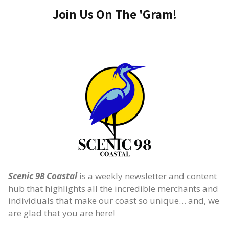
Join Us On The 'Gram!
Scenic 98 Coastal
is a weekly newsletter and content
hub that highlights all the incredible merchants and
individuals that make our coast so unique… and, we
are glad that you are here!