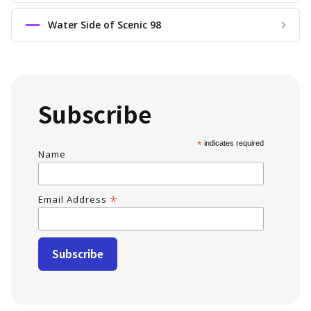
Water Side of Scenic 98
Subscribe
*
indicates required
Name
*
Email Address