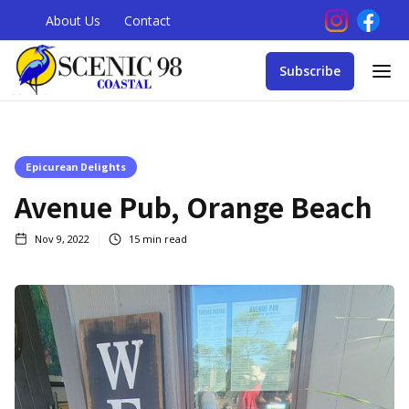
About Us
Contact
Subscribe
Epicurean Delights
Avenue Pub, Orange Beach
Nov 9, 2022
15
min read