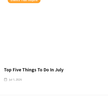
Top Five Things To Do In July
Jul 1, 2026