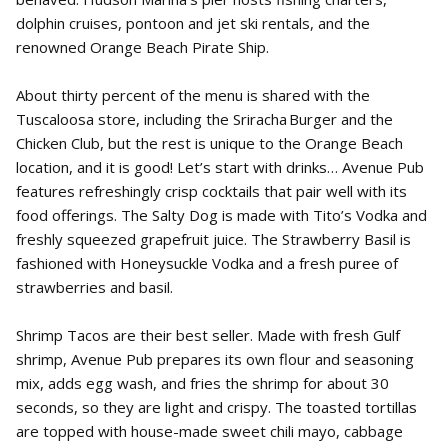
dolphin cruises, pontoon and jet ski rentals, and the
renowned Orange Beach Pirate Ship.
About thirty percent of the menu is shared with the
Tuscaloosa store, including the Sriracha Burger and the
Chicken Club, but the rest is unique to the Orange Beach
location, and it is good! Let’s start with drinks… Avenue Pub
features refreshingly crisp cocktails that pair well with its
food offerings. The Salty Dog is made with Tito’s Vodka and
freshly squeezed grapefruit juice. The Strawberry Basil is
fashioned with Honeysuckle Vodka and a fresh puree of
strawberries and basil.
Shrimp Tacos are their best seller. Made with fresh Gulf
shrimp, Avenue Pub prepares its own flour and seasoning
mix, adds egg wash, and fries the shrimp for about 30
seconds, so they are light and crispy. The toasted tortillas
are topped with house-made sweet chili mayo, cabbage