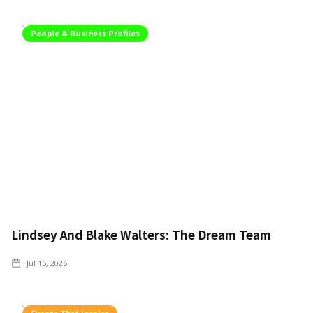
People & Business Profiles
Lindsey And Blake Walters: The Dream Team
Jul 15, 2026
Events That Inspire