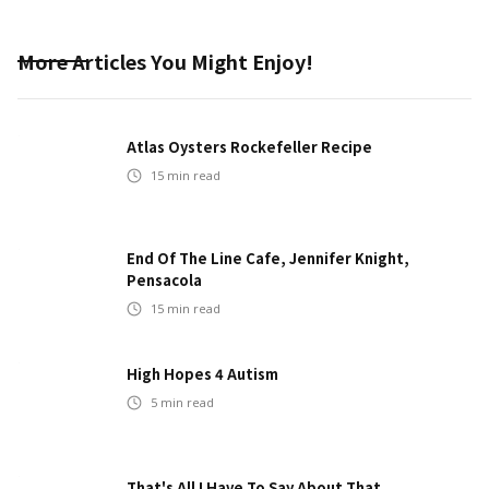
More Articles You Might Enjoy!
Atlas Oysters Rockefeller Recipe
15
min read
End Of The Line Cafe, Jennifer Knight,
Pensacola
15
min read
High Hopes 4 Autism
5
min read
That's All I Have To Say About That...