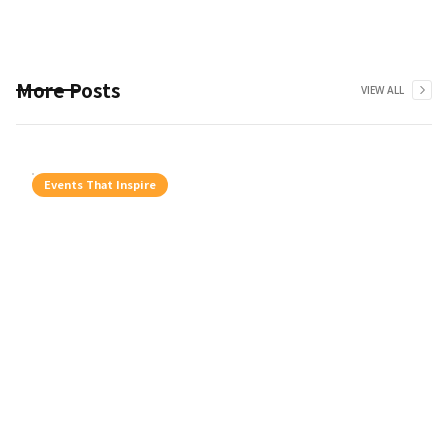
More Posts
VIEW ALL
Events That Inspire