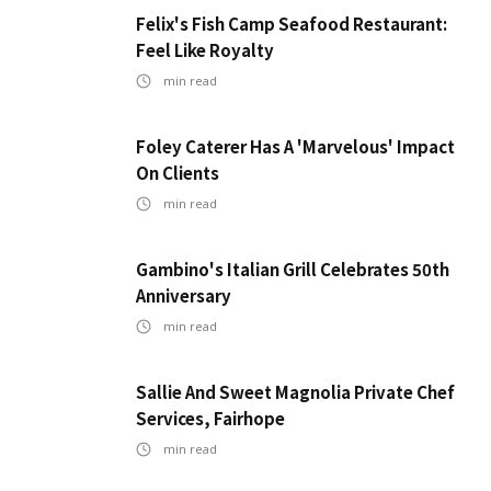
Felix's Fish Camp Seafood Restaurant:
Feel Like Royalty
min read
Foley Caterer Has A 'Marvelous' Impact
On Clients
min read
Gambino's Italian Grill Celebrates 50th
Anniversary
min read
Sallie And Sweet Magnolia Private Chef
Services, Fairhope
min read