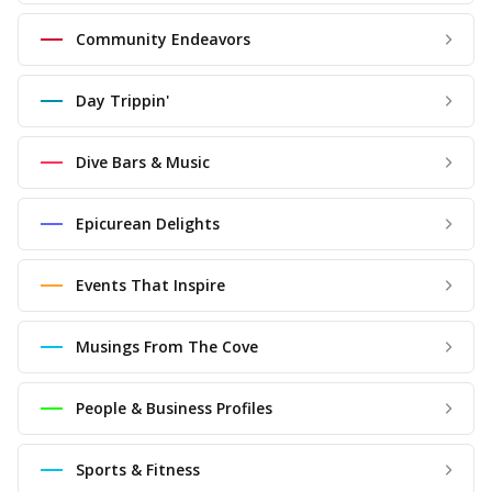
Community Endeavors
Day Trippin'
Dive Bars & Music
Epicurean Delights
Events That Inspire
Musings From The Cove
People & Business Profiles
Sports & Fitness