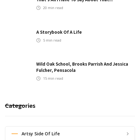
20
min read
A Storybook Of A Life
5
min read
Wild Oak School, Brooks Parrish And Jessica
Fulcher, Pensacola
15
min read
Categories
Artsy Side Of Life