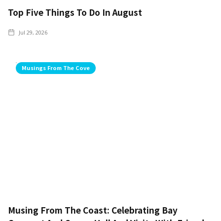
Top Five Things To Do In August
Jul 29, 2026
Musings From The Cove
Musing From The Coast: Celebrating Bay