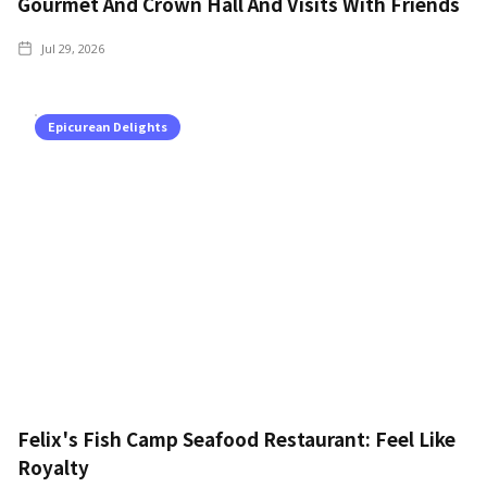
Gourmet And Crown Hall And Visits With Friends
Jul 29, 2026
Epicurean Delights
Felix's Fish Camp Seafood Restaurant: Feel Like
Royalty