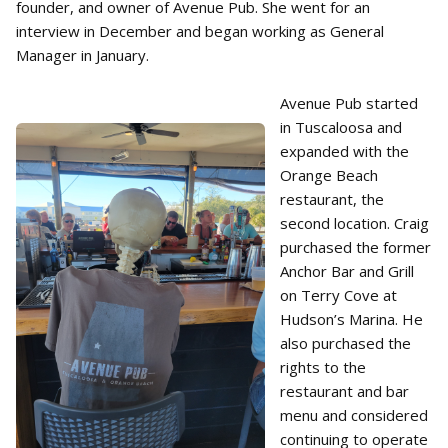
founder, and owner of Avenue Pub. She went for an
interview in December and began working as General
Manager in January.
Avenue Pub started
in Tuscaloosa and
expanded with the
Orange Beach
restaurant, the
second location. Craig
purchased the former
Anchor Bar and Grill
on Terry Cove at
Hudson’s Marina. He
also purchased the
rights to the
restaurant and bar
menu and considered
continuing to operate