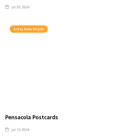
Jul 29, 2026
Artsy Side Of Life
Pensacola Postcards
Jul 15, 2026