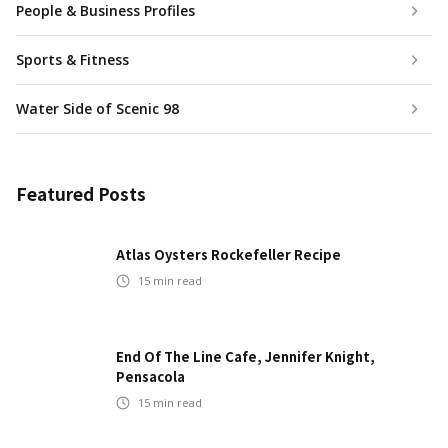
People & Business Profiles
Sports & Fitness
Water Side of Scenic 98
Featured Posts
Atlas Oysters Rockefeller Recipe
15
min read
End Of The Line Cafe, Jennifer Knight,
Pensacola
15
min read