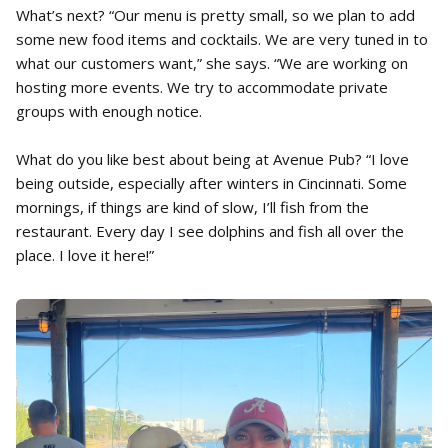
What’s next? “Our menu is pretty small, so we plan to add
some new food items and cocktails. We are very tuned in to
what our customers want,” she says. “We are working on
hosting more events. We try to accommodate private
groups with enough notice.
What do you like best about being at Avenue Pub? “I love
being outside, especially after winters in Cincinnati. Some
mornings, if things are kind of slow, I’ll fish from the
restaurant. Every day I see dolphins and fish all over the
place. I love it here!”