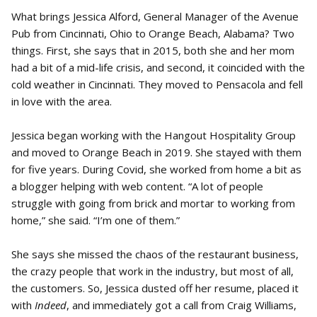
What brings Jessica Alford, General Manager of the Avenue
Pub from Cincinnati, Ohio to Orange Beach, Alabama? Two
things. First, she says that in 2015, both she and her mom
had a bit of a mid-life crisis, and second, it coincided with the
cold weather in Cincinnati. They moved to Pensacola and fell
in love with the area.
Jessica began working with the Hangout Hospitality Group
and moved to Orange Beach in 2019. She stayed with them
for five years. During Covid, she worked from home a bit as
a blogger helping with web content. “A lot of people
struggle with going from brick and mortar to working from
home,” she said. “I’m one of them.”
She says she missed the chaos of the restaurant business,
the crazy people that work in the industry, but most of all,
the customers. So, Jessica dusted off her resume, placed it
with
Indeed
, and immediately got a call from Craig Williams,