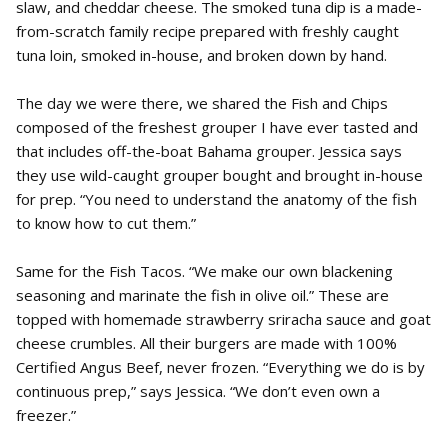
slaw, and cheddar cheese. The smoked tuna dip is a made-
from-scratch family recipe prepared with freshly caught
tuna loin, smoked in-house, and broken down by hand.
The day we were there, we shared the Fish and Chips
composed of the freshest grouper I have ever tasted and
that includes off-the-boat Bahama grouper. Jessica says
they use wild-caught grouper bought and brought in-house
for prep. “You need to understand the anatomy of the fish
to know how to cut them.”
Same for the Fish Tacos. “We make our own blackening
seasoning and marinate the fish in olive oil.” These are
topped with homemade strawberry sriracha sauce and goat
cheese crumbles. All their burgers are made with 100%
Certified Angus Beef, never frozen. “Everything we do is by
continuous prep,” says Jessica. “We don’t even own a
freezer.”