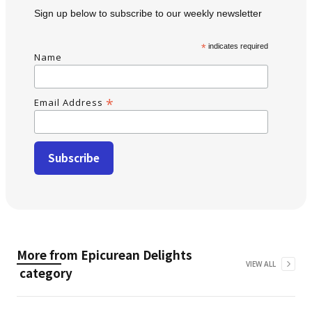
Sign up below to subscribe to our weekly newsletter
*
indicates required
Name
*
Email Address
More from
Epicurean Delights
VIEW ALL
category