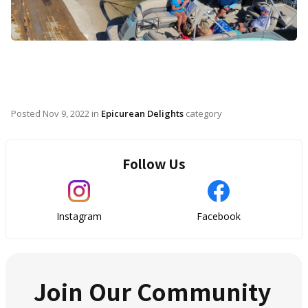
Posted
Nov 9, 2022
in
Epicurean Delights
category
Follow Us
Instagram
Facebook
Join Our Community