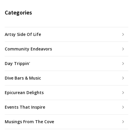
Categories
Artsy Side Of Life
Community Endeavors
Day Trippin'
Dive Bars & Music
Epicurean Delights
Events That Inspire
Musings From The Cove