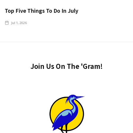
Top Five Things To Do In July
Jul 1, 2026
Join Us On The 'Gram!