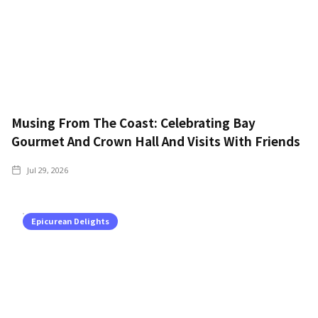
Musing From The Coast: Celebrating Bay
Gourmet And Crown Hall And Visits With Friends
Jul 29, 2026
Epicurean Delights