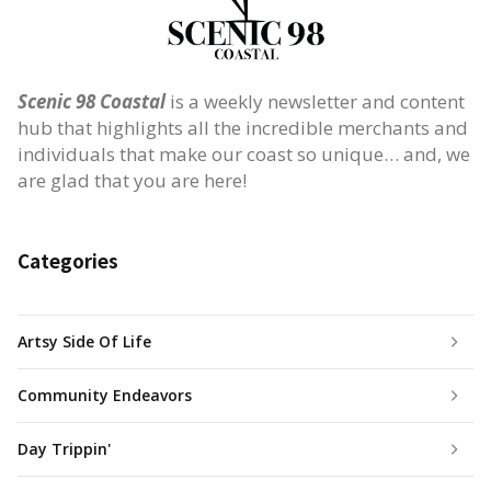
Scenic 98 Coastal
is a weekly newsletter and content
hub that highlights all the incredible merchants and
individuals that make our coast so unique… and, we
are glad that you are here!
Categories
Artsy Side Of Life
Community Endeavors
Day Trippin'