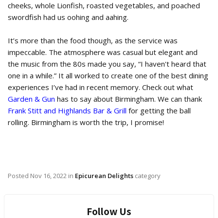
cheeks, whole Lionfish, roasted vegetables, and poached
swordfish had us oohing and aahing.
It’s more than the food though, as the service was
impeccable. The atmosphere was casual but elegant and
the music from the 80s made you say, “I haven't heard that
one in a while.” It all worked to create one of the best dining
experiences I’ve had in recent memory. Check out what
Garden & Gun
has to say about Birmingham. We can thank
Frank Stitt and Highlands Bar & Grill
for getting the ball
rolling. Birmingham is worth the trip, I promise!
Posted
Nov 16, 2022
in
Epicurean Delights
category
Follow Us