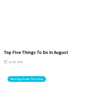
Top Five Things To Do In August
Jul 29, 2026
Musings From The Cove