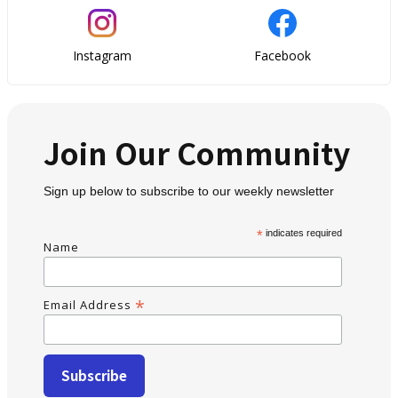
Instagram
Facebook
Join Our Community
Sign up below to subscribe to our weekly newsletter
*
indicates required
Name
*
Email Address