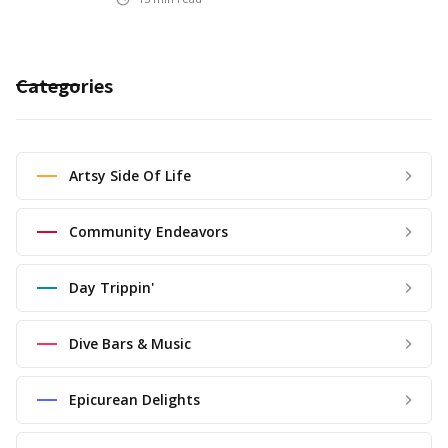
Categories
Artsy Side Of Life
Community Endeavors
Day Trippin'
Dive Bars & Music
Epicurean Delights