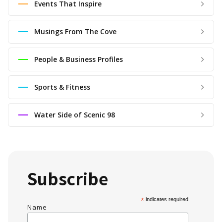
Events That Inspire
Musings From The Cove
People & Business Profiles
Sports & Fitness
Water Side of Scenic 98
Subscribe
*
indicates required
Name