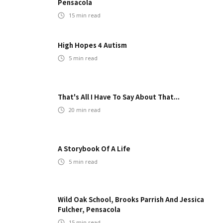
Pensacola
15
min read
High Hopes 4 Autism
5
min read
That's All I Have To Say About That...
20
min read
A Storybook Of A Life
5
min read
Wild Oak School, Brooks Parrish And Jessica
Fulcher, Pensacola
15
min read