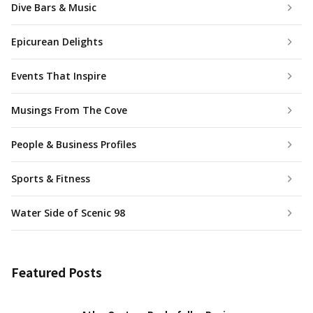
Dive Bars & Music
Epicurean Delights
Events That Inspire
Musings From The Cove
People & Business Profiles
Sports & Fitness
Water Side of Scenic 98
Featured Posts