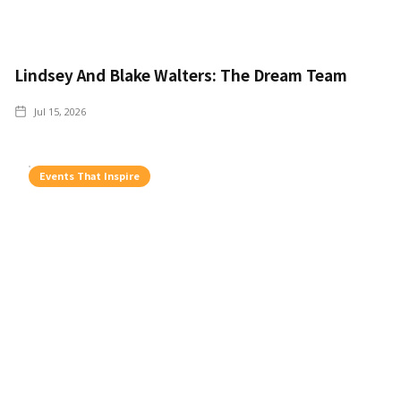
Lindsey And Blake Walters: The Dream Team
Jul 15, 2026
Events That Inspire