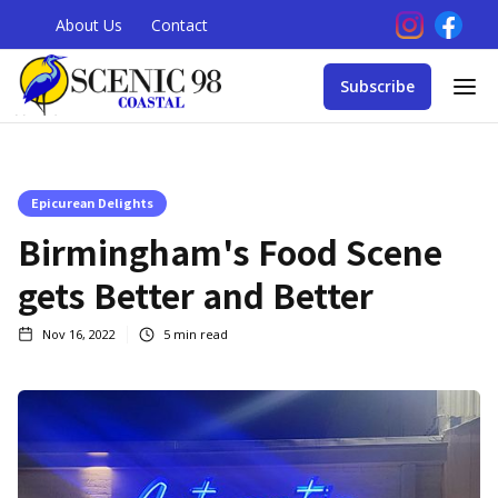
About Us
Contact
Subscribe
Epicurean Delights
Birmingham's Food Scene
gets Better and Better
Nov 16, 2022
5
min read