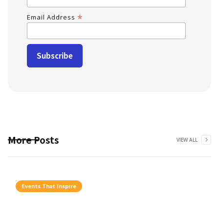
*
Email Address
More Posts
VIEW ALL
Events That Inspire