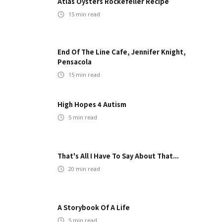
Atlas Oysters Rockefeller Recipe
15
min read
End Of The Line Cafe, Jennifer Knight,
Pensacola
15
min read
High Hopes 4 Autism
5
min read
That's All I Have To Say About That...
20
min read
A Storybook Of A Life
5
min read