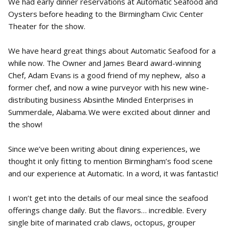
We had early dinner reservations at Automatic Seafood and
Oysters before heading to the Birmingham Civic Center
Theater for the show.
We have heard great things about Automatic Seafood for a
while now. The Owner and James Beard award-winning
Chef, Adam Evans is a good friend of my nephew, also a
former chef, and now a wine purveyor with his new wine-
distributing business Absinthe Minded Enterprises in
Summerdale, Alabama. We were excited about dinner and
the show!
Since we’ve been writing about dining experiences, we
thought it only fitting to mention Birmingham’s food scene
and our experience at Automatic. In a word, it was fantastic!
I won’t get into the details of our meal since the seafood
offerings change daily. But the flavors… incredible. Every
single bite of marinated crab claws, octopus, grouper