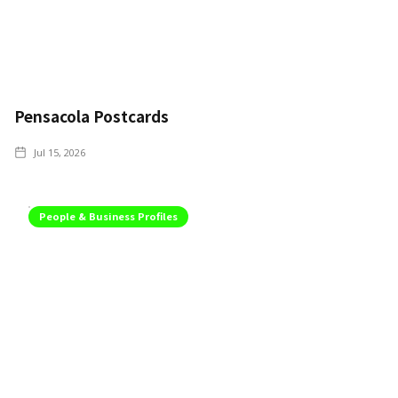
Pensacola Postcards
Jul 15, 2026
People & Business Profiles