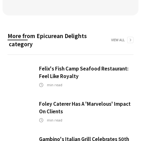
More from
Epicurean Delights
VIEW ALL
category
Felix's Fish Camp Seafood Restaurant:
Feel Like Royalty
min read
Foley Caterer Has A 'Marvelous' Impact
On Clients
min read
Gambino's Italian Grill Celebrates 50th