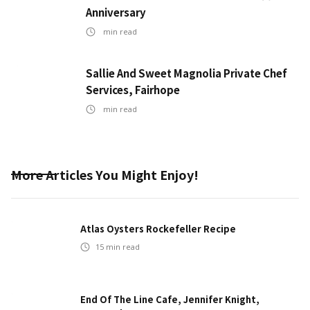
Anniversary
min read
Sallie And Sweet Magnolia Private Chef
Services, Fairhope
min read
More Articles You Might Enjoy!
Atlas Oysters Rockefeller Recipe
15
min read
End Of The Line Cafe, Jennifer Knight,