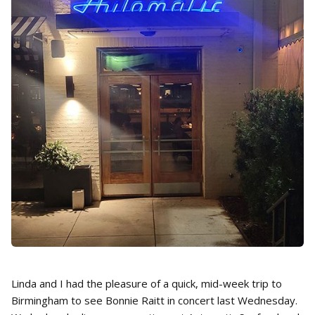
Linda and I had the pleasure of a quick, mid-week trip to
Birmingham to see Bonnie Raitt in concert last Wednesday.