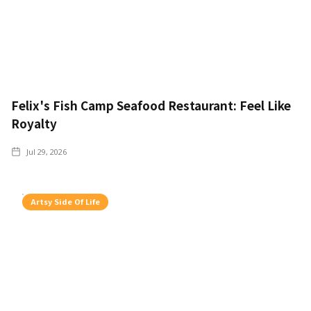
Felix's Fish Camp Seafood Restaurant: Feel Like
Royalty
Jul 29, 2026
Artsy Side Of Life