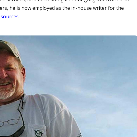
ers, he is now employed as the in-house writer for the
esources
.