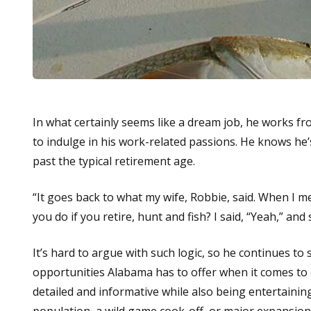
In what certainly seems like a dream job, he works fro
to indulge in his work-related passions. He knows he’s
past the typical retirement age.
“It goes back to what my wife, Robbie, said. When I 
you do if you retire, hunt and fish? I said, “Yeah,” and 
It’s hard to argue with such logic, so he continues t
opportunities Alabama has to offer when it comes to 
detailed and informative while also being entertainin