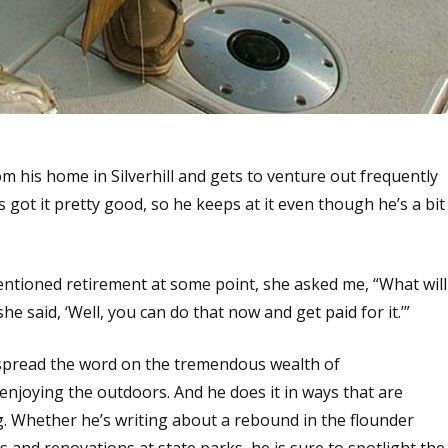
m his home in Silverhill and gets to venture out frequently
 got it pretty good, so he keeps at it even though he’s a bit
mentioned retirement at some point, she asked me, “What will
she said, ‘Well, you can do that now and get paid for it.’”
o spread the word on the tremendous wealth of
enjoying the outdoors. And he does it in ways that are
g. Whether he’s writing about a rebound in the flounder