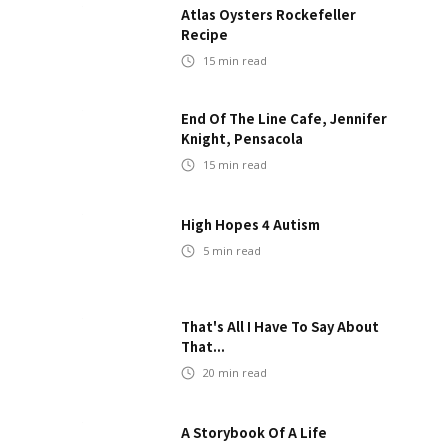
Atlas Oysters Rockefeller
Recipe
15
min read
End Of The Line Cafe, Jennifer
Knight, Pensacola
15
min read
High Hopes 4 Autism
5
min read
That's All I Have To Say About
That...
20
min read
A Storybook Of A Life