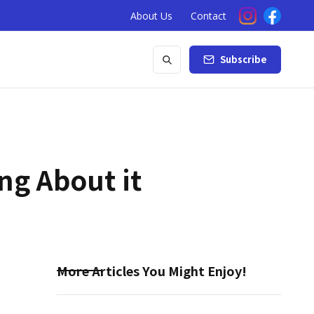
About Us
Contact
Subscribe
ng About it
More Articles You Might Enjoy!