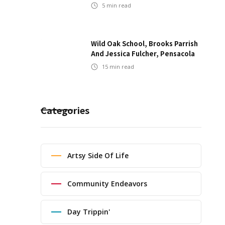
5
min read
Wild Oak School, Brooks Parrish
And Jessica Fulcher, Pensacola
15
min read
Categories
Artsy Side Of Life
Community Endeavors
Day Trippin'