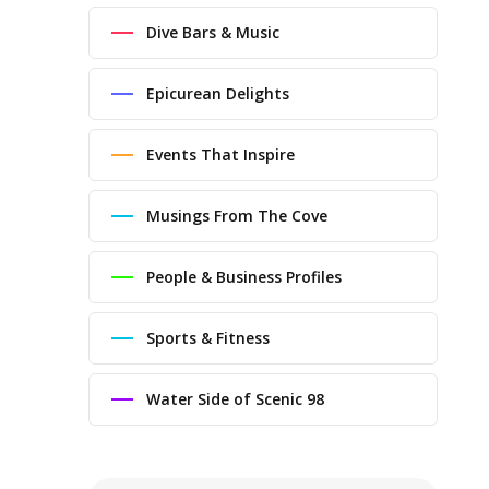
Dive Bars & Music
Epicurean Delights
Events That Inspire
Musings From The Cove
People & Business Profiles
Sports & Fitness
Water Side of Scenic 98