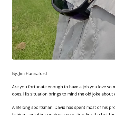
By: Jim Hannaford
Are you fortunate enough to have a job you love so m
does. His situation brings to mind the old joke about
A lifelong sportsman, David has spent most of his pro
fishing, and other outdoor recreation. For the last th