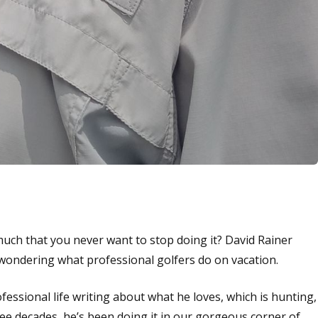
uch that you never want to stop doing it? David Rainer
 wondering what professional golfers do on vacation.
fessional life writing about what he loves, which is hunting,
ree decades, he’s been doing it in our gorgeous corner of