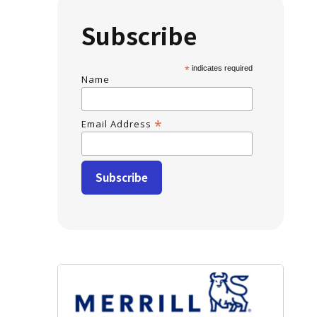
Subscribe
*
indicates required
Name
*
Email Address