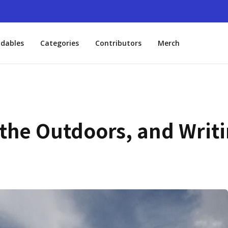
dables
Categories
Contributors
Merch
 the Outdoors, and Writi