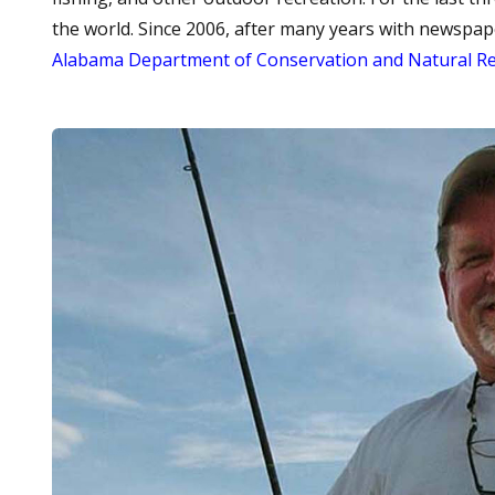
the world. Since 2006, after many years with newspap
Alabama Department of Conservation and Natural R