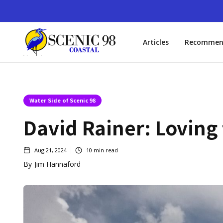
Articles
Recommen
Water Side of Scenic 98
David Rainer: Loving
Aug 21, 2024
10
min read
By
Jim Hannaford