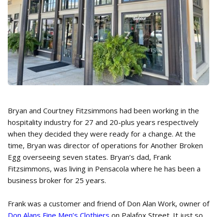
Bryan and Courtney Fitzsimmons had been working in the
hospitality industry for 27 and 20-plus years respectively
when they decided they were ready for a change. At the
time, Bryan was director of operations for Another Broken
Egg overseeing seven states. Bryan’s dad, Frank
Fitzsimmons, was living in Pensacola where he has been a
business broker for 25 years.
Frank was a customer and friend of Don Alan Work, owner of
Don Alans Fine Men’s Clothiers
on Palafox Street. It just so