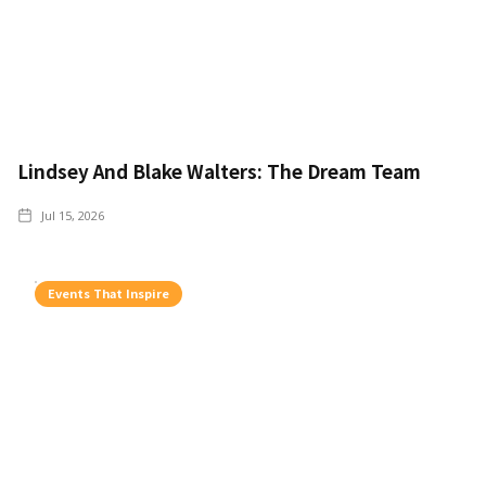
Lindsey And Blake Walters: The Dream Team
Jul 15, 2026
Events That Inspire