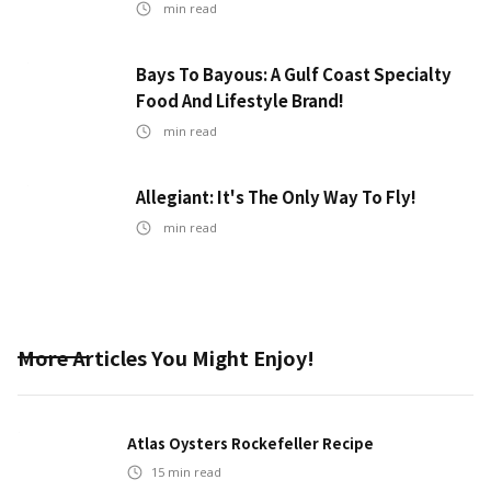
min read
Bays To Bayous: A Gulf Coast Specialty
Food And Lifestyle Brand!
min read
Allegiant: It's The Only Way To Fly!
min read
More Articles You Might Enjoy!
Atlas Oysters Rockefeller Recipe
15
min read