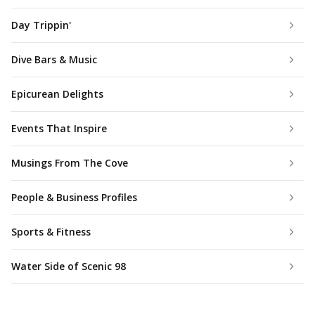
Day Trippin'
Dive Bars & Music
Epicurean Delights
Events That Inspire
Musings From The Cove
People & Business Profiles
Sports & Fitness
Water Side of Scenic 98