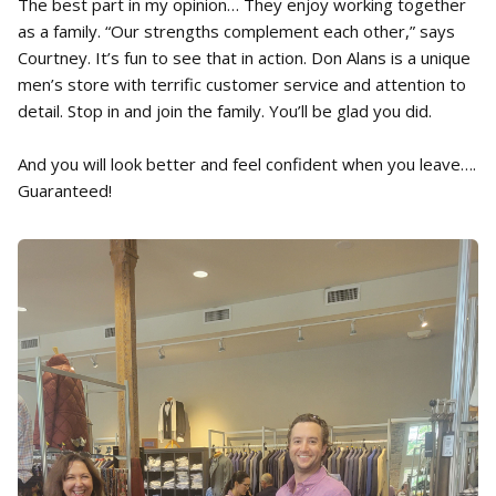
The best part in my opinion… They enjoy working together
as a family. “Our strengths complement each other,” says
Courtney. It’s fun to see that in action. Don Alans is a unique
men’s store with terrific customer service and attention to
detail. Stop in and join the family. You’ll be glad you did.
And you will look better and feel confident when you leave….
Guaranteed!