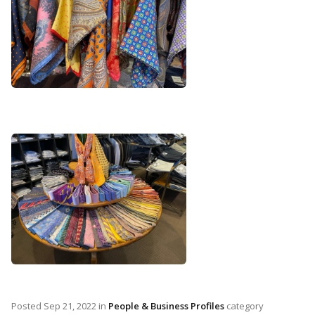
Posted
Sep 21, 2022
in
People & Business Profiles
category