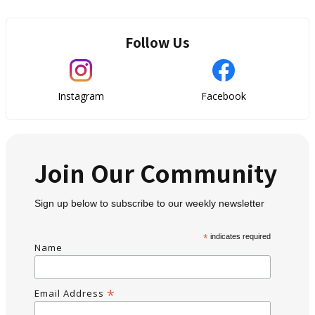
Follow Us
Instagram
Facebook
Join Our Community
Sign up below to subscribe to our weekly newsletter
*
indicates required
Name
*
Email Address