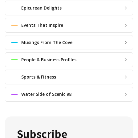
Epicurean Delights
Events That Inspire
Musings From The Cove
People & Business Profiles
Sports & Fitness
Water Side of Scenic 98
Subscribe