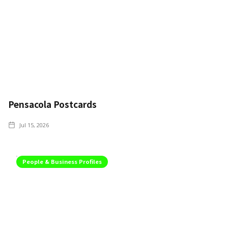
Pensacola Postcards
Jul 15, 2026
People & Business Profiles