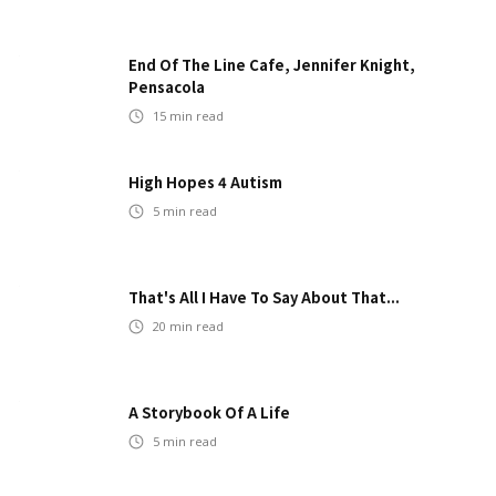
End Of The Line Cafe, Jennifer Knight,
Pensacola
15
min read
High Hopes 4 Autism
5
min read
That's All I Have To Say About That...
20
min read
A Storybook Of A Life
5
min read