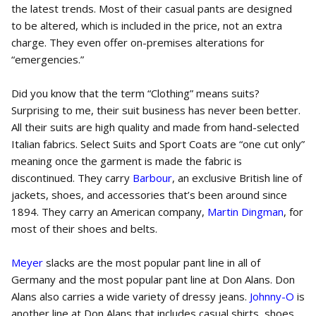
the latest trends. Most of their casual pants are designed
to be altered, which is included in the price, not an extra
charge. They even offer on-premises alterations for
“emergencies.”
Did you know that the term “Clothing” means suits?
Surprising to me, their suit business has never been better.
All their suits are high quality and made from hand-selected
Italian fabrics. Select Suits and Sport Coats are “one cut only”
meaning once the garment is made the fabric is
discontinued. They carry
Barbour
, an exclusive British line of
jackets, shoes, and accessories that’s been around since
1894. They carry an American company,
Martin Dingman
, for
most of their shoes and belts.
Meyer
slacks are the most popular pant line in all of
Germany and the most popular pant line at Don Alans. Don
Alans also carries a wide variety of dressy jeans.
Johnny-O
is
another line at Don Alans that includes casual shirts, shoes,