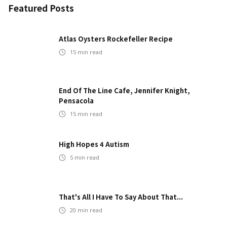
Featured Posts
Atlas Oysters Rockefeller Recipe
15
min read
End Of The Line Cafe, Jennifer Knight,
Pensacola
15
min read
High Hopes 4 Autism
5
min read
That's All I Have To Say About That...
20
min read