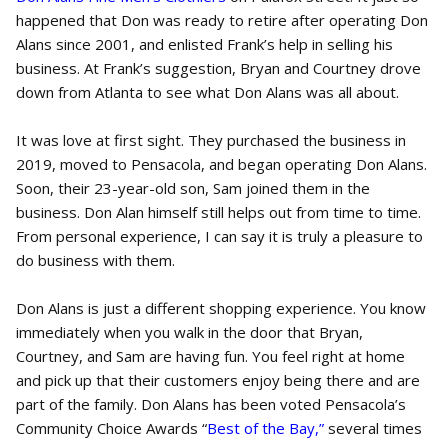
happened that Don was ready to retire after operating Don
Alans since 2001, and enlisted Frank’s help in selling his
business. At Frank’s suggestion, Bryan and Courtney drove
down from Atlanta to see what Don Alans was all about.
It was love at first sight. They purchased the business in
2019, moved to Pensacola, and began operating Don Alans.
Soon, their 23-year-old son, Sam joined them in the
business. Don Alan himself still helps out from time to time.
From personal experience, I can say it is truly a pleasure to
do business with them.
Don Alans is just a different shopping experience. You know
immediately when you walk in the door that Bryan,
Courtney, and Sam are having fun. You feel right at home
and pick up that their customers enjoy being there and are
part of the family. Don Alans has been voted Pensacola’s
Community Choice Awards “
Best of the Bay,”
several times