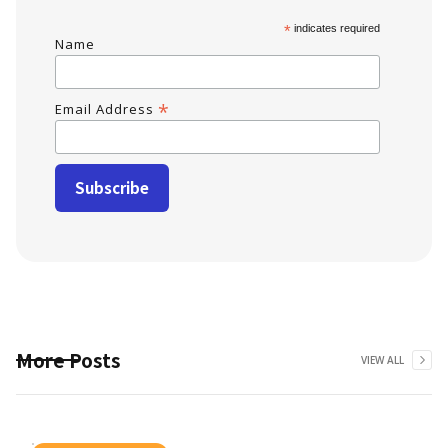
*
indicates required
Name
*
Email Address
More Posts
VIEW ALL