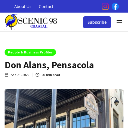
About Us
Contact
Subscribe
People & Business Profiles
Don Alans, Pensacola
Sep 21, 2022
20
min read