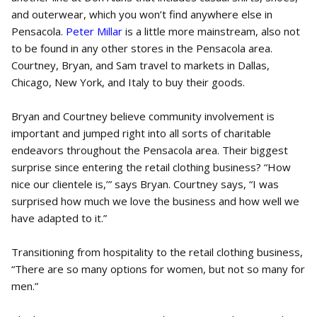
and outerwear, which you won’t find anywhere else in
Pensacola.
Peter Millar
is a little more mainstream, also not
to be found in any other stores in the Pensacola area.
Courtney, Bryan, and Sam travel to markets in Dallas,
Chicago, New York, and Italy to buy their goods.
Bryan and Courtney believe community involvement is
important and jumped right into all sorts of charitable
endeavors throughout the Pensacola area. Their biggest
surprise since entering the retail clothing business? “How
nice our clientele is,’” says Bryan. Courtney says, “I was
surprised how much we love the business and how well we
have adapted to it.”
Transitioning from hospitality to the retail clothing business,
“There are so many options for women, but not so many for
men.”