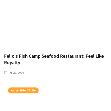
Felix's Fish Camp Seafood Restaurant: Feel Like
Royalty
Jul 29, 2026
Artsy Side Of Life