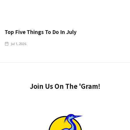
Top Five Things To Do In July
Jul 1, 2026
Join Us On The 'Gram!