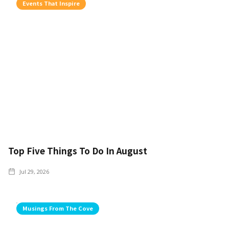
Events That Inspire
Top Five Things To Do In August
Jul 29, 2026
Musings From The Cove