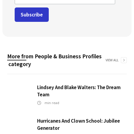
More from
People & Business Profiles
VIEW ALL
category
Lindsey And Blake Walters: The Dream
Team
min read
Hurricanes And Clown School: Jubilee
Generator