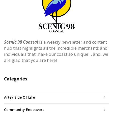
Scenic 98 Coastal
is a weekly newsletter and content
hub that highlights all the incredible merchants and
individuals that make our coast so unique… and, we
are glad that you are here!
Categories
Artsy Side Of Life
Community Endeavors