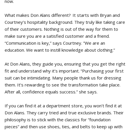
now.
What makes Don Alans different? It starts with Bryan and
Courtney’s hospitality background. They truly like taking care
of their customers. Nothing is out of the way for them to
make sure you are a satisfied customer and a friend.
“Communication is key,” says Courtney. ”We are an
education. We want to instill knowledge about clothing.”
At Don Alans, they guide you, ensuring that you get the right
fit and understand why it’s important. “Purchasing your first
suit can be intimidating. Many people thank us for dressing
them. It’s rewarding to see the transformation take place.
After all, confidence equals success.” she says.
If you can find it at a department store, you won’t find it at
Don Alans. They carry tried and true exclusive brands. Their
philosophy is to stick with the classics for “foundation
pieces” and then use shoes, ties, and belts to keep up with