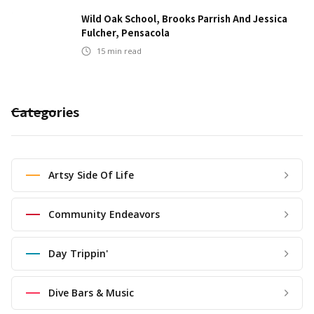
Wild Oak School, Brooks Parrish And Jessica
Fulcher, Pensacola
15
min read
Categories
Artsy Side Of Life
Community Endeavors
Day Trippin'
Dive Bars & Music