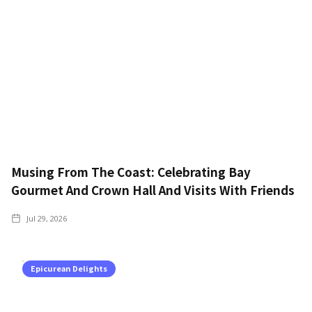
Musing From The Coast: Celebrating Bay
Gourmet And Crown Hall And Visits With Friends
Jul 29, 2026
Epicurean Delights