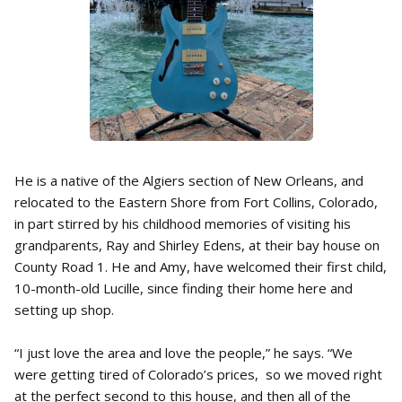
He is a native of the Algiers section of New Orleans, and
relocated to the Eastern Shore from Fort Collins, Colorado,
in part stirred by his childhood memories of visiting his
grandparents, Ray and Shirley Edens, at their bay house on
County Road 1. He and Amy, have welcomed their first child,
10-month-old Lucille, since finding their home here and
setting up shop.
“I just love the area and love the people,” he says. “We
were getting tired of Colorado’s prices, so we moved right
at the perfect second to this house, and then all of the