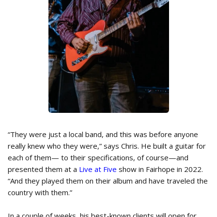
“They were just a local band, and this was before anyone
really knew who they were,” says Chris. He built a guitar for
each of them— to their specifications, of course—and
presented them at a
Live at Five
show in Fairhope in 2022.
“And they played them on their album and have traveled the
country with them.”
In a couple of weeks, his best-known clients will open for