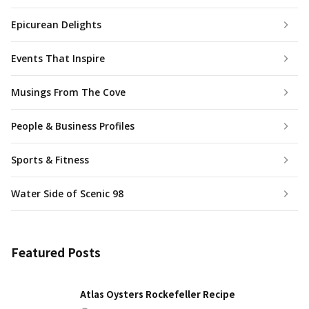
Epicurean Delights
Events That Inspire
Musings From The Cove
People & Business Profiles
Sports & Fitness
Water Side of Scenic 98
Featured Posts
Atlas Oysters Rockefeller Recipe