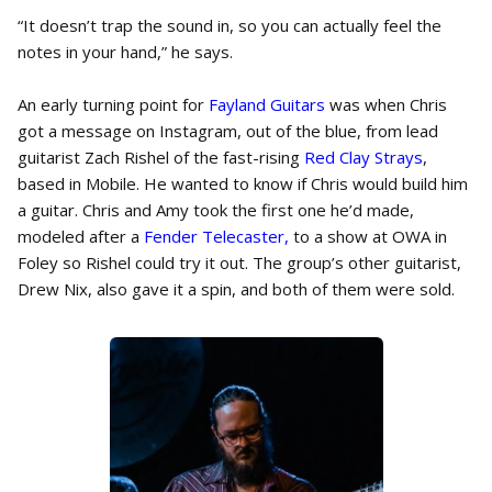
“It doesn’t trap the sound in, so you can actually feel the
notes in your hand,” he says.
An early turning point for
Fayland Guitars
was when Chris
got a message on Instagram, out of the blue, from lead
guitarist Zach Rishel of the fast-rising
Red Clay Strays
,
based in Mobile. He wanted to know if Chris would build him
a guitar. Chris and Amy took the first one he’d made,
modeled after a
Fender Telecaster,
to a show at OWA in
Foley so Rishel could try it out. The group’s other guitarist,
Drew Nix, also gave it a spin, and both of them were sold.