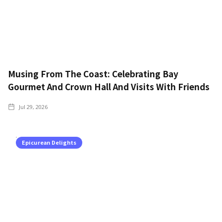
Musing From The Coast: Celebrating Bay
Gourmet And Crown Hall And Visits With Friends
Jul 29, 2026
Epicurean Delights