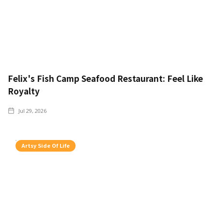
Felix's Fish Camp Seafood Restaurant: Feel Like
Royalty
Jul 29, 2026
Artsy Side Of Life