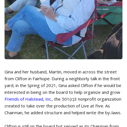
Gina and her husband, Martin, moved in across the street
from Clifton in Fairhope. During a neighborly talk in the front
yard, in the Spring of 2021, Gina asked Clifton if he would be
interested in being on the board to help organize and grow
Friends of Halstead, Inc
., the 501(c)3 nonprofit organization
created to take over the production of Live at Five. As
Chairman, he added structure and helped write the by-laws.
Clifton is still on the board but served as its Chairman from