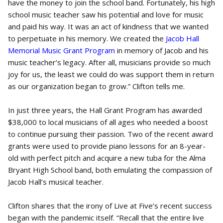
have the money to join the school band. Fortunately, his high
school music teacher saw his potential and love for music
and paid his way. It was an act of kindness that we wanted
to perpetuate in his memory. We created the
Jacob Hall
Memorial Music Grant Program
in memory of Jacob and his
music teacher’s legacy. After all, musicians provide so much
joy for us, the least we could do was support them in return
as our organization began to grow.” Clifton tells me.
In just three years, the Hall Grant Program has awarded
$38,000 to local musicians of all ages who needed a boost
to continue pursuing their passion. Two of the recent award
grants were used to provide piano lessons for an 8-year-
old with perfect pitch and acquire a new tuba for the Alma
Bryant High School band, both emulating the compassion of
Jacob Hall’s musical teacher.
Clifton shares that the irony of Live at Five’s recent success
began with the pandemic itself. “Recall that the entire live