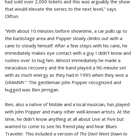
had sold over 2,000 tickets and this was arguably the show
that would elevate the series to the next level,” says
Clifton.
“With about 10 minutes before showtime, a car pulls up to
the backstage area and Popper slowly climbs out with a
cane to steady himself. After a few steps with his cane, he
immediately makes eye contact with a guy I didn’t know and
rushes over to hug him. Almost immediately he made a
miraculous recovery and the band played a 90-minute set
with as much energy as they had in 1995 when they won a
GRAMMY.” The gentleman John Popper recognized and
hugged was Ben Jernigan.
Ben, also a native of Mobile and a local musician, has played
with John Popper and many other well-known artists. At the
time, he didn’t know anything at all about Live at Five but
wanted to come to see his friend play and hear Blues
Traveler. This included a version of
The Devil Went Down to