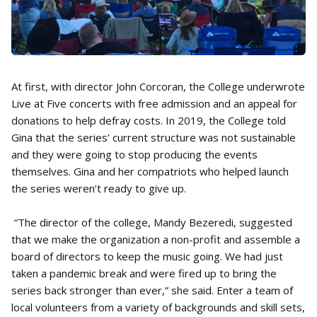
At first, with director John Corcoran, the College underwrote
Live at Five concerts with free admission and an appeal for
donations to help defray costs. In 2019, the College told
Gina that the series’ current structure was not sustainable
and they were going to stop producing the events
themselves. Gina and her compatriots who helped launch
the series weren’t ready to give up.
“The director of the college, Mandy Bezeredi, suggested
that we make the organization a non-profit and assemble a
board of directors to keep the music going. We had just
taken a pandemic break and were fired up to bring the
series back stronger than ever,” she said. Enter a team of
local volunteers from a variety of backgrounds and skill sets,