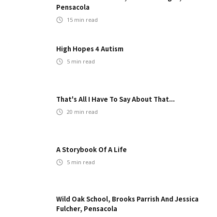
Pensacola
15
min read
High Hopes 4 Autism
5
min read
That's All I Have To Say About That...
20
min read
A Storybook Of A Life
5
min read
Wild Oak School, Brooks Parrish And Jessica
Fulcher, Pensacola