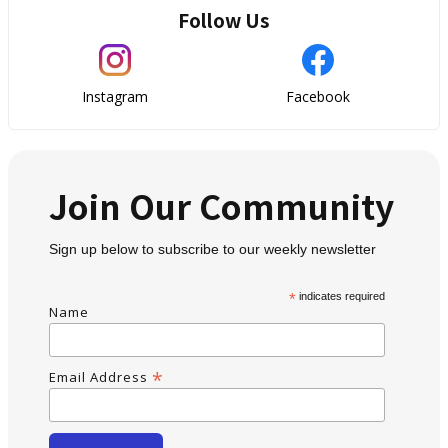
Follow Us
Instagram
Facebook
Join Our Community
Sign up below to subscribe to our weekly newsletter
*
indicates required
Name
*
Email Address