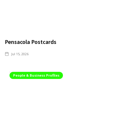
Pensacola Postcards
Jul 15, 2026
People & Business Profiles