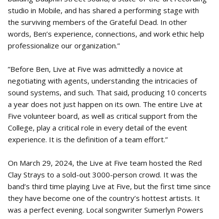
studio in Mobile, and has shared a performing stage with
the surviving members of the Grateful Dead. In other
words, Ben’s experience, connections, and work ethic help
professionalize our organization.”
”Before Ben, Live at Five was admittedly a novice at
negotiating with agents, understanding the intricacies of
sound systems, and such. That said, producing 10 concerts
a year does not just happen on its own. The entire Live at
Five volunteer board, as well as critical support from the
College, play a critical role in every detail of the event
experience. It is the definition of a team effort.”
On March 29, 2024, the Live at Five team hosted the Red
Clay Strays to a sold-out 3000-person crowd. It was the
band’s third time playing Live at Five, but the first time since
they have become one of the country’s hottest artists. It
was a perfect evening. Local songwriter Sumerlyn Powers