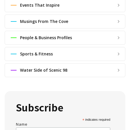
Events That Inspire
Musings From The Cove
People & Business Profiles
Sports & Fitness
Water Side of Scenic 98
Subscribe
*
indicates required
Name