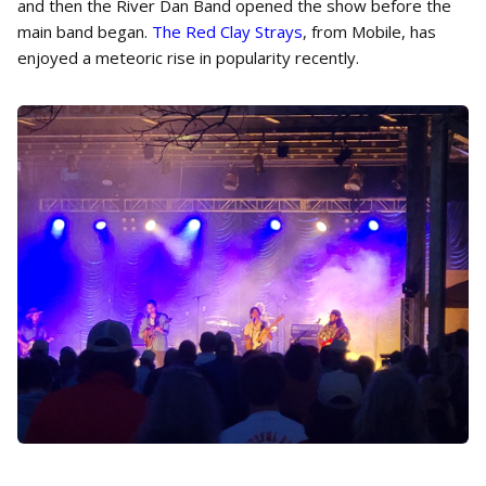
and then the River Dan Band opened the show before the
main band began.
The Red Clay Strays
, from Mobile, has
enjoyed a meteoric rise in popularity recently.