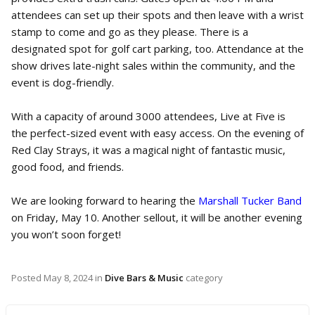
attendees can set up their spots and then leave with a wrist
stamp to come and go as they please. There is a
designated spot for golf cart parking, too. Attendance at the
show drives late-night sales within the community, and the
event is dog-friendly.
With a capacity of around 3000 attendees, Live at Five is
the perfect-sized event with easy access. On the evening of
Red Clay Strays, it was a magical night of fantastic music,
good food, and friends.
We are looking forward to hearing the
Marshall Tucker Band
on Friday, May 10. Another sellout, it will be another evening
you won’t soon forget!
Posted
May 8, 2024
in
Dive Bars & Music
category