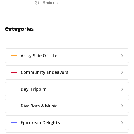
15
min read
Categories
Artsy Side Of Life
Community Endeavors
Day Trippin'
Dive Bars & Music
Epicurean Delights