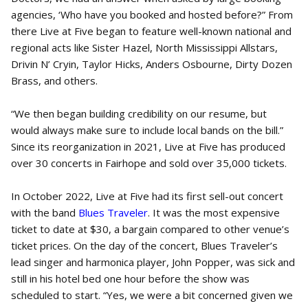
agencies, ‘Who have you booked and hosted before?” From
there Live at Five began to feature well-known national and
regional acts like Sister Hazel, North Mississippi Allstars,
Drivin N’ Cryin, Taylor Hicks, Anders Osbourne, Dirty Dozen
Brass, and others.
“We then began building credibility on our resume, but
would always make sure to include local bands on the bill.”
Since its reorganization in 2021, Live at Five has produced
over 30 concerts in Fairhope and sold over 35,000 tickets.
In October 2022, Live at Five had its first sell-out concert
with the band
Blues Traveler
. It was the most expensive
ticket to date at $30, a bargain compared to other venue’s
ticket prices. On the day of the concert, Blues Traveler’s
lead singer and harmonica player, John Popper, was sick and
still in his hotel bed one hour before the show was
scheduled to start. “Yes, we were a bit concerned given we