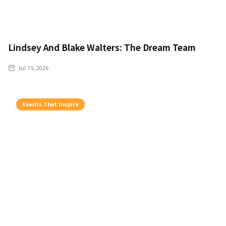
Lindsey And Blake Walters: The Dream Team
Jul 15, 2026
Events That Inspire