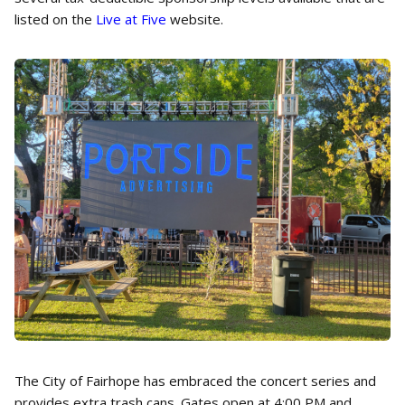
listed on the
Live at Five
website.
The City of Fairhope has embraced the concert series and
provides extra trash cans. Gates open at 4:00 PM and