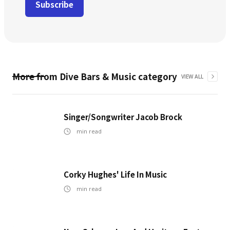
More from
Dive Bars & Music
category
VIEW ALL
Singer/Songwriter Jacob Brock
min read
Corky Hughes' Life In Music
min read