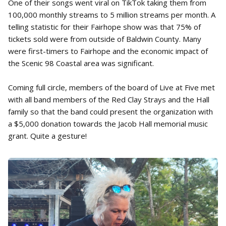
One of their songs went viral on TikTok taking them from
100,000 monthly streams to 5 million streams per month. A
telling statistic for their Fairhope show was that 75% of
tickets sold were from outside of Baldwin County. Many
were first-timers to Fairhope and the economic impact of
the Scenic 98 Coastal area was significant.
Coming full circle, members of the board of Live at Five met
with all band members of the Red Clay Strays and the Hall
family so that the band could present the organization with
a $5,000 donation towards the Jacob Hall memorial music
grant. Quite a gesture!