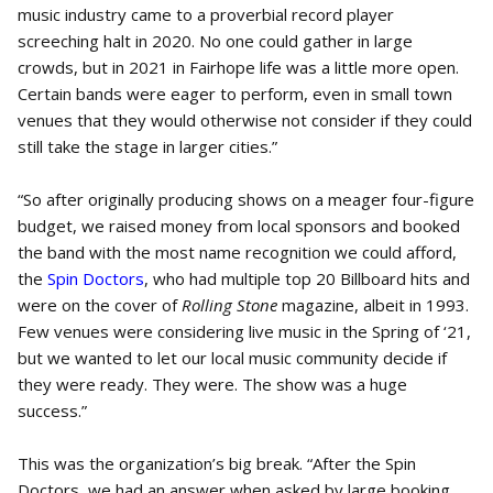
music industry came to a proverbial record player
screeching halt in 2020. No one could gather in large
crowds, but in 2021 in Fairhope life was a little more open.
Certain bands were eager to perform, even in small town
venues that they would otherwise not consider if they could
still take the stage in larger cities.”
“So after originally producing shows on a meager four-figure
budget, we raised money from local sponsors and booked
the band with the most name recognition we could afford,
the
Spin Doctors
, who had multiple top 20 Billboard hits and
were on the cover of
Rolling Stone
magazine, albeit in 1993.
Few venues were considering live music in the Spring of ‘21,
but we wanted to let our local music community decide if
they were ready. They were. The show was a huge
success.”
This was the organization’s big break. “After the Spin
Doctors, we had an answer when asked by large booking