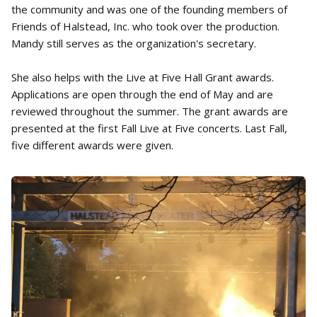
the community and was one of the founding members of
Friends of Halstead, Inc. who took over the production.
Mandy still serves as the organization's secretary.
She also helps with the Live at Five Hall Grant awards.
Applications are open through the end of May and are
reviewed throughout the summer. The grant awards are
presented at the first Fall Live at Five concerts. Last Fall,
five different awards were given.