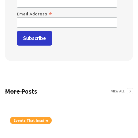
*
Email Address
More Posts
VIEW ALL
Events That Inspire