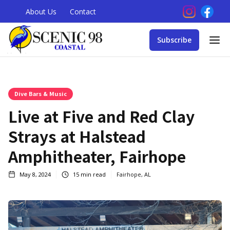
About Us
Contact
Subscribe
Dive Bars & Music
Live at Five and Red Clay
Strays at Halstead
Amphitheater, Fairhope
May 8, 2024
15
min read
Fairhope, AL