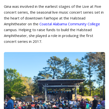
Gina was involved in the earliest stages of the Live at Five
concert series, the seasonal live music concert series set in
the heart of downtown Fairhope at the Halstead
Amphitheater on the
Coastal Alabama Community College
campus. Helping to raise funds to build the Halstead
Amphitheater, she played a role in producing the first
concert series in 2017.