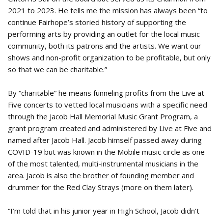
2021 to 2023. He tells me the mission has always been “to
continue Fairhope’s storied history of supporting the
performing arts by providing an outlet for the local music
community, both its patrons and the artists. We want our
shows and non-profit organization to be profitable, but only
so that we can be charitable.”
By “charitable” he means funneling profits from the Live at
Five concerts to vetted local musicians with a specific need
through the Jacob Hall Memorial Music Grant Program, a
grant program created and administered by Live at Five and
named after Jacob Hall. Jacob himself passed away during
COVID-19 but was known in the Mobile music circle as one
of the most talented, multi-instrumental musicians in the
area. Jacob is also the brother of founding member and
drummer for the Red Clay Strays (more on them later).
“I’m told that in his junior year in High School, Jacob didn’t