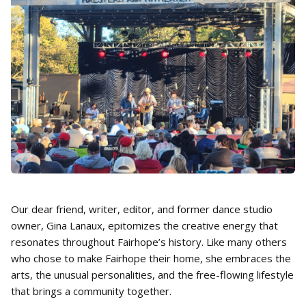
Our dear friend, writer, editor, and former dance studio
owner, Gina Lanaux, epitomizes the creative energy that
resonates throughout Fairhope’s history. Like many others
who chose to make Fairhope their home, she embraces the
arts, the unusual personalities, and the free-flowing lifestyle
that brings a community together.