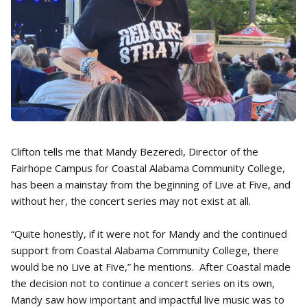
Clifton tells me that Mandy Bezeredi, Director of the
Fairhope Campus for Coastal Alabama Community College,
has been a mainstay from the beginning of Live at Five, and
without her, the concert series may not exist at all.
“Quite honestly, if it were not for Mandy and the continued
support from Coastal Alabama Community College, there
would be no Live at Five,” he mentions. After Coastal made
the decision not to continue a concert series on its own,
Mandy saw how important and impactful live music was to