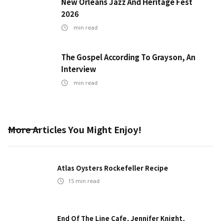
New Orleans Jazz And Heritage Fest
2026
min read
The Gospel According To Grayson, An
Interview
min read
More Articles You Might Enjoy!
Atlas Oysters Rockefeller Recipe
15
min read
End Of The Line Cafe, Jennifer Knight,