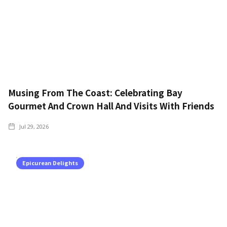
Musing From The Coast: Celebrating Bay
Gourmet And Crown Hall And Visits With Friends
Jul 29, 2026
Epicurean Delights