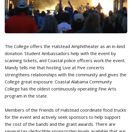
The College offers the Halstead Amphitheater as an in-kind
donation. Student Ambassadors help with the event by
scanning tickets, and Coastal police officers work the event.
Mandy tells me that hosting Live at Five concerts
strengthens relationships with the community and gives the
College great exposure. Coastal Alabama Community
College has the oldest continuously operating Fine Arts
program in the state.
Members of the Friends of Halstead coordinate food trucks
for the event and actively seek sponsors to help support
the cost of the bands and the grant awards. There are
several tax-deductible sponsorship levels available that are