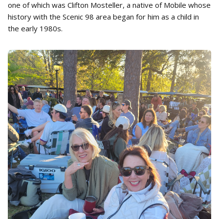
one of which was Clifton Mosteller, a native of Mobile whose
history with the Scenic 98 area began for him as a child in
the early 1980s.