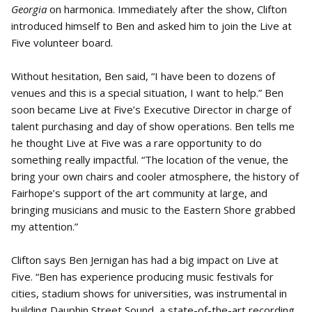
Georgia
on harmonica. Immediately after the show, Clifton
introduced himself to Ben and asked him to join the Live at
Five volunteer board.
Without hesitation, Ben said, “I have been to dozens of
venues and this is a special situation, I want to help.” Ben
soon became Live at Five’s Executive Director in charge of
talent purchasing and day of show operations. Ben tells me
he thought Live at Five was a rare opportunity to do
something really impactful. “The location of the venue, the
bring your own chairs and cooler atmosphere, the history of
Fairhope’s support of the art community at large, and
bringing musicians and music to the Eastern Shore grabbed
my attention.”
Clifton says Ben Jernigan has had a big impact on Live at
Five. “Ben has experience producing music festivals for
cities, stadium shows for universities, was instrumental in
building Dauphin Street Sound, a state-of-the-art recording