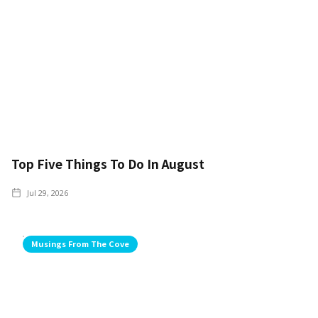
Top Five Things To Do In August
Jul 29, 2026
Musings From The Cove