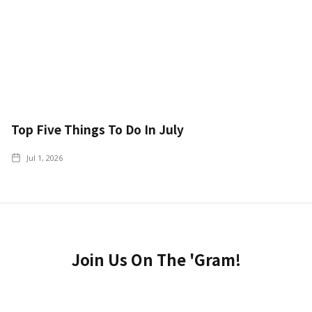
Top Five Things To Do In July
Jul 1, 2026
Join Us On The 'Gram!