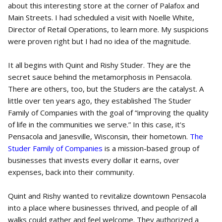
about this interesting store at the corner of Palafox and
Main Streets. I had scheduled a visit with Noelle White,
Director of Retail Operations, to learn more. My suspicions
were proven right but I had no idea of the magnitude.
It all begins with Quint and Rishy Studer. They are the
secret sauce behind the metamorphosis in Pensacola.
There are others, too, but the Studers are the catalyst. A
little over ten years ago, they established The Studer
Family of Companies with the goal of “improving the quality
of life in the communities we serve.” In this case, it's
Pensacola and Janesville, Wisconsin, their hometown.
The
Studer Family of Companies
is a mission-based group of
businesses that invests every dollar it earns, over
expenses, back into their community.
Quint and Rishy wanted to revitalize downtown Pensacola
into a place where businesses thrived, and people of all
walks could gather and feel welcome. They authorized a