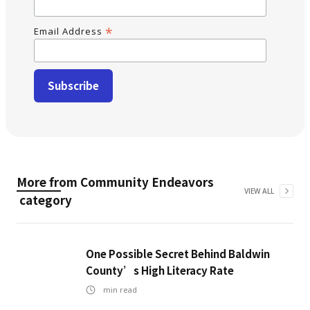
*
Email Address
More from
Community Endeavors
VIEW ALL
category
One Possible Secret Behind Baldwin
County’s High Literacy Rate
min read