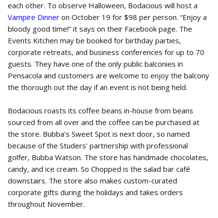
each other. To observe Halloween, Bodacious will host a
Vampire Dinner
on October 19 for $98 per person. “Enjoy a
bloody good time!” it says on their Facebook page. The
Events Kitchen may be booked for birthday parties,
corporate retreats, and business conferences for up to 70
guests. They have one of the only public balconies in
Pensacola and customers are welcome to enjoy the balcony
the thorough out the day if an event is not being held.
Bodacious roasts its coffee beans in-house from beans
sourced from all over and the coffee can be purchased at
the store. Bubba’s Sweet Spot is next door, so named
because of the Studers’ partnership with professional
golfer, Bubba Watson. The store has handmade chocolates,
candy, and ice cream. So Chopped
is the salad bar café
downstairs. The store also makes custom-curated
corporate gifts during the holidays and takes orders
throughout November.