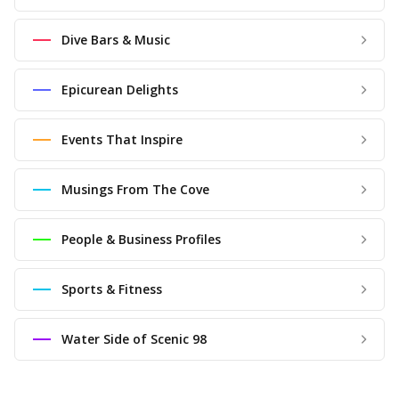
Dive Bars & Music
Epicurean Delights
Events That Inspire
Musings From The Cove
People & Business Profiles
Sports & Fitness
Water Side of Scenic 98