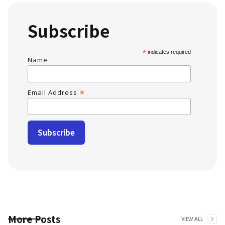
Subscribe
*
indicates required
Name
*
Email Address
More Posts
VIEW ALL