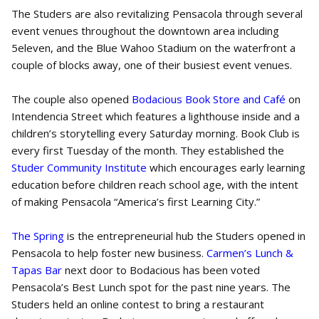
The Studers are also revitalizing Pensacola through several
event venues throughout the downtown area including
5eleven, and the Blue Wahoo Stadium on the waterfront a
couple of blocks away, one of their busiest event venues.
The couple also opened
Bodacious Book Store and Café
on
Intendencia Street which features a lighthouse inside and a
children’s storytelling every Saturday morning. Book Club is
every first Tuesday of the month. They established the
Studer Community Institute
which encourages early learning
education before children reach school age, with the intent
of making Pensacola “America’s first Learning City.”
The Spring
is the entrepreneurial hub the Studers opened in
Pensacola to help foster new business.
Carmen’s Lunch &
Tapas Bar
next door to Bodacious has been voted
Pensacola’s Best Lunch spot for the past nine years. The
Studers held an online contest to bring a restaurant