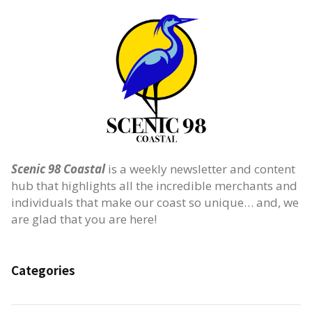
Scenic 98 Coastal
is a weekly newsletter and content
hub that highlights all the incredible merchants and
individuals that make our coast so unique… and, we
are glad that you are here!
Categories