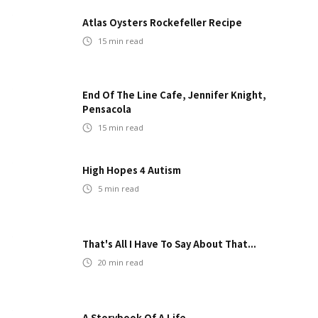
Atlas Oysters Rockefeller Recipe
15
min read
End Of The Line Cafe, Jennifer Knight,
Pensacola
15
min read
High Hopes 4 Autism
5
min read
That's All I Have To Say About That...
20
min read
A Storybook Of A Life