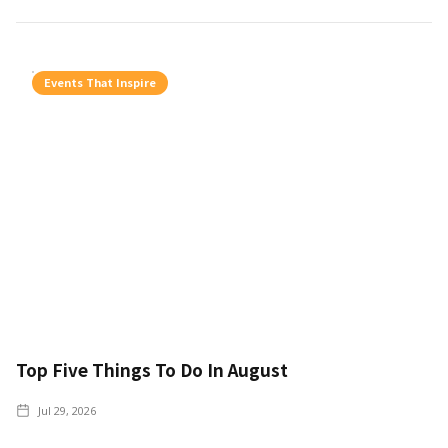
Events That Inspire
Top Five Things To Do In August
Jul 29, 2026