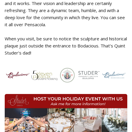
and it works. Their vision and leadership are certainly
refreshing. They are a dynamic team, humble, and with a
deep love for the community in which they live. You can see
it all over Pensacola.
When you visit, be sure to notice the sculpture and historical
plaque just outside the entrance to Bodacious. That’s Quint
Studer’s dad!