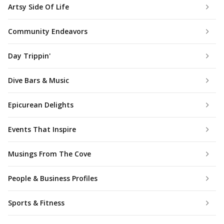
Artsy Side Of Life
Community Endeavors
Day Trippin'
Dive Bars & Music
Epicurean Delights
Events That Inspire
Musings From The Cove
People & Business Profiles
Sports & Fitness