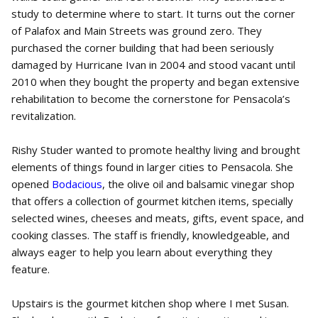
study to determine where to start. It turns out the corner
of Palafox and Main Streets was ground zero. They
purchased the corner building that had been seriously
damaged by Hurricane Ivan in 2004 and stood vacant until
2010 when they bought the property and began extensive
rehabilitation to become the cornerstone for Pensacola’s
revitalization.
Rishy Studer wanted to promote healthy living and brought
elements of things found in larger cities to Pensacola. She
opened
Bodacious
, the olive oil and balsamic vinegar shop
that offers a collection of gourmet kitchen items, specially
selected wines, cheeses and meats, gifts, event space, and
cooking classes. The staff is friendly, knowledgeable, and
always eager to help you learn about everything they
feature.
Upstairs is the gourmet kitchen shop where I met Susan.