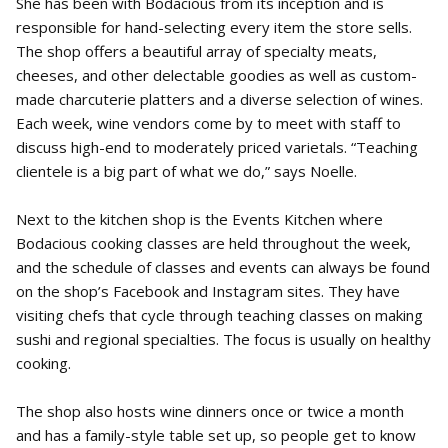
She has been with Bodacious from its inception and is
responsible for hand-selecting every item the store sells.
The shop offers a beautiful array of specialty meats,
cheeses, and other delectable goodies as well as custom-
made charcuterie platters and a diverse selection of wines.
Each week, wine vendors come by to meet with staff to
discuss high-end to moderately priced varietals. “Teaching
clientele is a big part of what we do,” says Noelle.
Next to the kitchen shop is the Events Kitchen where
Bodacious cooking classes are held throughout the week,
and the schedule of classes and events can always be found
on the shop’s Facebook and Instagram sites. They have
visiting chefs that cycle through teaching classes on making
sushi and regional specialties. The focus is usually on healthy
cooking.
The shop also hosts wine dinners once or twice a month
and has a family-style table set up, so people get to know