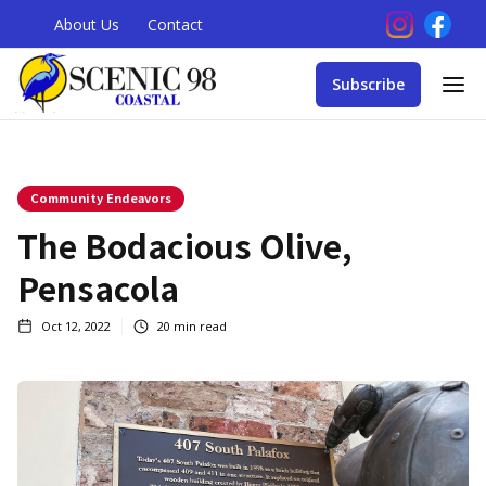
About Us
Contact
Subscribe
Community Endeavors
The Bodacious Olive,
Pensacola
Oct 12, 2022
20
min read