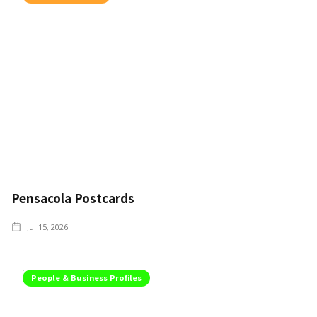
Pensacola Postcards
Jul 15, 2026
People & Business Profiles