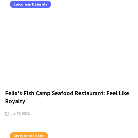
Epicurean Delights
Felix's Fish Camp Seafood Restaurant: Feel Like
Royalty
Jul 29, 2026
Artsy Side Of Life