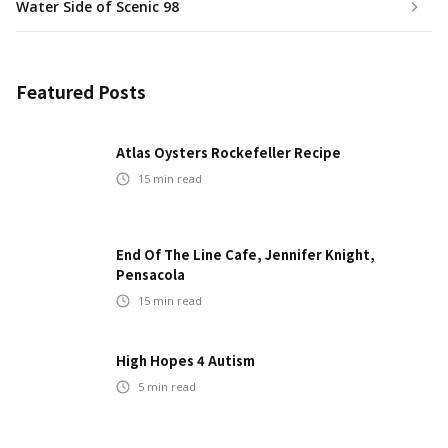
Water Side of Scenic 98
Featured Posts
Atlas Oysters Rockefeller Recipe
15
min read
End Of The Line Cafe, Jennifer Knight,
Pensacola
15
min read
High Hopes 4 Autism
5
min read