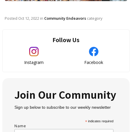
Posted
Oct 12, 2022
in
Community Endeavors
category
Follow Us
Instagram
Facebook
Join Our Community
Sign up below to subscribe to our weekly newsletter
*
indicates required
Name