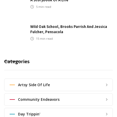
5
min read
Wild Oak School, Brooks Parrish And Jessica
Fulcher, Pensacola
15
min read
Categories
Artsy Side Of Life
Community Endeavors
Day Trippin'