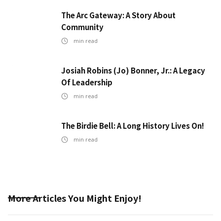
The Arc Gateway: A Story About
Community
min read
Josiah Robins (Jo) Bonner, Jr.: A Legacy
Of Leadership
min read
The Birdie Bell: A Long History Lives On!
min read
More Articles You Might Enjoy!