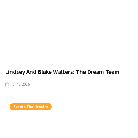
Lindsey And Blake Walters: The Dream Team
Jul 15, 2026
Events That Inspire