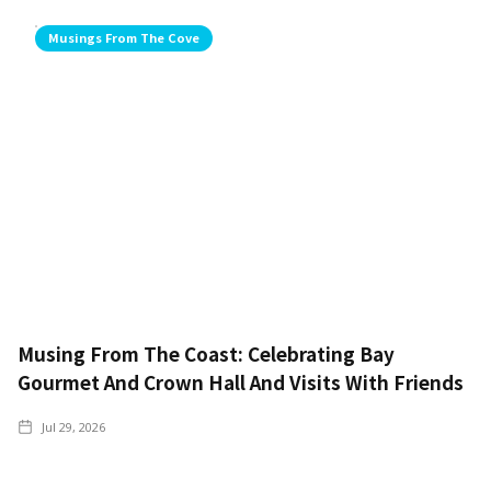
Musings From The Cove
Musing From The Coast: Celebrating Bay
Gourmet And Crown Hall And Visits With Friends
Jul 29, 2026