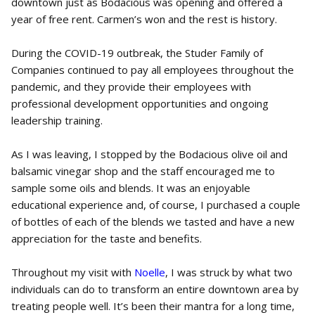
downtown just as Bodacious was opening and offered a
year of free rent. Carmen’s won and the rest is history.
During the COVID-19 outbreak, the Studer Family of
Companies continued to pay all employees throughout the
pandemic, and they provide their employees with
professional development opportunities and ongoing
leadership training.
As I was leaving, I stopped by the Bodacious olive oil and
balsamic vinegar shop and the staff encouraged me to
sample some oils and blends. It was an enjoyable
educational experience and, of course, I purchased a couple
of bottles of each of the blends we tasted and have a new
appreciation for the taste and benefits.
Throughout my visit with
Noelle
, I was struck by what two
individuals can do to transform an entire downtown area by
treating people well. It’s been their mantra for a long time,