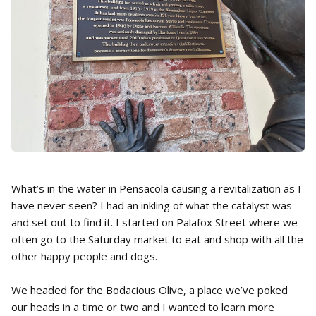
What’s in the water in Pensacola causing a revitalization as I
have never seen? I had an inkling of what the catalyst was
and set out to find it. I started on Palafox Street where we
often go to the Saturday market to eat and shop with all the
other happy people and dogs.
We headed for the Bodacious Olive, a place we’ve poked
our heads in a time or two and I wanted to learn more