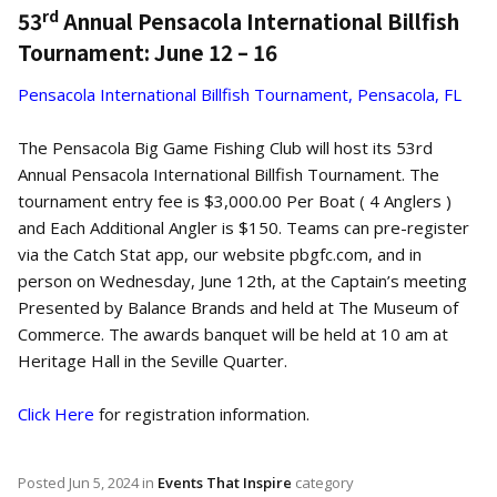
rd
53
Annual Pensacola International Billfish
Tournament: June 12 – 16
Pensacola International Billfish Tournament, Pensacola, FL
The Pensacola Big Game Fishing Club will host its 53rd
Annual Pensacola International Billfish Tournament. The
tournament entry fee is $3,000.00 Per Boat ( 4 Anglers )
and Each Additional Angler is $150. Teams can pre-register
via the Catch Stat app, our website pbgfc.com, and in
person on Wednesday, June 12th, at the Captain’s meeting
Presented by Balance Brands and held at The Museum of
Commerce. The awards banquet will be held at 10 am at
Heritage Hall in the Seville Quarter.
Click Here
for registration information.
Posted
Jun 5, 2024
in
Events That Inspire
category