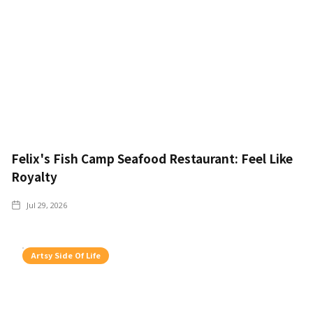
Felix's Fish Camp Seafood Restaurant: Feel Like
Royalty
Jul 29, 2026
Artsy Side Of Life