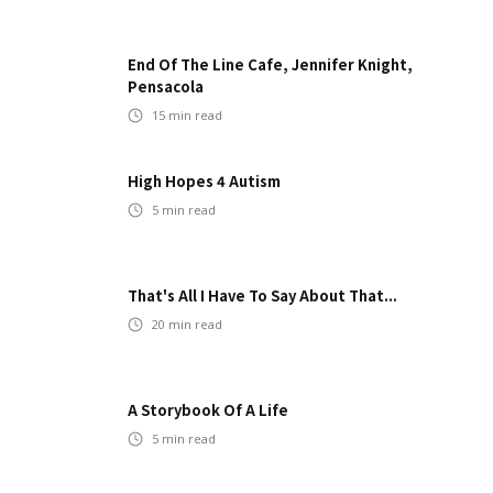
End Of The Line Cafe, Jennifer Knight,
Pensacola
15
min read
High Hopes 4 Autism
5
min read
That's All I Have To Say About That...
20
min read
A Storybook Of A Life
5
min read