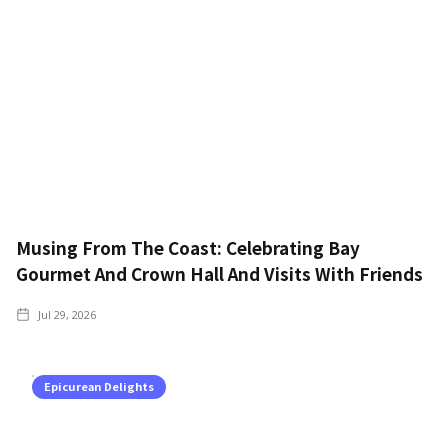
Musing From The Coast: Celebrating Bay
Gourmet And Crown Hall And Visits With Friends
Jul 29, 2026
Epicurean Delights