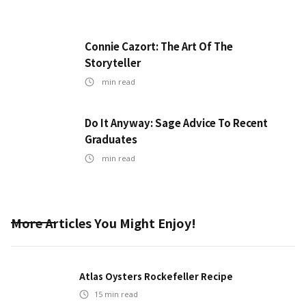
Connie Cazort: The Art Of The
Storyteller
min read
Do It Anyway: Sage Advice To Recent
Graduates
min read
More Articles You Might Enjoy!
Atlas Oysters Rockefeller Recipe
15
min read