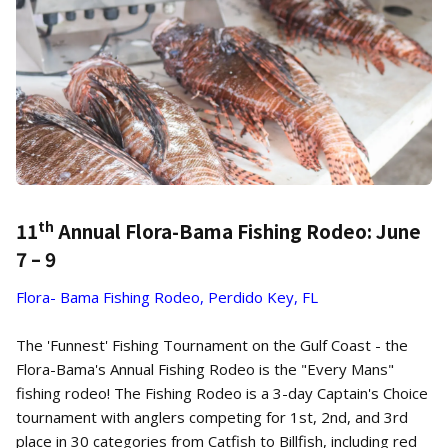
th
11
Annual Flora-Bama Fishing Rodeo: June
7 – 9
Flora- Bama Fishing Rodeo, Perdido Key, FL
The 'Funnest' Fishing Tournament on the Gulf Coast - the
Flora-Bama's Annual Fishing Rodeo is the "Every Mans"
fishing rodeo! The Fishing Rodeo is a 3-day Captain's Choice
tournament with anglers competing for 1st, 2nd, and 3rd
place in 30 categories from Catfish to Billfish, including red