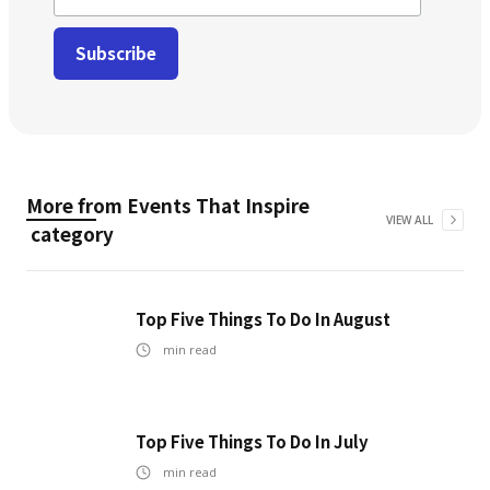
More from
Events That Inspire
VIEW ALL
category
Top Five Things To Do In August
min read
Top Five Things To Do In July
min read