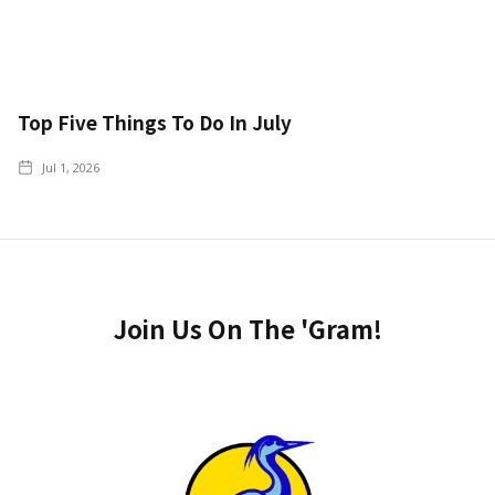
Top Five Things To Do In July
Jul 1, 2026
Join Us On The 'Gram!