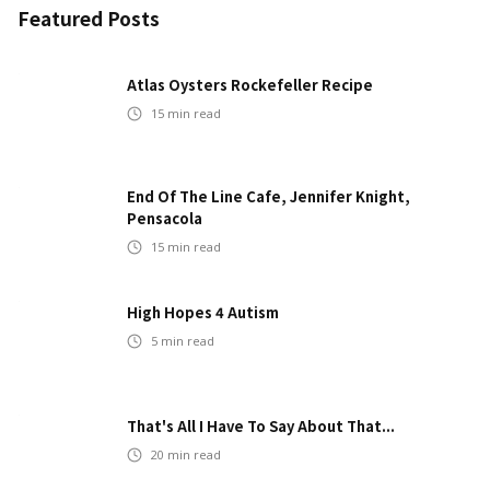
Featured Posts
Atlas Oysters Rockefeller Recipe
15
min read
End Of The Line Cafe, Jennifer Knight,
Pensacola
15
min read
High Hopes 4 Autism
5
min read
That's All I Have To Say About That...
20
min read