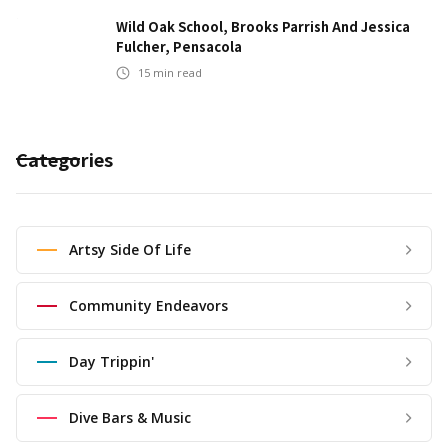
Wild Oak School, Brooks Parrish And Jessica
Fulcher, Pensacola
15
min read
Categories
Artsy Side Of Life
Community Endeavors
Day Trippin'
Dive Bars & Music