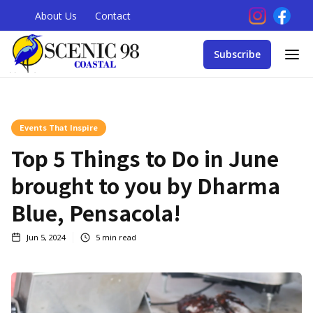
About Us
Contact
Subscribe
Events That Inspire
Top 5 Things to Do in June
brought to you by Dharma
Blue, Pensacola!
Jun 5, 2024
5
min read