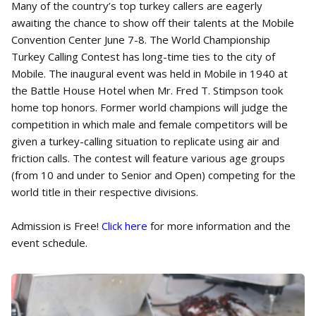
Many of the country’s top turkey callers are eagerly
awaiting the chance to show off their talents at the Mobile
Convention Center June 7-8. The World Championship
Turkey Calling Contest has long-time ties to the city of
Mobile. The inaugural event was held in Mobile in 1940 at
the Battle House Hotel when Mr. Fred T. Stimpson took
home top honors. Former world champions will judge the
competition in which male and female competitors will be
given a turkey-calling situation to replicate using air and
friction calls. The contest will feature various age groups
(from 10 and under to Senior and Open) competing for the
world title in their respective divisions.
Admission is Free!
Click here
for more information and the
event schedule.