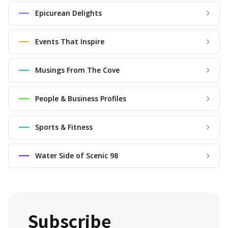
Epicurean Delights
Events That Inspire
Musings From The Cove
People & Business Profiles
Sports & Fitness
Water Side of Scenic 98
Subscribe