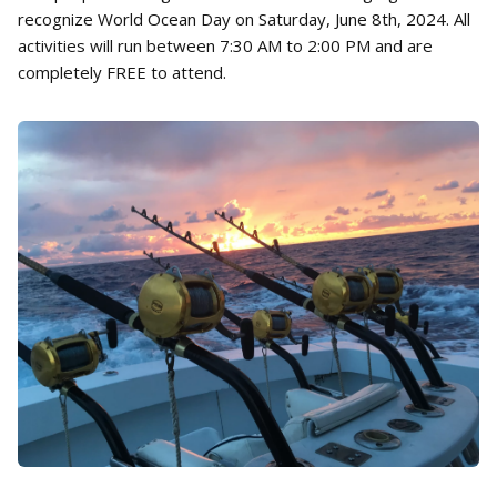
recognize World Ocean Day on Saturday, June 8th, 2024. All
activities will run between 7:30 AM to 2:00 PM and are
completely FREE to attend.