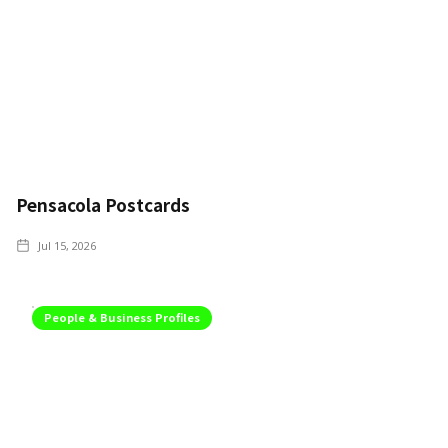
Pensacola Postcards
Jul 15, 2026
People & Business Profiles