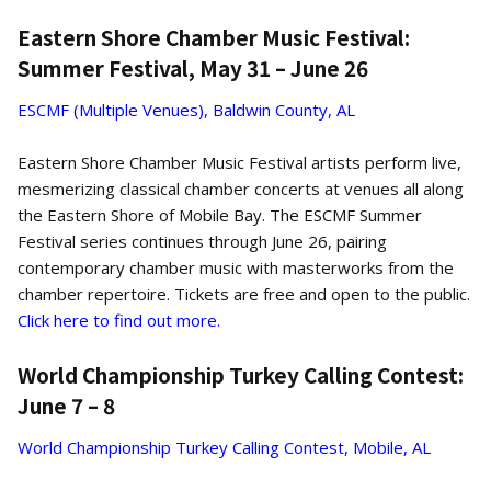
Eastern Shore Chamber Music Festival:
Summer Festival, May 31 – June 26
ESCMF (Multiple Venues), Baldwin County, AL
Eastern Shore Chamber Music Festival artists perform live,
mesmerizing classical chamber concerts at venues all along
the Eastern Shore of Mobile Bay. The ESCMF Summer
Festival series continues through June 26, pairing
contemporary chamber music with masterworks from the
chamber repertoire. Tickets are free and open to the public.
Click here to find out more.
World Championship Turkey Calling Contest:
June 7 – 8
World Championship Turkey Calling Contest, Mobile, AL