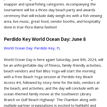
snapper and spearfishing categories. Accompanying the
tournament will be a three-day beach party and awards
ceremony that will include daily weigh-ins with a fish viewing
area, live music, great food, vendor booths, and hospitality
done in true Flora-Bama fashion!
Perdido Key World Ocean Day: June 8
World Ocean Day: Perdido Key, FL
World Ocean Day is here again! Saturday, June 8th, 2024, will
be an unforgettable day of fitness, family-friendly activities,
beach vendors and fun! Bliss Yoga will start the morning
with a Free Beach Yoga session at Perdido Key Beach
Access #4, followed by story-time for the kids, vendors at
the beach, and activities, and the day will conclude with an
ocean-themed family movie at the Southwest Library
Branch on Gulf Beach Highway! The Chamber along with
multiple partner organizations is excited to highlight and