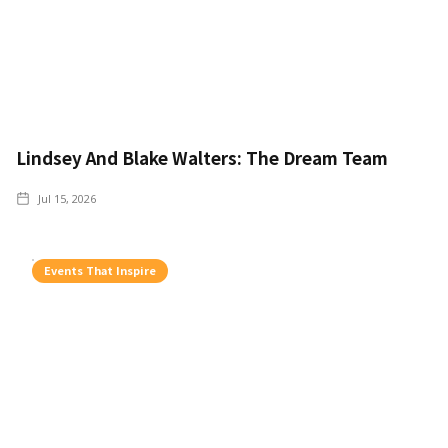
Lindsey And Blake Walters: The Dream Team
Jul 15, 2026
Events That Inspire