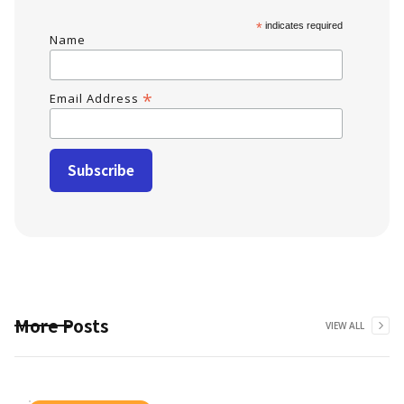
*
indicates required
Name
*
Email Address
More Posts
VIEW ALL