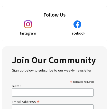
Follow Us
Instagram
Facebook
Join Our Community
Sign up below to subscribe to our weekly newsletter
*
indicates required
Name
*
Email Address