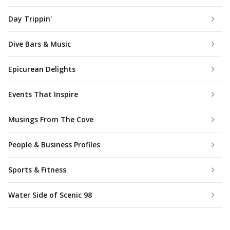
Day Trippin'
Dive Bars & Music
Epicurean Delights
Events That Inspire
Musings From The Cove
People & Business Profiles
Sports & Fitness
Water Side of Scenic 98