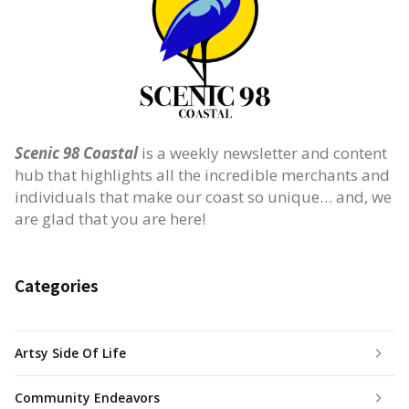
Scenic 98 Coastal
is a weekly newsletter and content
hub that highlights all the incredible merchants and
individuals that make our coast so unique… and, we
are glad that you are here!
Categories
Artsy Side Of Life
Community Endeavors