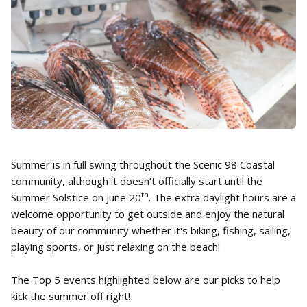
Summer is in full swing throughout the Scenic 98 Coastal
community, although it doesn’t officially start until the
th
Summer Solstice on June 20
. The extra daylight hours are a
welcome opportunity to get outside and enjoy the natural
beauty of our community whether it's biking, fishing, sailing,
playing sports, or just relaxing on the beach!
The Top 5 events highlighted below are our picks to help
kick the summer off right!