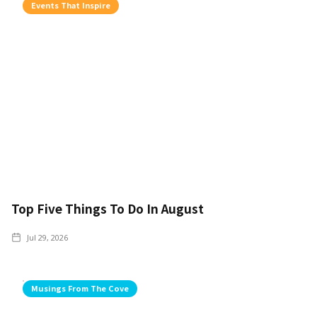
Events That Inspire
Top Five Things To Do In August
Jul 29, 2026
Musings From The Cove