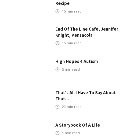
Recipe
15
min read
End Of The Line Cafe, Jennifer
Knight, Pensacola
15
min read
High Hopes 4 Autism
5
min read
That's All I Have To Say About
That...
20
min read
A Storybook Of A Life
5
min read