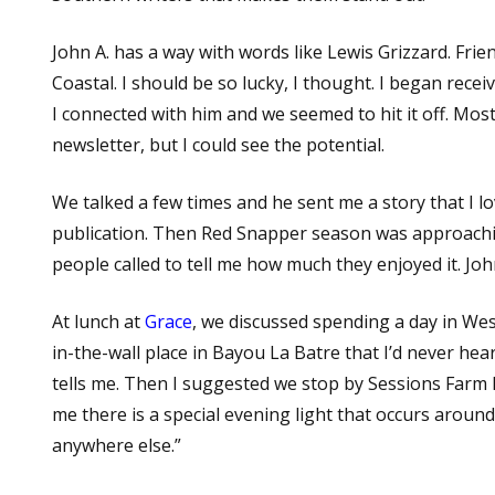
John A. has a way with words like Lewis Grizzard. Frien
Coastal. I should be so lucky, I thought. I began recei
I connected with him and we seemed to hit it off. Most
newsletter, but I could see the potential.
We talked a few times and he sent me a story that I l
publication. Then Red Snapper season was approachi
people called to tell me how much they enjoyed it. Jo
At lunch at
Grace
, we discussed spending a day in Wes
in-the-wall place in Bayou La Batre that I’d never hear
tells me. Then I suggested we stop by Sessions Farm M
me there is a special evening light that occurs around
anywhere else.”