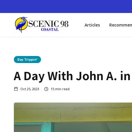
Articles
Recommen
Day Trippin'
A Day With John A. i
Oct 25, 2023
15
min read