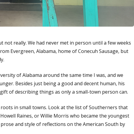
 but not really. We had never met in person until a few weeks
s from Evergreen, Alabama, home of Conecuh Sausage, but
ly.
iversity of Alabama around the same time I was, and we
younger. Besides just being a good and decent human, his
 gift of describing things as only a small-town person can.
 roots in small towns. Look at the list of Southerners that
e Howell Raines, or Willie Morris who became the youngest
l prose and style of reflections on the American South by