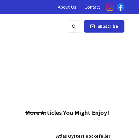
About Us
Contact
Subscribe
More Articles You Might Enjoy!
Atlas Oysters Rockefeller