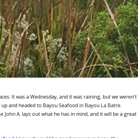
laces. It was a Wednesday, and it was raining, but we weren’t
m up and headed to Bayou Seafood in Bayou La Batre.
 John A. lays out what he has in mind, and it will be a great