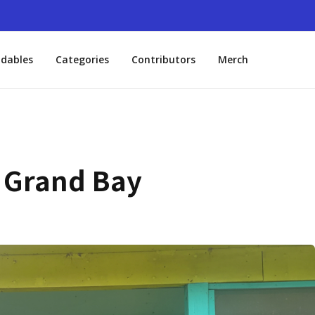
dables
Categories
Contributors
Merch
n Grand Bay