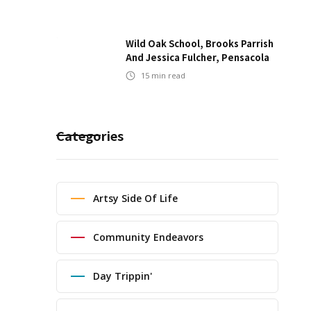
Wild Oak School, Brooks Parrish
And Jessica Fulcher, Pensacola
15
min read
Categories
Artsy Side Of Life
Community Endeavors
Day Trippin'