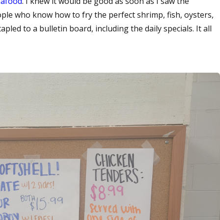
eafood
. I knew it would be good as soon as I saw the
ople who know how to fry the perfect shrimp, fish, oysters,
pled to a bulletin board, including the daily specials. It all