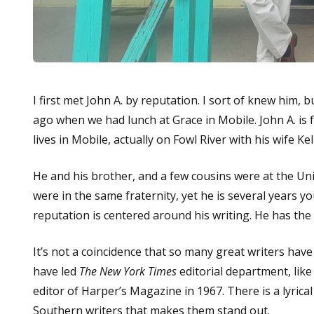
I first met John A. by reputation. I sort of knew him,
ago when we had lunch at Grace in Mobile. John A. i
lives in Mobile, actually on Fowl River with his wife Kel
He and his brother, and a few cousins were at the Un
were in the same fraternity, yet he is several years 
reputation is centered around his writing. He has the
It’s not a coincidence that so many great writers have
have led
The New York Times
editorial department, lik
editor of Harper’s Magazine in 1967. There is a lyrica
Southern writers that makes them stand out.