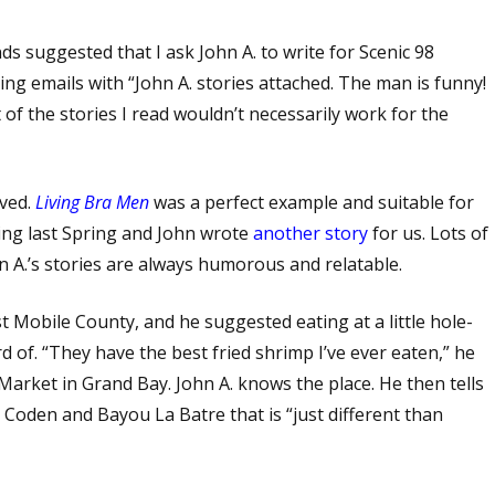
ds suggested that I ask John A. to write for Scenic 98
ving emails with “John A. stories attached. The man is funny!
 of the stories I read wouldn’t necessarily work for the
oved.
Living Bra Men
was a perfect example and suitable for
ng last Spring and John wrote
another story
for us. Lots of
hn A.’s stories are always humorous and relatable.
t Mobile County, and he suggested eating at a little hole-
d of. “They have the best fried shrimp I’ve ever eaten,” he
arket in Grand Bay. John A. knows the place. He then tells
 Coden and Bayou La Batre that is “just different than