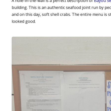
A hole-in-the-wall is a perfect description of
Bayou S
building. This is an authentic seafood joint run by pe
and on this day, soft shell crabs. The entire menu is sta
looked good.