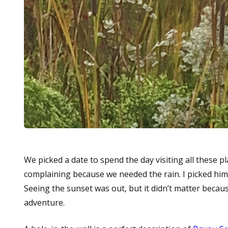
We picked a date to spend the day visiting all these p
complaining because we needed the rain. I picked hi
Seeing the sunset was out, but it didn’t matter because
adventure.