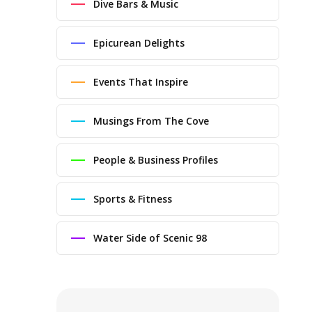
Dive Bars & Music
Epicurean Delights
Events That Inspire
Musings From The Cove
People & Business Profiles
Sports & Fitness
Water Side of Scenic 98