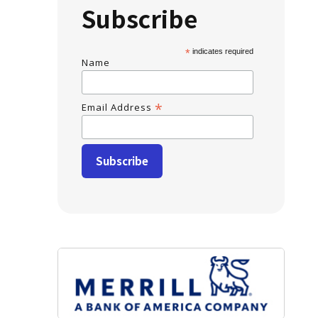
Subscribe
*
indicates required
Name
*
Email Address