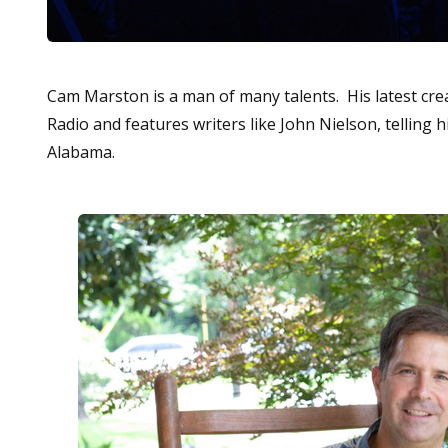
Cam Marston is a man of many talents. His latest cre
Radio and features writers like John Nielson, telling 
Alabama.