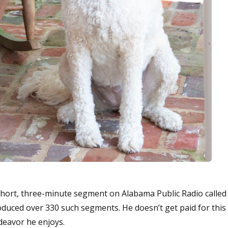
hort, three-minute segment on Alabama Public Radio called
roduced over 330 such segments. He doesn’t get paid for this
ndeavor he enjoys.