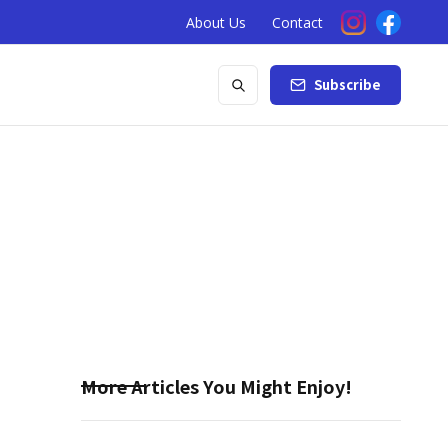
About Us
Contact
Subscribe
More Articles You Might Enjoy!