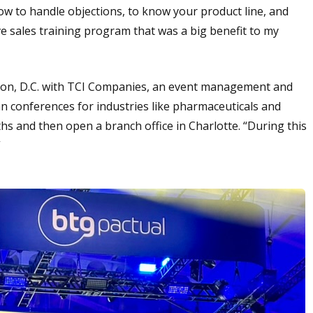
 how to handle objections, to know your product line, and
 sales training program that was a big benefit to my
ngton, D.C. with TCI Companies, an event management and
n conferences for industries like pharmaceuticals and
hs and then open a branch office in Charlotte. “During this
”