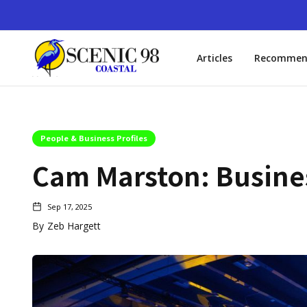
Articles
Recommen
People & Business Profiles
Cam Marston: Busines
Sep 17, 2025
By
Zeb Hargett