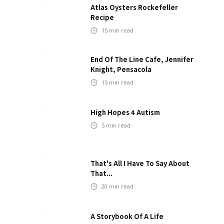
Atlas Oysters Rockefeller
Recipe
15
min read
End Of The Line Cafe, Jennifer
Knight, Pensacola
15
min read
High Hopes 4 Autism
5
min read
That's All I Have To Say About
That...
20
min read
A Storybook Of A Life