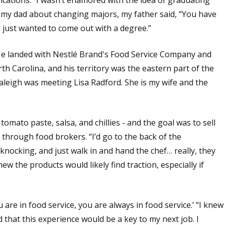
o my dad about changing majors, my father said, “You have
d just wanted to come out with a degree.”
. He landed with Nestlé Brand's Food Service Company and
h Carolina, and his territory was the eastern part of the
aleigh was meeting Lisa Radford. She is my wife and the
omato paste, salsa, and chillies - and the goal was to sell
g through food brokers. “I’d go to the back of the
knocking, and just walk in and hand the chef… really, they
ew the products would likely find traction, especially if
u are in food service, you are always in food service.’ “I knew
ed that this experience would be a key to my next job. I