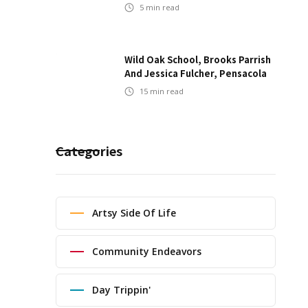
5
min read
Wild Oak School, Brooks Parrish
And Jessica Fulcher, Pensacola
15
min read
Categories
Artsy Side Of Life
Community Endeavors
Day Trippin'