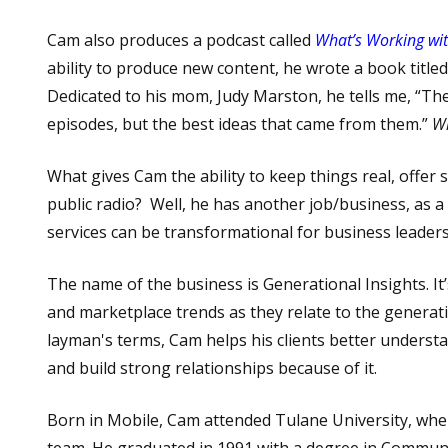
Cam also produces a podcast called
What’s Working wi
ability to produce new content, he wrote a book title
Dedicated to his
mom, Judy Marston, he tells me, “The
episodes, but the best ideas that came from them.”
W
What gives Cam the ability to keep things real, offe
public radio? Well, he has another job/business, as 
services can be transformational for business leaders
The name of the business is Generational Insights. It
and marketplace trends as they relate to the genera
layman's terms, Cam helps his clients better underst
and build strong relationships because of it.
Born in Mobile, Cam attended Tulane University, whe
team. He graduated in 1991 with a degree in Communi