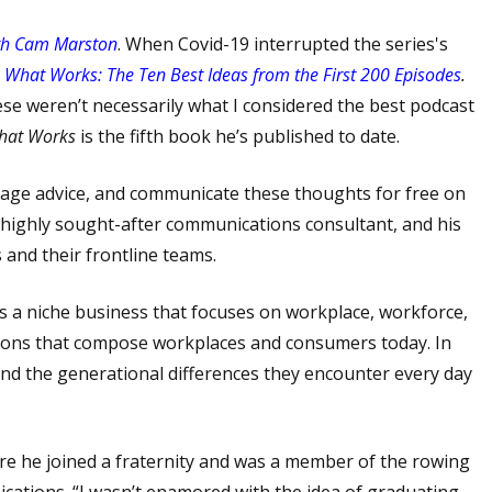
th Cam Marston
. When Covid-19 interrupted the series's
d
What Works:
The Ten Best Ideas from the First 200 Episodes
.
se weren’t necessarily what I considered the best podcast
hat Works
is the fifth book he’s published to date.
r sage advice, and communicate these thoughts for free on
a highly sought-after communications consultant, and his
 and their frontline teams.
’s a niche business that focuses on workplace, workforce,
tions that compose workplaces and consumers today. In
and the generational differences they encounter every day
re he joined a fraternity and was a member of the rowing
cations. “I wasn’t enamored with the idea of graduating