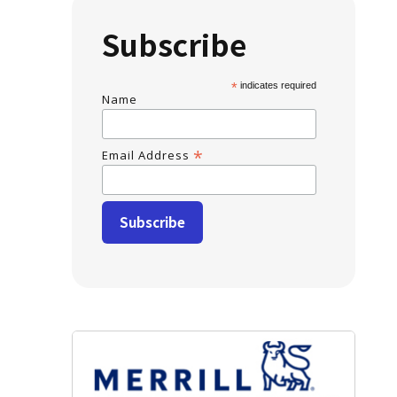
Subscribe
*
indicates required
Name
*
Email Address