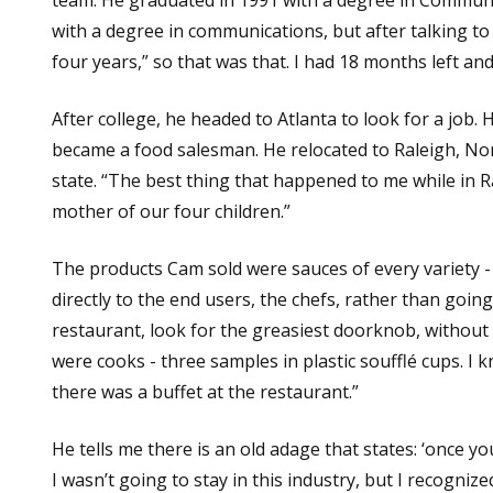
with a degree in communications, but after talking t
four years,” so that was that. I had 18 months left an
After college, he headed to Atlanta to look for a job
became a food salesman. He relocated to Raleigh, Nort
state. “The best thing that happened to me while in R
mother of our four children.”
The products Cam sold were sauces of every variety - t
directly to the end users, the chefs, rather than goin
restaurant, look for the greasiest doorknob, without 
were cooks - three samples in plastic soufflé cups. I kn
there was a buffet at the restaurant.”
He tells me there is an old adage that states: ‘once yo
I wasn’t going to stay in this industry, but I recogniz