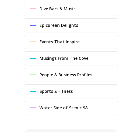
Dive Bars & Music
Epicurean Delights
Events That Inspire
Musings From The Cove
People & Business Profiles
Sports & Fitness
Water Side of Scenic 98