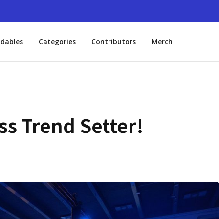
dables
Categories
Contributors
Merch
s Trend Setter!