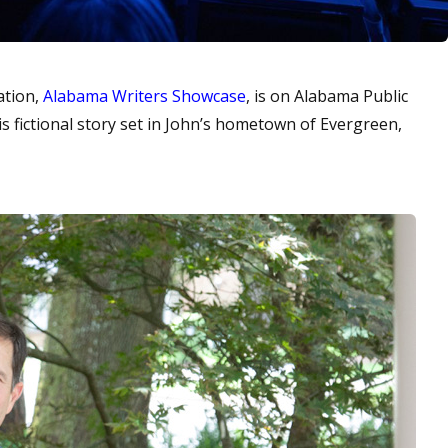
ation,
Alabama Writers Showcase
, is on Alabama Public
his fictional story set in John’s hometown of Evergreen,