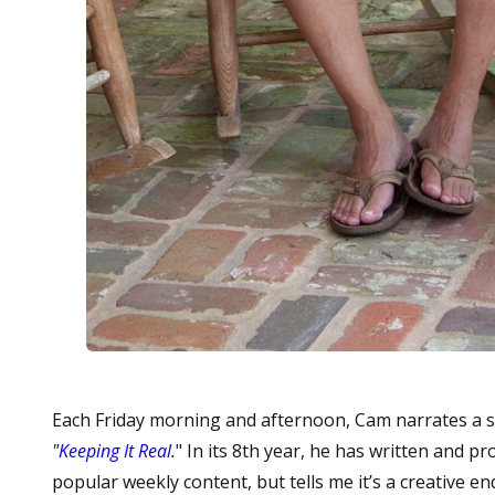
Each Friday morning and afternoon, Cam narrates a s
"
Keeping It Real
.
"
In its 8th year, he has written and p
popular weekly content, but tells me it’s a creative e