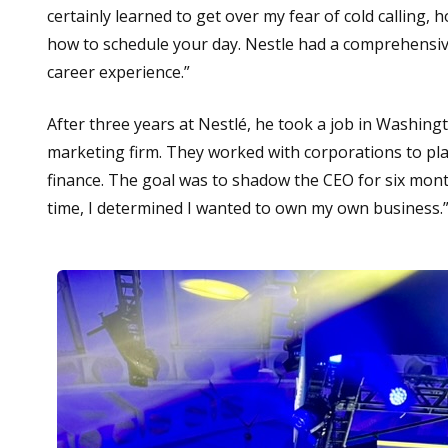
certainly learned to get over my fear of cold calling,
how to schedule your day. Nestle had a comprehensive
career experience.”
After three years at Nestlé, he took a job in Washi
marketing firm. They worked with corporations to pla
finance. The goal was to shadow the CEO for six mont
time, I determined I wanted to own my own business.