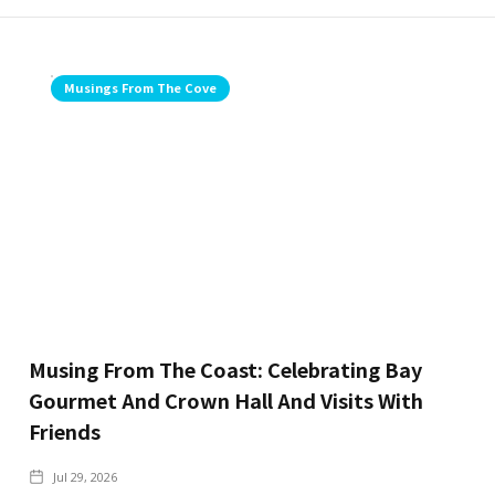
Musings From The Cove
Musing From The Coast: Celebrating Bay
Gourmet And Crown Hall And Visits With
Friends
Jul 29, 2026