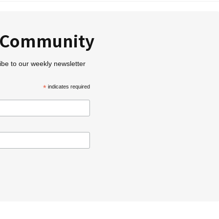
r Community
ibe to our weekly newsletter
*
indicates required