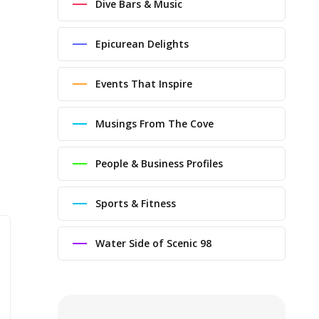
Dive Bars & Music
Epicurean Delights
Events That Inspire
Musings From The Cove
People & Business Profiles
Sports & Fitness
Water Side of Scenic 98