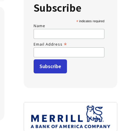
Subscribe
*
indicates required
Name
*
Email Address