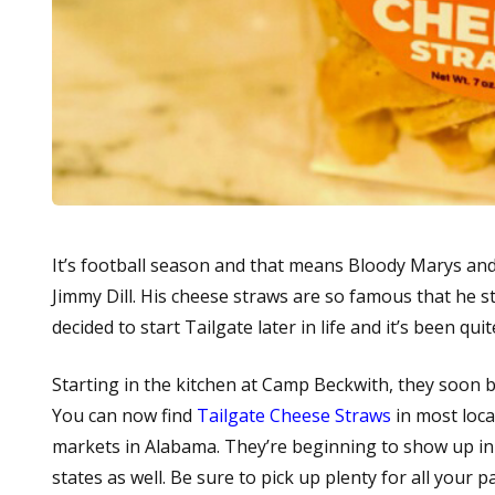
It’s football season and that means Bloody Marys an
Jimmy Dill. His cheese straws are so famous that he s
decided to start Tailgate later in life and it’s been quit
Starting in the kitchen at Camp Beckwith, they soon bu
You can now find
Tailgate Cheese Straws
in most loca
markets in Alabama. They’re beginning to show up in
states as well. Be sure to pick up plenty for all your 