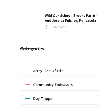
Wild Oak School, Brooks Parrish
And Jessica Fulcher, Pensacola
15
min read
Categories
Artsy Side Of Life
Community Endeavors
Day Trippin'