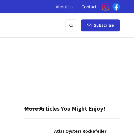
About Us
Contact
Subscribe
More Articles You Might Enjoy!
Atlas Oysters Rockefeller