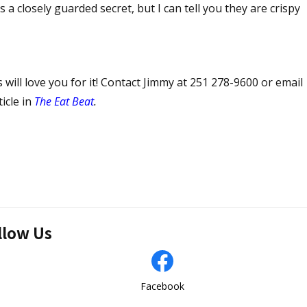
 a closely guarded secret, but I can tell you they are crispy
 will love you for it! Contact Jimmy at 251 278-9600 or email
ticle in
The Eat Beat
.
llow Us
Facebook