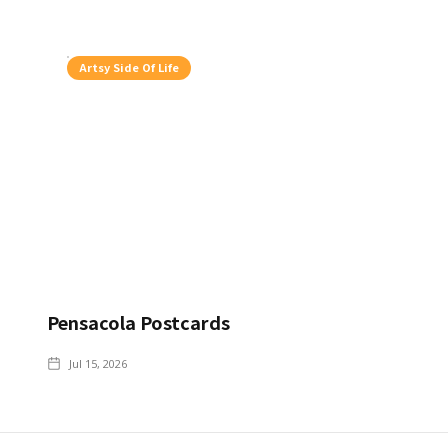
Artsy Side Of Life
Pensacola Postcards
Jul 15, 2026