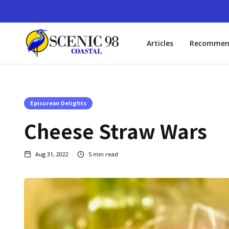
Articles
Recommen
Epicurean Delights
Cheese Straw Wars
Aug 31, 2022
5
min read