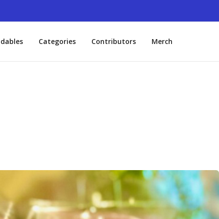
dables
Categories
Contributors
Merch