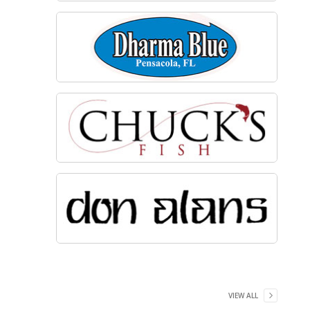
VIEW ALL