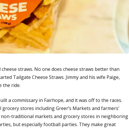
d cheese straws. No one does cheese straws better than
tarted Tailgate Cheese Straws. Jimmy and his wife Paige,
e the ride.
ilt a commissary in Fairhope, and it was off to the races.
l grocery stores including Greer’s Markets and farmers'
 non-traditional markets and grocery stores in neighboring
parties, but especially football parties. They make great