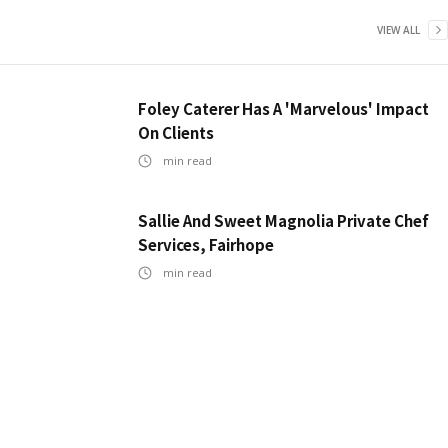
VIEW ALL
Foley Caterer Has A 'Marvelous' Impact
On Clients
min read
Sallie And Sweet Magnolia Private Chef
Services, Fairhope
min read