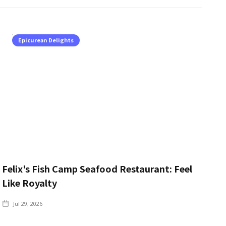
Epicurean Delights
Felix's Fish Camp Seafood Restaurant: Feel
Like Royalty
Jul 29, 2026