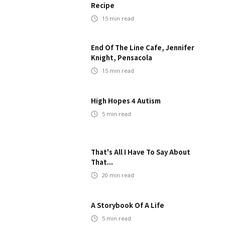
Recipe
15
min read
End Of The Line Cafe, Jennifer
Knight, Pensacola
15
min read
High Hopes 4 Autism
5
min read
That's All I Have To Say About
That...
20
min read
A Storybook Of A Life
5
min read