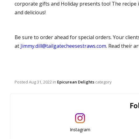
corporate gifts and Holiday presents too! The recipe is
and delicious!
Be sure to order ahead for special orders. Your clients
at
Jimmy.dill@tailgatecheesestraws.com
. Read their ar
Posted
Aug 31, 2022
in
Epicurean Delights
category
Fo
Instagram