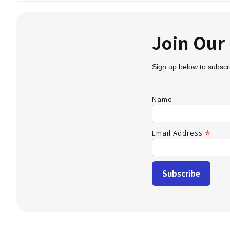
Join Ou
Sign up below to subscr
Name
*
Email Address