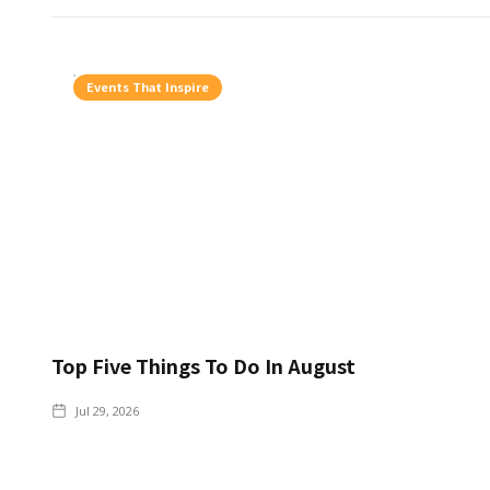
Events That Inspire
Top Five Things To Do In August
Jul 29, 2026