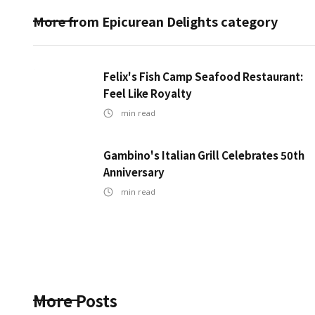
More from
Epicurean Delights
category
Felix's Fish Camp Seafood Restaurant:
Feel Like Royalty
min read
Gambino's Italian Grill Celebrates 50th
Anniversary
min read
More Posts