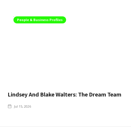
People & Business Profiles
Lindsey And Blake Walters: The Dream Team
Jul 15, 2026