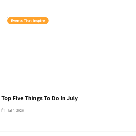
Events That Inspire
Top Five Things To Do In July
Jul 1, 2026