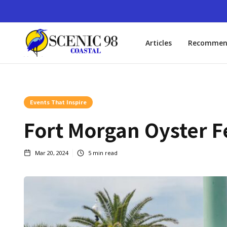
Articles
Recommen
Events That Inspire
Fort Morgan Oyster F
Mar 20, 2024
5
min read