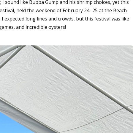
ew; I sound like Bubba Gump and his shrimp choices, yet this
estival, held the weekend of February 24- 25 at the Beach
, I expected long lines and crowds, but this festival was like
, games, and incredible oysters!