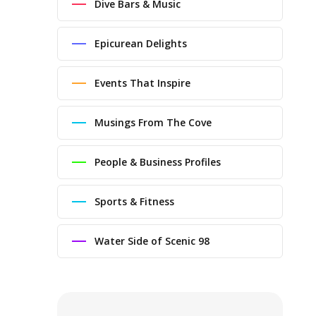
Dive Bars & Music
Epicurean Delights
Events That Inspire
Musings From The Cove
People & Business Profiles
Sports & Fitness
Water Side of Scenic 98