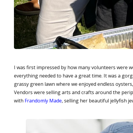
I was first impressed by how many volunteers were 
everything needed to have a great time. It was a gorg
grassy green lawn where we enjoyed endless oysters,
Vendors were selling arts and crafts around the perip
with
Frandomly Made
, selling her beautiful jellyfish je