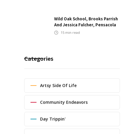
Wild Oak School, Brooks Parrish
And Jessica Fulcher, Pensacola
15
min read
Categories
Artsy Side Of Life
Community Endeavors
Day Trippin'