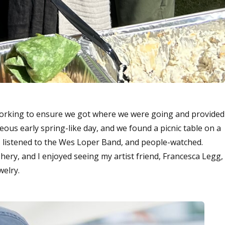
working to ensure we got where we were going and provided
eous early spring-like day, and we found a picnic table on a
 listened to the Wes Loper Band, and people-watched.
hery, and I enjoyed seeing my artist friend, Francesca Legg,
welry.