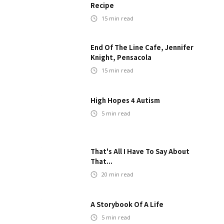
Recipe
15
min read
End Of The Line Cafe, Jennifer
Knight, Pensacola
15
min read
High Hopes 4 Autism
5
min read
That's All I Have To Say About
That...
20
min read
A Storybook Of A Life
5
min read