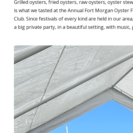
Grilled oysters, fried oysters, raw oysters, oyster st
is what we tasted at the Annual Fort Morgan Oyster F
Club. Since festivals of every kind are held in our area
a big private party, in a beautiful setting, with music