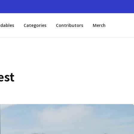
dables
Categories
Contributors
Merch
est