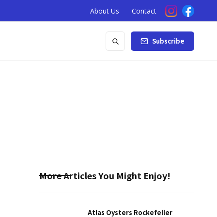
About Us
Contact
Subscribe
More Articles You Might Enjoy!
Atlas Oysters Rockefeller