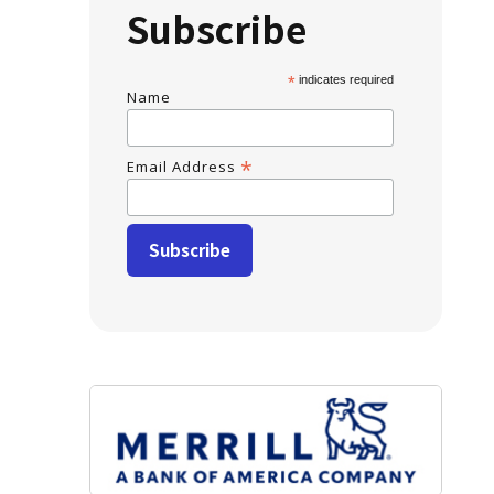
Subscribe
*
indicates required
Name
*
Email Address