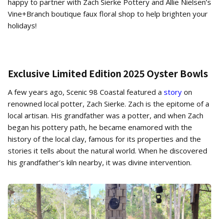
happy to partner with Zach Sierke Pottery and Allie Nielsen’s
Vine+Branch boutique faux floral shop to help brighten your
holidays!
Exclusive Limited Edition 2025 Oyster Bowls
A few years ago, Scenic 98 Coastal featured a
story
on
renowned local potter, Zach Sierke. Zach is the epitome of a
local artisan. His grandfather was a potter, and when Zach
began his pottery path, he became enamored with the
history of the local clay, famous for its properties and the
stories it tells about the natural world. When he discovered
his grandfather’s kiln nearby, it was divine intervention.