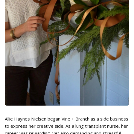
Allie Haynes Nielsen began Vine + Branch as a side business
to express her creative side. As a lung transplant nurse, her
career was rewarding, yet also demanding and stressful.