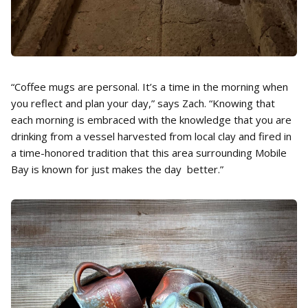
“Coffee mugs are personal. It’s a time in the morning when
you reflect and plan your day,” says Zach. “Knowing that
each morning is embraced with the knowledge that you are
drinking from a vessel harvested from local clay and fired in
a time-honored tradition that this area surrounding Mobile
Bay is known for just makes the day better.”