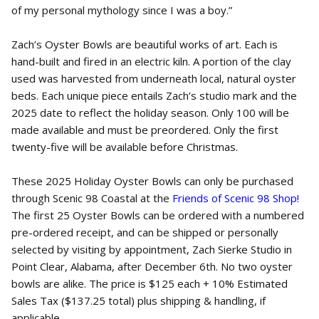
of my personal mythology since I was a boy.”
Zach’s Oyster Bowls are beautiful works of art. Each is
hand-built and fired in an electric kiln. A portion of the clay
used was harvested from underneath local, natural oyster
beds. Each unique piece entails Zach’s studio mark and the
2025 date to reflect the holiday season. Only 100 will be
made available and must be preordered. Only the first
twenty-five will be available before Christmas.
These 2025 Holiday Oyster Bowls can only be purchased
through Scenic 98 Coastal at the
Friends of Scenic 98 Shop!
The first 25 Oyster Bowls can be ordered with a numbered
pre-ordered receipt, and can be shipped or personally
selected by visiting by appointment, Zach Sierke Studio in
Point Clear, Alabama, after December 6th. No two oyster
bowls are alike. The price is $125 each + 10% Estimated
Sales Tax ($137.25 total) plus shipping & handling, if
applicable.