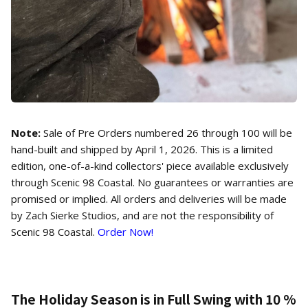
Note:
Sale of Pre Orders numbered 26 through 100 will be
hand-built and shipped by April 1, 2026. This is a limited
edition, one-of-a-kind collectors' piece available exclusively
through Scenic 98 Coastal. No guarantees or warranties are
promised or implied. All orders and deliveries will be made
by Zach Sierke Studios, and are not the responsibility of
Scenic 98 Coastal.
Order Now!
The Holiday Season is in Full Swing with 10 %