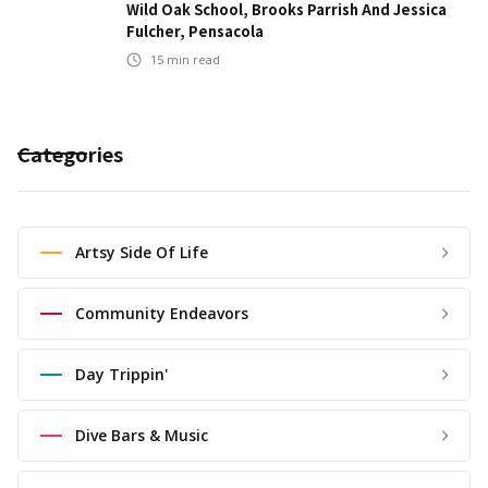
Wild Oak School, Brooks Parrish And Jessica
Fulcher, Pensacola
15
min read
Categories
Artsy Side Of Life
Community Endeavors
Day Trippin'
Dive Bars & Music