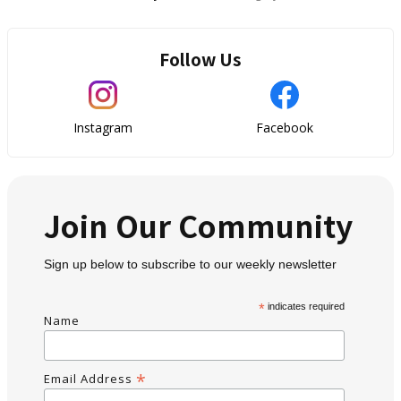
Follow Us
Instagram
Facebook
Join Our Community
Sign up below to subscribe to our weekly newsletter
*
indicates required
Name
*
Email Address