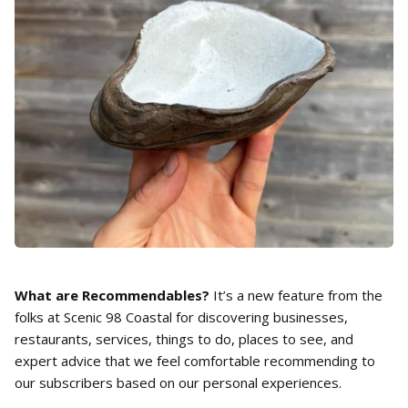
What are Recommendables?
It’s a new feature from the
folks at Scenic 98 Coastal for discovering businesses,
restaurants, services, things to do, places to see, and
expert advice that we feel comfortable recommending to
our subscribers based on our personal experiences.