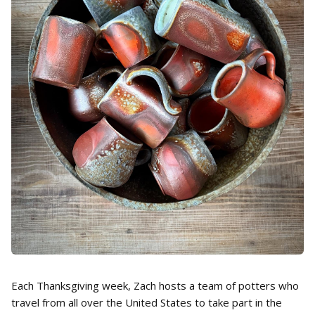
Each Thanksgiving week, Zach hosts a team of potters who
travel from all over the United States to take part in the