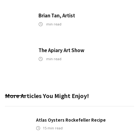
Brian Tan, Artist
min read
The Apiary Art Show
min read
More Articles You Might Enjoy!
Atlas Oysters Rockefeller Recipe
15
min read