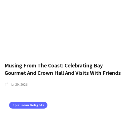
Musing From The Coast: Celebrating Bay
Gourmet And Crown Hall And Visits With Friends
Jul 29, 2026
Epicurean Delights