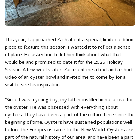
This year, I approached Zach about a special, limited edition
piece to feature this season. I wanted it to reflect a sense
of place. He asked me to let him think about what that
would be and promised to date it for the 2025 Holiday
Season. A few weeks later, Zach sent me a text and a short
video of an oyster bowl and invited me to come by for a
visit to see his inspiration.
“Since I was a young boy, my father instilled in me a love for
the oyster. He was obsessed with everything about
oysters. They have been a part of the culture here since the
beginning of time. Oysters have sustained populations well
before the Europeans came to the New World. Oysters are
part of the natural history of our area, and have been a part