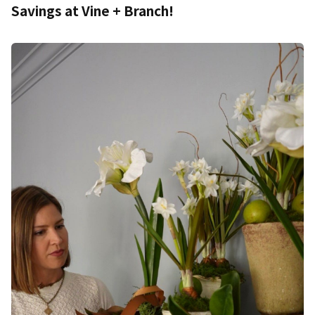
Savings at Vine + Branch!