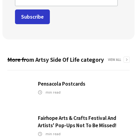
More from
Artsy Side Of Life
category
VIEW ALL
Pensacola Postcards
min read
Fairhope Arts & Crafts Festival And
Artists' Pop-Ups Not To Be Missed!
min read