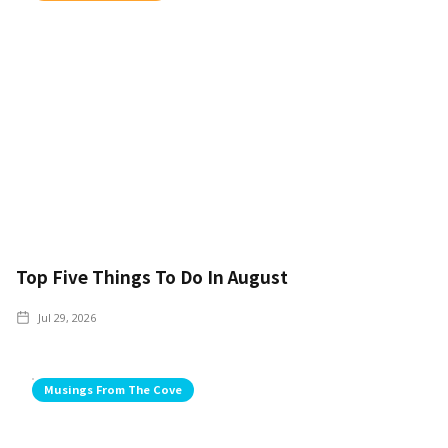
Top Five Things To Do In August
Jul 29, 2026
Musings From The Cove