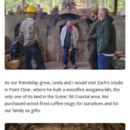
As our friendship grew, Linda and I would visit Zach’s studio
in Point Clear, where he built a woodfire anagama kiln, the
only one of its kind in the Scenic 98 Coastal area. We
purchased wood-fired coffee mugs for ourselves and for
our family as gifts.