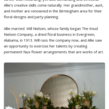
Allie’s creative skills come naturally. Her grandmother, aunt,
and mother are renowned in the Birmingham area for their
floral designs and party planning.
Allie married Will Nielsen, whose family began The Knud
Nielsen Company, a dried floral business in Evergreen,
Alabama, in 1913. Will runs the company now, and Allie saw
an opportunity to exercise her talents by creating
permanent faux flower arrangements that are works of art.