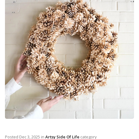
Posted
Dec 3, 2025
in
Artsy Side Of Life
category