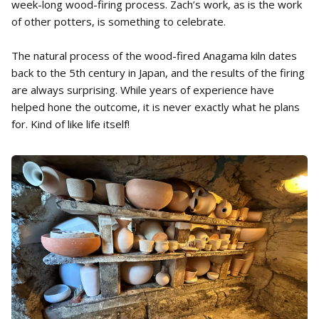
week-long wood-firing process. Zach’s work, as is the work
of other potters, is something to celebrate.
The natural process of the wood-fired Anagama kiln dates
back to the 5th century in Japan, and the results of the firing
are always surprising. While years of experience have
helped hone the outcome, it is never exactly what he plans
for. Kind of like life itself!