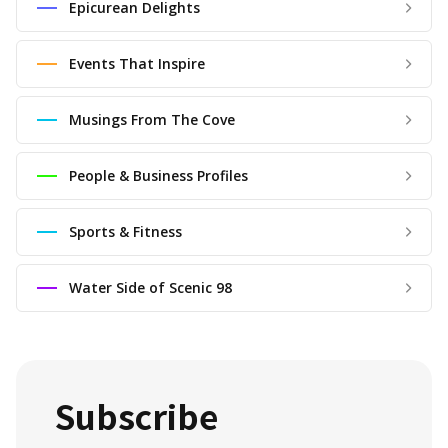
Epicurean Delights
Events That Inspire
Musings From The Cove
People & Business Profiles
Sports & Fitness
Water Side of Scenic 98
Subscribe