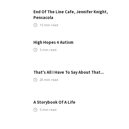
End Of The Line Cafe, Jennifer Knight,
Pensacola
15
min read
High Hopes 4 Autism
5
min read
That's All I Have To Say About That...
20
min read
A Storybook Of A Life
5
min read