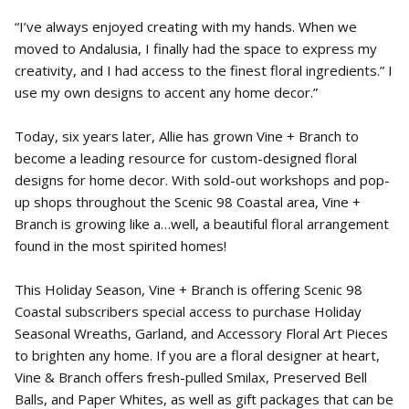
“I’ve always enjoyed creating with my hands. When we
moved to Andalusia, I finally had the space to express my
creativity, and I had access to the finest floral ingredients.” I
use my own designs to accent any home decor.”
Today, six years later, Allie has grown Vine + Branch to
become a leading resource for custom-designed floral
designs for home decor. With sold-out workshops and pop-
up shops throughout the Scenic 98 Coastal area, Vine +
Branch is growing like a…well, a beautiful floral arrangement
found in the most spirited homes!
This Holiday Season, Vine + Branch is offering Scenic 98
Coastal subscribers special access to purchase Holiday
Seasonal Wreaths, Garland, and Accessory Floral Art Pieces
to brighten any home. If you are a floral designer at heart,
Vine & Branch offers fresh-pulled Smilax, Preserved Bell
Balls, and Paper Whites, as well as gift packages that can be