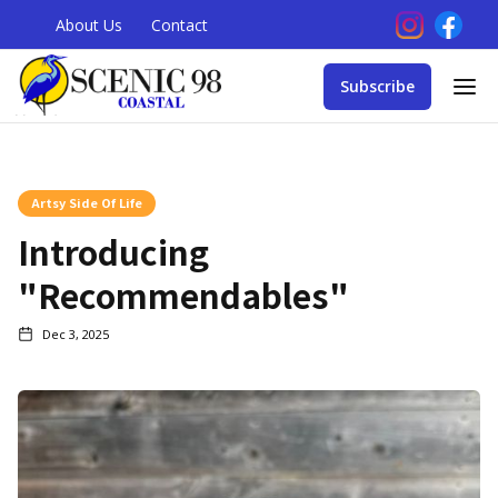
About Us
Contact
Subscribe
Artsy Side Of Life
Introducing
"Recommendables"
Dec 3, 2025