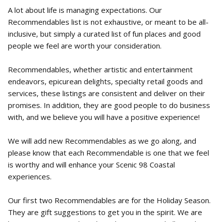
A lot about life is managing expectations. Our
Recommendables list is not exhaustive, or meant to be all-
inclusive, but simply a curated list of fun places and good
people we feel are worth your consideration.
Recommendables, whether artistic and entertainment
endeavors, epicurean delights, specialty retail goods and
services, these listings are consistent and deliver on their
promises. In addition, they are good people to do business
with, and we believe you will have a positive experience!
We will add new Recommendables as we go along, and
please know that each Recommendable is one that we feel
is worthy and will enhance your Scenic 98 Coastal
experiences.
Our first two Recommendables are for the Holiday Season.
They are gift suggestions to get you in the spirit. We are