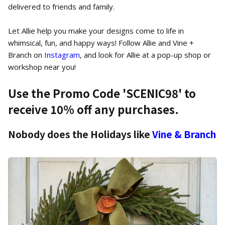
delivered to friends and family.
Let Allie help you make your designs come to life in
whimsical, fun, and happy ways! Follow Allie and Vine +
Branch on
Instagram
, and look for Allie at a pop-up shop or
workshop near you!
Use the Promo Code '
SCENIC98
' to
receive 10% off any purchases.
Nobody does the Holidays like
Vine & Branch