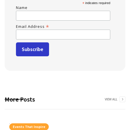
*
indicates required
Name
*
Email Address
More Posts
VIEW ALL
Events That Inspire