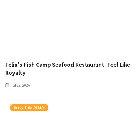
Felix's Fish Camp Seafood Restaurant: Feel Like
Royalty
Jul 29, 2026
Artsy Side Of Life