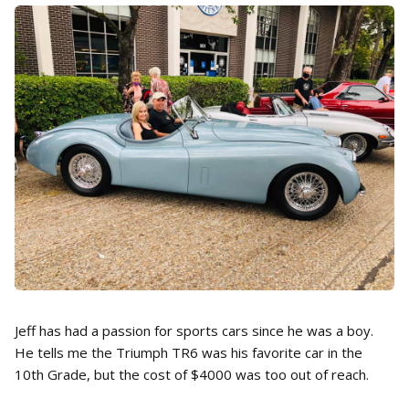
Jeff has had a passion for sports cars since he was a boy.
He tells me the Triumph TR6 was his favorite car in the
10th Grade, but the cost of $4000 was too out of reach.