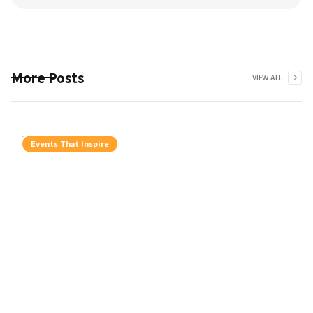
More Posts
VIEW ALL
Events That Inspire