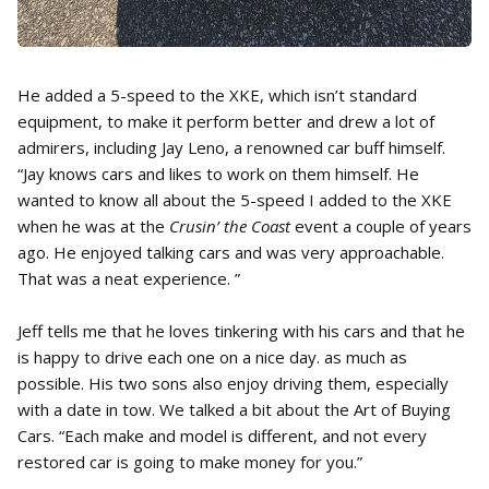
He added a 5-speed to the XKE, which isn’t standard
equipment, to make it perform better and drew a lot of
admirers, including Jay Leno, a renowned car buff himself.
“Jay knows cars and likes to work on them himself. He
wanted to know all about the 5-speed I added to the XKE
when he was at the
Crusin’ the Coast
event a couple of years
ago. He enjoyed talking cars and was very approachable.
That was a neat experience. ”
Jeff tells me that he loves tinkering with his cars and that he
is happy to drive each one on a nice day. as much as
possible. His two sons also enjoy driving them, especially
with a date in tow. We talked a bit about the Art of Buying
Cars. “Each make and model is different, and not every
restored car is going to make money for you.”