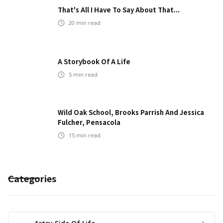
That's All I Have To Say About That...
20
min read
A Storybook Of A Life
5
min read
Wild Oak School, Brooks Parrish And Jessica
Fulcher, Pensacola
15
min read
Categories