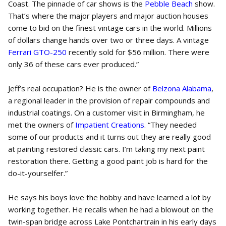
Coast. The pinnacle of car shows is the
Pebble Beach
show.
That’s where the major players and major auction houses
come to bid on the finest vintage cars in the world. Millions
of dollars change hands over two or three days. A vintage
Ferrari GTO-250
recently sold for $56 million. There were
only 36 of these cars ever produced.”
Jeff’s real occupation? He is the owner of
Belzona Alabama
,
a regional leader in the provision of repair compounds and
industrial coatings. On a customer visit in Birmingham, he
met the owners of
Impatient Creations
. “They needed
some of our products and it turns out they are really good
at painting restored classic cars. I’m taking my next paint
restoration there. Getting a good paint job is hard for the
do-it-yourselfer.”
He says his boys love the hobby and have learned a lot by
working together. He recalls when he had a blowout on the
twin-span bridge across Lake Pontchartrain in his early days