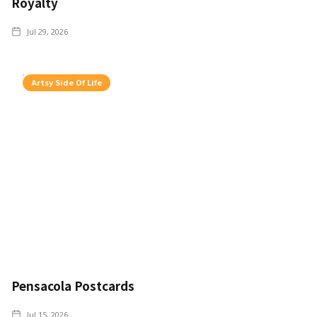
Royalty
Jul 29, 2026
Artsy Side Of Life
Pensacola Postcards
Jul 15, 2026