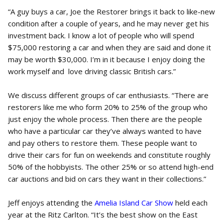
“A guy buys a car, Joe the Restorer brings it back to like-new
condition after a couple of years, and he may never get his
investment back. I know a lot of people who will spend
$75,000 restoring a car and when they are said and done it
may be worth $30,000. I’m in it because I enjoy doing the
work myself and love driving classic British cars.”
We discuss different groups of car enthusiasts. “There are
restorers like me who form 20% to 25% of the group who
just enjoy the whole process. Then there are the people
who have a particular car they’ve always wanted to have
and pay others to restore them. These people want to
drive their cars for fun on weekends and constitute roughly
50% of the hobbyists. The other 25% or so attend high-end
car auctions and bid on cars they want in their collections.”
Jeff enjoys attending the
Amelia Island Car Show
held each
year at the Ritz Carlton. “It’s the best show on the East