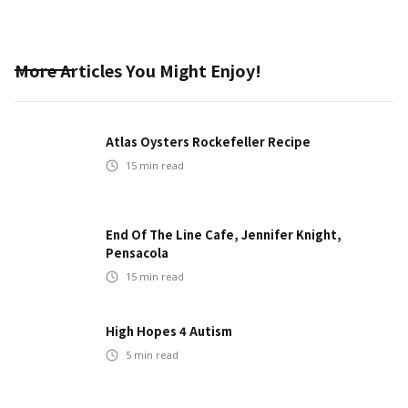
More Articles You Might Enjoy!
Atlas Oysters Rockefeller Recipe
15
min read
End Of The Line Cafe, Jennifer Knight,
Pensacola
15
min read
High Hopes 4 Autism
5
min read