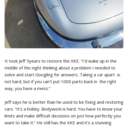
It took Jeff 5years to restore the XKE. “I’d wake up in the
middle of the night thinking about a problem I needed to
solve and start Googling for answers. Taking a car apart is
not hard, but if you can’t put 1000 parts back in the right
way, you have a mess.”
Jeff says he is better than he used to be fixing and restoring
cars. “It’s a hobby. Bodywork is hard. You have to know your
limits and make difficult decisions on just how perfectly you
want to take it.” He still has the XKE and it's a stunning