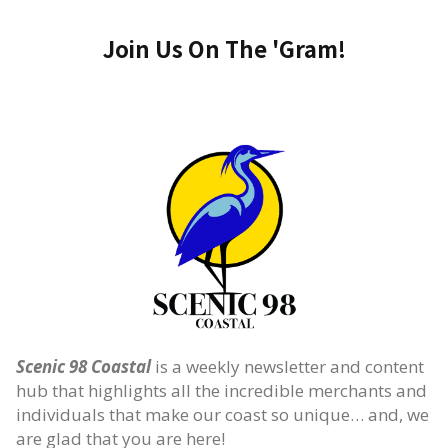
Join Us On The 'Gram!
Scenic 98 Coastal
is a weekly newsletter and content
hub that highlights all the incredible merchants and
individuals that make our coast so unique… and, we
are glad that you are here!