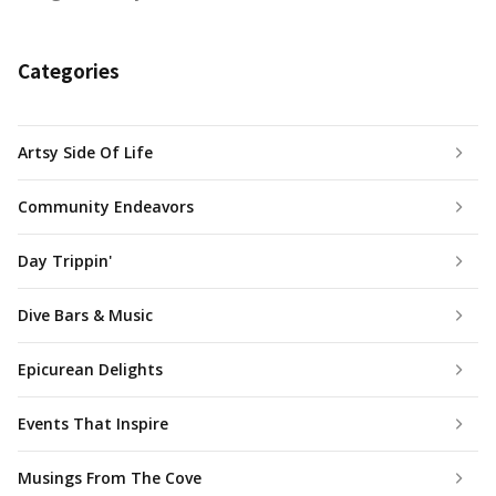
Categories
Artsy Side Of Life
Community Endeavors
Day Trippin'
Dive Bars & Music
Epicurean Delights
Events That Inspire
Musings From The Cove