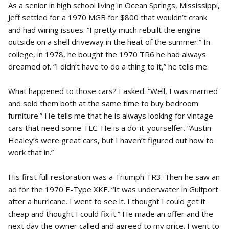
As a senior in high school living in Ocean Springs, Mississippi,
Jeff settled for a 1970 MGB for $800 that wouldn’t crank
and had wiring issues. “I pretty much rebuilt the engine
outside on a shell driveway in the heat of the summer.” In
college, in 1978, he bought the 1970 TR6 he had always
dreamed of. “I didn’t have to do a thing to it,” he tells me.
What happened to those cars? I asked. “Well, I was married
and sold them both at the same time to buy bedroom
furniture.” He tells me that he is always looking for vintage
cars that need some TLC. He is a do-it-yourselfer. “Austin
Healey’s were great cars, but I haven’t figured out how to
work that in.”
His first full restoration was a Triumph TR3. Then he saw an
ad for the 1970 E-Type XKE. “It was underwater in Gulfport
after a hurricane. I went to see it. I thought I could get it
cheap and thought I could fix it.” He made an offer and the
next day the owner called and agreed to my price. I went to