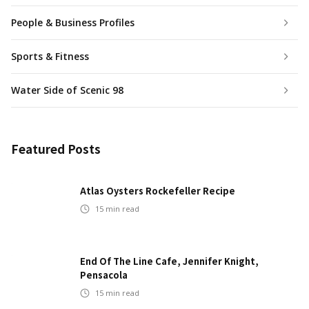
People & Business Profiles
Sports & Fitness
Water Side of Scenic 98
Featured Posts
Atlas Oysters Rockefeller Recipe
15
min read
End Of The Line Cafe, Jennifer Knight,
Pensacola
15
min read