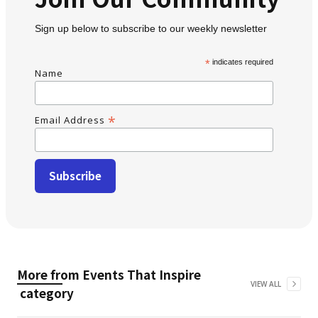
Sign up below to subscribe to our weekly newsletter
*
indicates required
Name
*
Email Address
More from
Events That Inspire
VIEW ALL
category