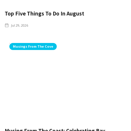
Top Five Things To Do In August
Jul 29, 2026
Musings From The Cove
Musing From The Coast: Celebrating Bay