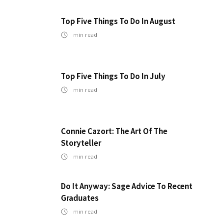
Top Five Things To Do In August
min read
Top Five Things To Do In July
min read
Connie Cazort: The Art Of The
Storyteller
min read
Do It Anyway: Sage Advice To Recent
Graduates
min read