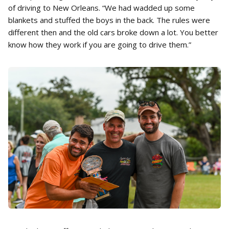
of driving to New Orleans. “We had wadded up some
blankets and stuffed the boys in the back. The rules were
different then and the old cars broke down a lot. You better
know how they work if you are going to drive them.”