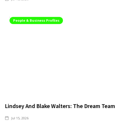
People & Business Profiles
Lindsey And Blake Walters: The Dream Team
Jul 15, 2026