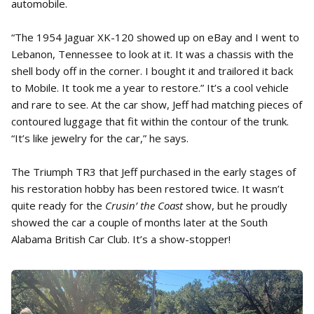
automobile.
“The 1954 Jaguar XK-120 showed up on eBay and I went to
Lebanon, Tennessee to look at it. It was a chassis with the
shell body off in the corner. I bought it and trailored it back
to Mobile. It took me a year to restore.” It’s a cool vehicle
and rare to see. At the car show, Jeff had matching pieces of
contoured luggage that fit within the contour of the trunk.
“It’s like jewelry for the car,” he says.
The Triumph TR3 that Jeff purchased in the early stages of
his restoration hobby has been restored twice. It wasn’t
quite ready for the
Crusin’ the Coast
show, but he proudly
showed the car a couple of months later at the South
Alabama British Car Club. It’s a show-stopper!