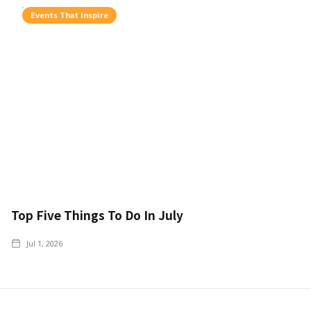
Events That Inspire
Top Five Things To Do In July
Jul 1, 2026