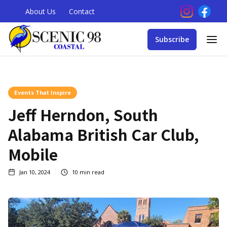
About Us
Contact
Subscribe
Events That Inspire
Jeff Herndon, South
Alabama British Car Club,
Mobile
Jan 10, 2024
10
min read