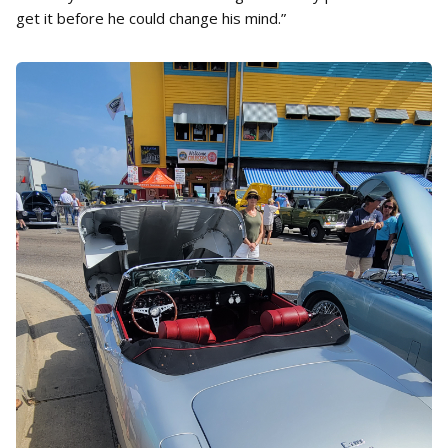
get it before he could change his mind.”