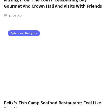
Gourmet And Crown Hall And Visits With Friends
Jul 29, 2026
Epicurean Delights
Felix's Fish Camp Seafood Restaurant: Feel Like