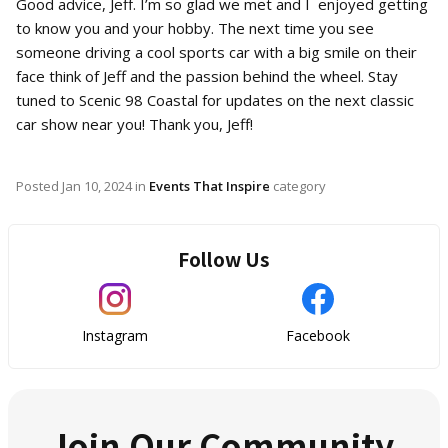
Good advice, Jeff. I’m so glad we met and I enjoyed getting
to know you and your hobby. The next time you see
someone driving a cool sports car with a big smile on their
face think of Jeff and the passion behind the wheel. Stay
tuned to Scenic 98 Coastal for updates on the next classic
car show near you! Thank you, Jeff!
Posted
Jan 10, 2024
in
Events That Inspire
category
Follow Us
Instagram
Facebook
Join Our Community