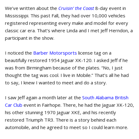
We’ve written about the
Cruisin’ the Coast
8-day event in
Mississippi. This past Fall, they had over 10,000 vehicles
registered representing every make and model for every
classic car era. That’s where Linda and I met Jeff Herndon, a
participant in the show.
I noticed the
Barber Motorsports
license tag on a
beautifully restored 1954 Jaguar XK-120. I asked Jeff if he
was from Birmingham because of the plates. “No, I just
thought the tag was cool. I live in Mobile.” That’s all he had
to say, I knew I wanted to meet and do a story.
I saw Jeff again a month later at the
South Alabama British
Car Club
event in Fairhope. There, he had the Jaguar XK-120,
his other stunning 1970 Jaguar XKE, and his recently
restored Triumph TR3. There is a story behind each
automobile, and he agreed to meet so I could learn more.