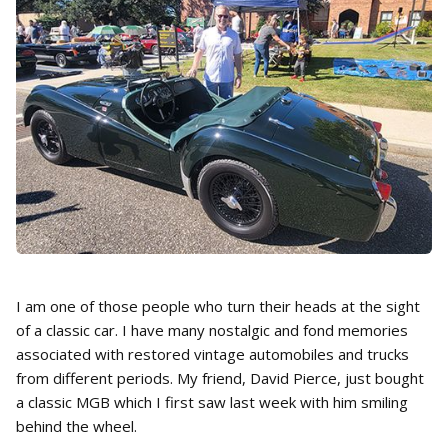
I am one of those people who turn their heads at the sight
of a classic car. I have many nostalgic and fond memories
associated with restored vintage automobiles and trucks
from different periods. My friend, David Pierce, just bought
a classic MGB which I first saw last week with him smiling
behind the wheel.