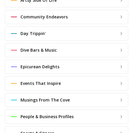
Artsy Side Of Life
Community Endeavors
Day Trippin'
Dive Bars & Music
Epicurean Delights
Events That Inspire
Musings From The Cove
People & Business Profiles