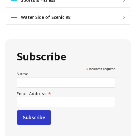
Sports & Fitness
Water Side of Scenic 98
Subscribe
*
indicates required
Name
*
Email Address