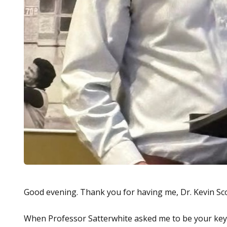
Good evening. Thank you for having me, Dr. Kevin Sco
When Professor Satterwhite asked me to be your keyn