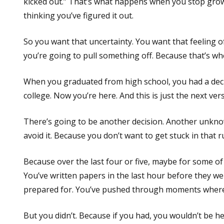
kicked out.” That’s what happens when you stop gro
thinking you’ve figured it out.
So you want that uncertainty. You want that feeling 
you’re going to pull something off. Because that’s 
When you graduated from high school, you had a decis
college. Now you’re here. And this is just the next v
There’s going to be another decision. Another unknow
avoid it. Because you don’t want to get stuck in that 
Because over the last four or five, maybe for some of 
You’ve written papers in the last hour before they we
prepared for. You’ve pushed through moments where t
But you didn’t. Because if you had, you wouldn’t be he