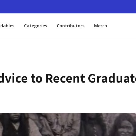
dables
Categories
Contributors
Merch
dvice to Recent Graduat