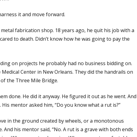
 harness it and move forward.
 metal fabrication shop. 18 years ago, he quit his job with a
cared to death. Didn’t know how he was going to pay the
dding on projects he probably had no business bidding on.
e Medical Center in New Orleans. They did the handrails on
 of the Three Mile Bridge.
them done. He did it anyway. He figured it out as he went. And
. His mentor asked him, “Do you know what a rut is?”
oove in the ground created by wheels, or a monotonous
 And his mentor said, “No. A rut is a grave with both ends