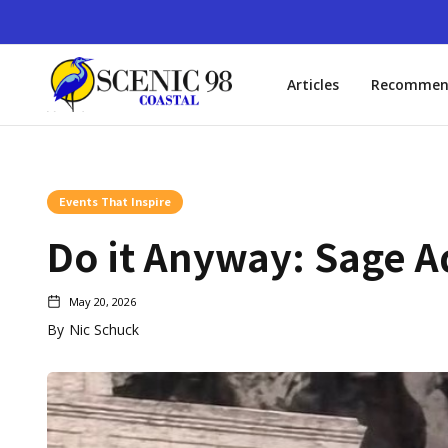
Articles
Recommen
Events That Inspire
Do it Anyway: Sage A
May 20, 2026
By
Nic Schuck