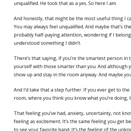
unqualified. He took that as a yes. So here I am.
And honestly, that might be the most useful thing I ca
You may always feel unqualified. And maybe that’s the
probably half-paying attention, wondering if I belong
understood something I didn’t.
There’s that saying, if you’re the smartest person i
yourself with those smarter than you. And although yo
show up and stay in the room anyway. And maybe you’l
And I’d take that a step further. If you ever get to t
room, where you think you know what you’re doing, tha
That feeling you’ve had, anxiety, uncertainty, not kn
feeling as excitement. It’s the same feeling you get b
to see your favorite band. It’s the feeling of the unk