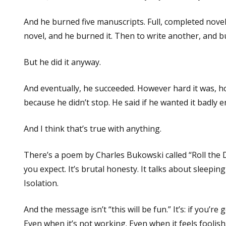
And he burned five manuscripts. Full, completed novels
novel, and he burned it. Then to write another, and b
But he did it anyway.
And eventually, he succeeded. However hard it was, ho
because he didn’t stop. He said if he wanted it badly 
And I think that’s true with anything.
There’s a poem by Charles Bukowski called “Roll the Dic
you expect. It’s brutal honesty. It talks about sleepi
Isolation.
And the message isn’t “this will be fun.” It’s: if you’re
Even when it’s not working. Even when it feels foolish