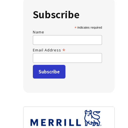
Subscribe
*
indicates required
Name
*
Email Address