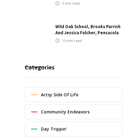
5
min read
Wild Oak School, Brooks Parrish
And Jessica Fulcher, Pensacola
15
min read
Categories
Artsy Side Of Life
Community Endeavors
Day Trippin'