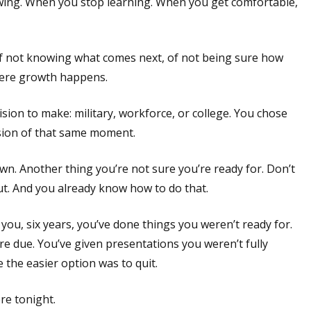
wing. When you stop learning. When you get comfortable,
of not knowing what comes next, of not being sure how
where growth happens.
ion to make: military, workforce, or college. You chose
ersion of that same moment.
n. Another thing you’re not sure you’re ready for. Don’t
rut. And you already know how to do that.
you, six years, you’ve done things you weren’t ready for.
re due. You’ve given presentations you weren’t fully
he easier option was to quit.
re tonight.