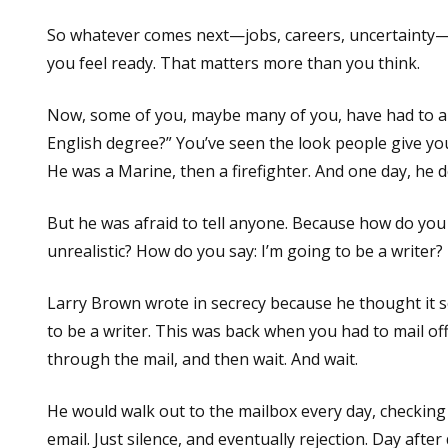
So whatever comes next—jobs, careers, uncertainty—
you feel ready. That matters more than you think.
Now, some of you, maybe many of you, have had to an
English degree?” You’ve seen the look people give you
He was a Marine, then a firefighter. And one day, he d
But he was afraid to tell anyone. Because how do you
unrealistic? How do you say: I’m going to be a writer?
Larry Brown wrote in secrecy because he thought it so
to be a writer. This was back when you had to mail of
through the mail, and then wait. And wait.
He would walk out to the mailbox every day, checking 
email. Just silence, and eventually rejection. Day after 