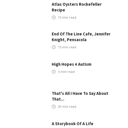
Atlas Oysters Rockefeller
Recipe
15
min read
End Of The Line Cafe, Jennifer
Knight, Pensacola
15
min read
High Hopes 4 Autism
5
min read
That's All I Have To Say About
That...
20
min read
A Storybook Of A Life