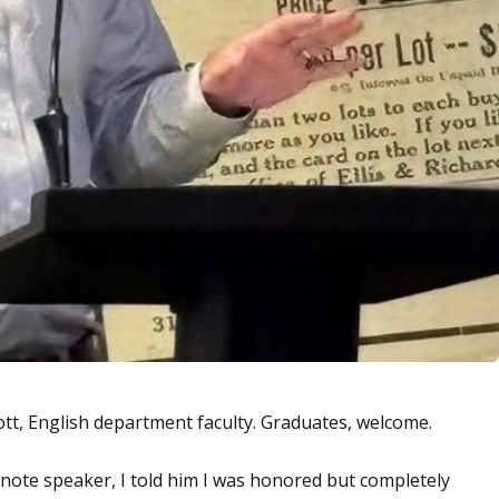
tt, English department faculty. Graduates, welcome.
ote speaker, I told him I was honored but completely