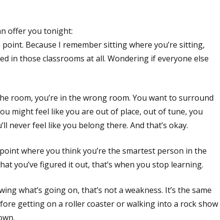
n offer you tonight:
 point. Because I remember sitting where you’re sitting,
ed in those classrooms at all. Wondering if everyone else
n the room, you’re in the wrong room. You want to surround
u might feel like you are out of place, out of tune, you
l never feel like you belong there. And that’s okay.
he point where you think you’re the smartest person in the
t you’ve figured it out, that’s when you stop learning.
owing what’s going on, that’s not a weakness. It’s the same
efore getting on a roller coaster or walking into a rock show
nown.