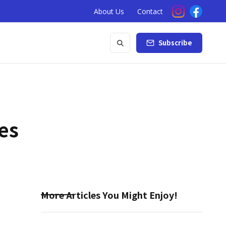
About Us
Contact
Subscribe
es
More Articles You Might Enjoy!