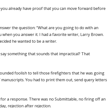
you already have proof that you can move forward before
swer the question: “What are you going to do with an
 when you answer it. I had a favorite writer, Larry Brown.
ecided he wanted to be a writer.
 say something that sounds that impractical? That
unded foolish to tell those firefighters that he was going
f manuscripts. You had to print them out, send query letters
for a response. There was no Submittable, no firing off an
day, rejection after rejection.