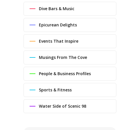
Dive Bars & Music
Epicurean Delights
Events That Inspire
Musings From The Cove
People & Business Profiles
Sports & Fitness
Water Side of Scenic 98