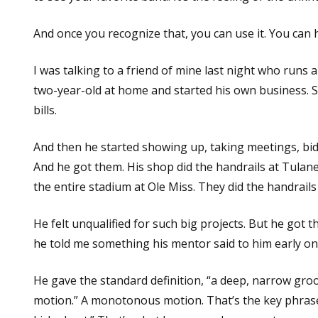
And once you recognize that, you can use it. You can
I was talking to a friend of mine last night who runs a
two-year-old at home and started his own business. S
bills.
And then he started showing up, taking meetings, bi
And he got them. His shop did the handrails at Tulan
the entire stadium at Ole Miss. They did the handrails
He felt unqualified for such big projects. But he got 
he told me something his mentor said to him early on
He gave the standard definition, “a deep, narrow gr
motion.” A monotonous motion. That’s the key phrase.