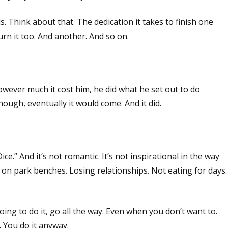
. Think about that. The dedication it takes to finish one
urn it too. And another. And so on.
wever much it cost him, he did what he set out to do
enough, eventually it would come. And it did.
e.” And it’s not romantic. It’s not inspirational in the way
ng on park benches. Losing relationships. Not eating for days.
 going to do it, go all the way. Even when you don’t want to.
. You do it anyway.