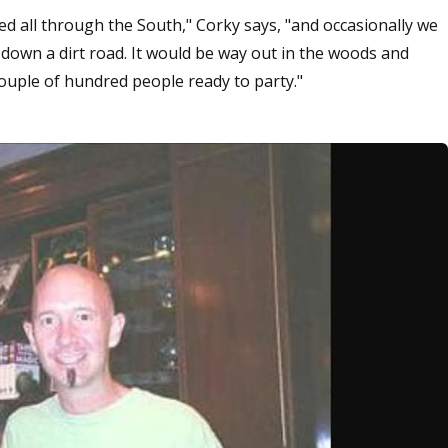
 all through the South," Corky says, "and occasionally we
down a dirt road. It would be way out in the woods and
couple of hundred people ready to party."