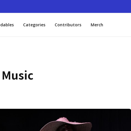
dables
Categories
Contributors
Merch
 Music