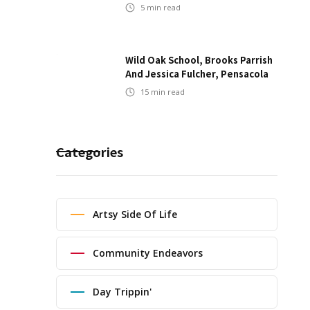
5
min read
Wild Oak School, Brooks Parrish
And Jessica Fulcher, Pensacola
15
min read
Categories
Artsy Side Of Life
Community Endeavors
Day Trippin'