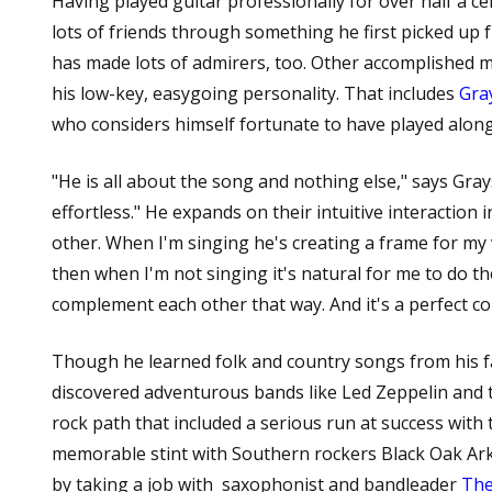
Having played guitar professionally for over half a c
lots of friends through something he first picked up 
has made lots of admirers, too. Other accomplished mu
his low-key, easygoing personality. That includes
Gra
who considers himself fortunate to have played along
"He is all about the song and nothing else," says Gra
effortless." He expands on their intuitive interaction 
other. When I'm singing he's creating a frame for my 
then when I'm not singing it's natural for me to do th
complement each other that way. And it's a perfect c
Though he learned folk and country songs from his 
discovered adventurous bands like Led Zeppelin and 
rock path that included a serious run at success with
memorable stint with Southern rockers Black Oak Arka
by taking a job with saxophonist and bandleader
The