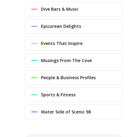
Dive Bars & Music
Epicurean Delights
Events That Inspire
Musings From The Cove
People & Business Profiles
Sports & Fitness
Water Side of Scenic 98