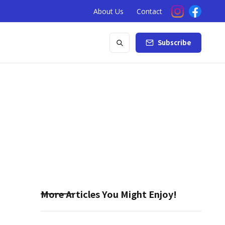
About Us
Contact
Subscribe
More Articles You Might Enjoy!