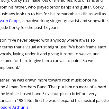
entury, Corky has made lots of memories, lots of fans and
from his father, who played tenor banjo and guitar. Corky
sicians look up to him for his remarkable skills as well as
yson Capps
, a hardworking singer, guitarist and songwriter
side Corky for the past 15 years.
yson. "I've never played with anybody where it was so
in terms that a visual artist might use: "We both frame each
vocals, laying under it and giving it room to weave, and
e same for him, to give him a canvas to paint. So we
omplement."
father, he was drawn more toward rock music once he
the Allman Brothers Band. That put him on more of a hard
 the Mobile-based band Excalibur plus a brief but very
nsas in 1984. But first he would expand his musical palette
odore Arthur Jr
.