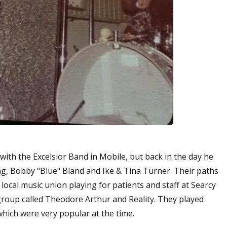
ith the Excelsior Band in Mobile, but back in the day he
g, Bobby "Blue" Bland and Ike & Tina Turner. Their paths
ocal music union playing for patients and staff at Searcy
 group called Theodore Arthur and Reality. They played
hich were very popular at the time.