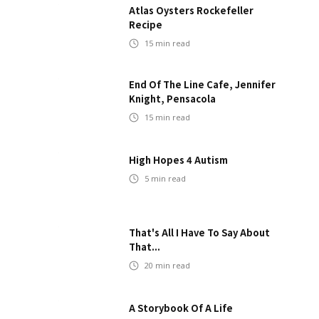
Atlas Oysters Rockefeller
Recipe
15
min read
End Of The Line Cafe, Jennifer
Knight, Pensacola
15
min read
High Hopes 4 Autism
5
min read
That's All I Have To Say About
That...
20
min read
A Storybook Of A Life