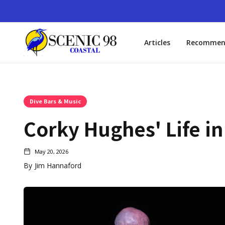
Articles
Recommen
Dive Bars & Music
Corky Hughes' Life in
May 20, 2026
By
Jim Hannaford