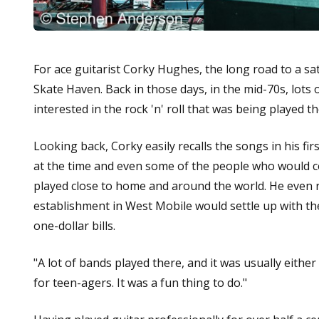
For ace guitarist Corky Hughes, the long road to a sati
Skate Haven. Back in those days, in the mid-70s, lot
interested in the rock 'n' roll that was being played t
Looking back, Corky easily recalls the songs in his fi
at the time and even some of the people who would 
played close to home and around the world. He even 
establishment in West Mobile would settle up with th
one-dollar bills.
"A lot of bands played there, and it was usually either
for teen-agers. It was a fun thing to do."