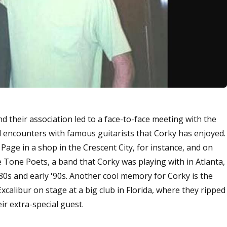
 their association led to a face-to-face meeting with the
al encounters with famous guitarists that Corky has enjoyed.
Page in a shop in the Crescent City, for instance, and on
 Tone Poets, a band that Corky was playing with in Atlanta,
'80s and early '90s. Another cool memory for Corky is the
xcalibur on stage at a big club in Florida, where they ripped
 extra-special guest.