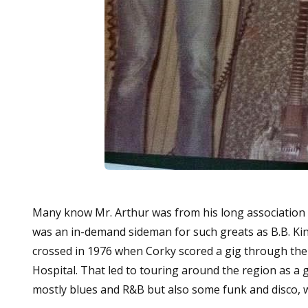
Many know Mr. Arthur was from his long association w
was an in-demand sideman for such greats as B.B. Kin
crossed in 1976 when Corky scored a gig through the l
Hospital. That led to touring around the region as a
mostly blues and R&B but also some funk and disco, w