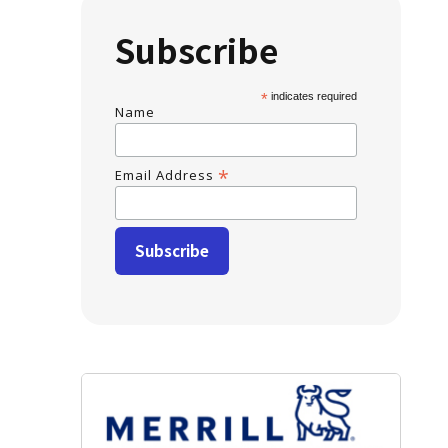
Subscribe
*
indicates required
Name
*
Email Address