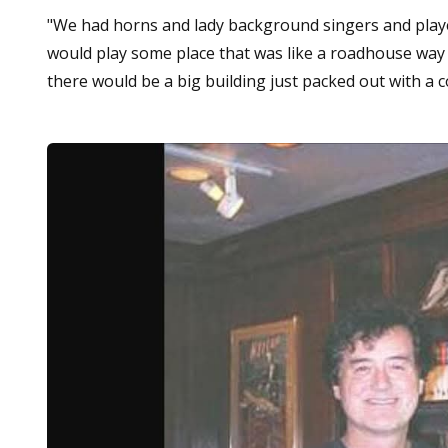
"We had horns and lady background singers and played
would play some place that was like a roadhouse way 
there would be a big building just packed out with a 