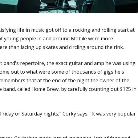
sfying life in music got off to a rocking and rolling start at
s of young people in and around Mobile were more
here than lacing up skates and circling around the rink.
rst band's repertoire, the exact guitar and amp he was using
come out to what were some of thousands of gigs he's
remembers that at the end of the night the owner of the
e band, called Home Brew, by carefully counting out $125 in
 Friday or Saturday nights," Corky says. "It was very popular