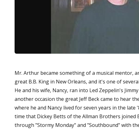
Mr. Arthur became something of a musical mentor, and
great B.B. King in New Orleans, and it's one of sever
He and his wife, Nancy, ran into Led Zeppelin's Jimmy 
another occasion the great Jeff Beck came to hear the
where he and Nancy lived for seven years in the late 
time that Dickey Betts of the Allman Brothers joined E
through "Stormy Monday" and "Southbound" with their