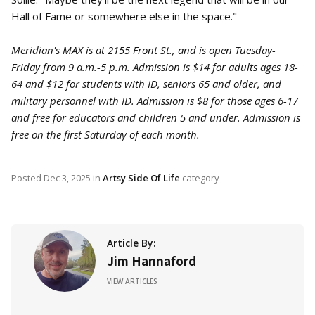
Hall of Fame or somewhere else in the space."
Meridian's MAX is at 2155 Front St., and is open Tuesday-
Friday from 9 a.m.-5 p.m. Admission is $14 for adults ages 18-
64 and $12 for students with ID, seniors 65 and older, and
military personnel with ID. Admission is $8 for those ages 6-17
and free for educators and children 5 and under. Admission is
free on the first Saturday of each month.
Posted
Dec 3, 2025
in
Artsy Side Of Life
category
Article By:
Jim Hannaford
VIEW ARTICLES