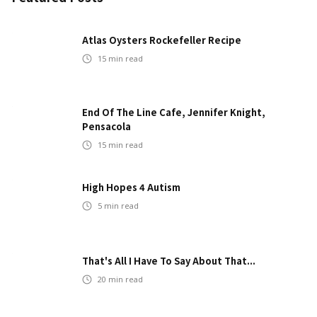
Atlas Oysters Rockefeller Recipe
15
min read
End Of The Line Cafe, Jennifer Knight,
Pensacola
15
min read
High Hopes 4 Autism
5
min read
That's All I Have To Say About That...
20
min read