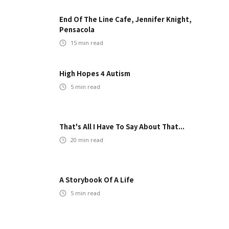
End Of The Line Cafe, Jennifer Knight,
Pensacola
15
min read
High Hopes 4 Autism
5
min read
That's All I Have To Say About That...
20
min read
A Storybook Of A Life
5
min read