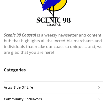
Scenic 98 Coastal
is a weekly newsletter and content
hub that highlights all the incredible merchants and
individuals that make our coast so unique… and, we
are glad that you are here!
Categories
Artsy Side Of Life
Community Endeavors