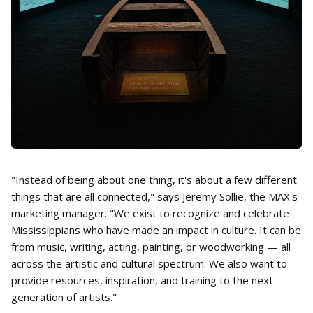
"Instead of being about one thing, it's about a few different
things that are all connected," says Jeremy Sollie, the MAX's
marketing manager. "We exist to recognize and celebrate
Mississippians who have made an impact in culture. It can be
from music, writing, acting, painting, or woodworking — all
across the artistic and cultural spectrum. We also want to
provide resources, inspiration, and training to the next
generation of artists."