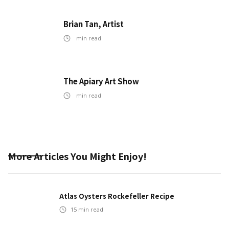
Brian Tan, Artist
min read
The Apiary Art Show
min read
More Articles You Might Enjoy!
Atlas Oysters Rockefeller Recipe
15
min read