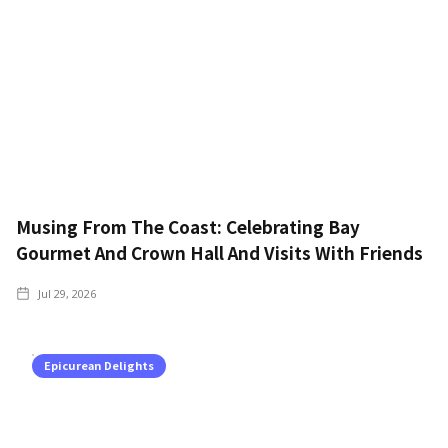
Musing From The Coast: Celebrating Bay
Gourmet And Crown Hall And Visits With Friends
Jul 29, 2026
Epicurean Delights