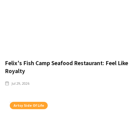
Felix's Fish Camp Seafood Restaurant: Feel Like
Royalty
Jul 29, 2026
Artsy Side Of Life