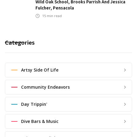
Wild Oak School, Brooks Parrish And Jessica
Fulcher, Pensacola
15
min read
Categories
Artsy Side Of Life
Community Endeavors
Day Trippin'
Dive Bars & Music