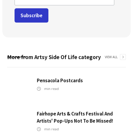
More from
Artsy Side Of Life
category
VIEW ALL
Pensacola Postcards
min read
Fairhope Arts & Crafts Festival And
Artists' Pop-Ups Not To Be Missed!
min read