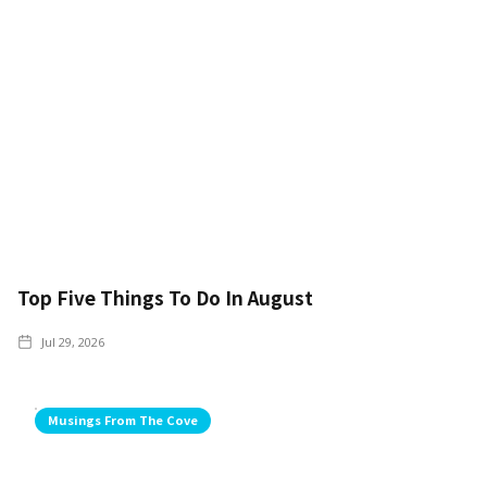
Top Five Things To Do In August
Jul 29, 2026
Musings From The Cove