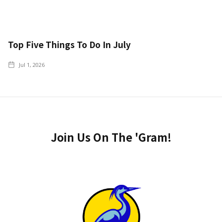
Top Five Things To Do In July
Jul 1, 2026
Join Us On The 'Gram!