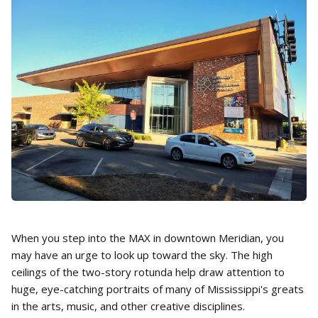
When you step into the MAX in downtown Meridian, you
may have an urge to look up toward the sky. The high
ceilings of the two-story rotunda help draw attention to
huge, eye-catching portraits of many of Mississippi's greats
in the arts, music, and other creative disciplines.