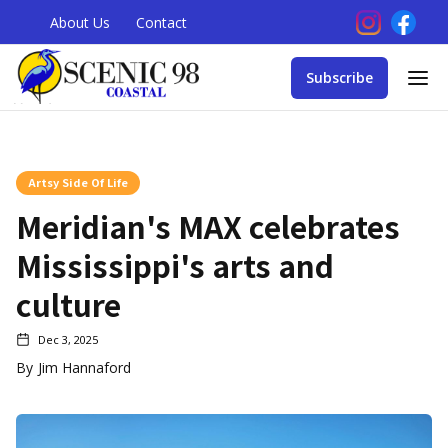
About Us
Contact
Subscribe
Artsy Side Of Life
Meridian's MAX celebrates
Mississippi's arts and
culture
Dec 3, 2025
By
Jim Hannaford