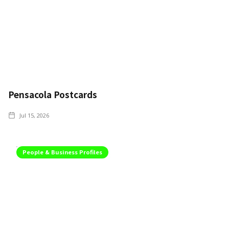
Pensacola Postcards
Jul 15, 2026
People & Business Profiles