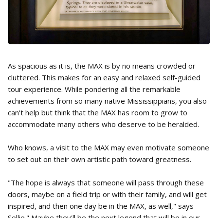
As spacious as it is, the MAX is by no means crowded or
cluttered. This makes for an easy and relaxed self-guided
tour experience. While pondering all the remarkable
achievements from so many native Mississippians, you also
can't help but think that the MAX has room to grow to
accommodate many others who deserve to be heralded.
Who knows, a visit to the MAX may even motivate someone
to set out on their own artistic path toward greatness.
"The hope is always that someone will pass through these
doors, maybe on a field trip or with their family, and will get
inspired, and then one day be in the MAX, as well," says
Sollie." Maybe they'll be the next legend that will be in our