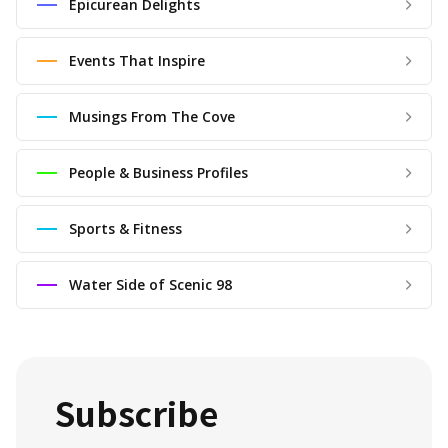
Epicurean Delights
Events That Inspire
Musings From The Cove
People & Business Profiles
Sports & Fitness
Water Side of Scenic 98
Subscribe