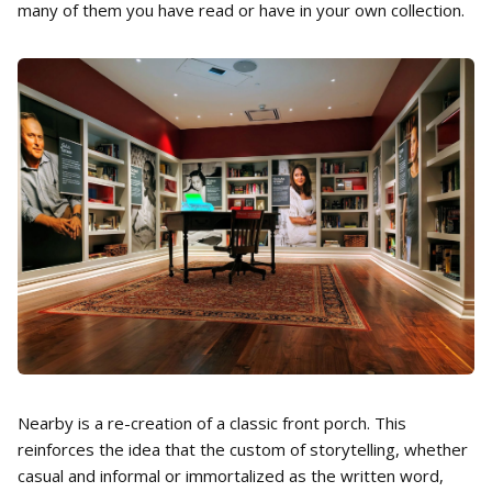
many of them you have read or have in your own collection.
Nearby is a re-creation of a classic front porch. This
reinforces the idea that the custom of storytelling, whether
casual and informal or immortalized as the written word,