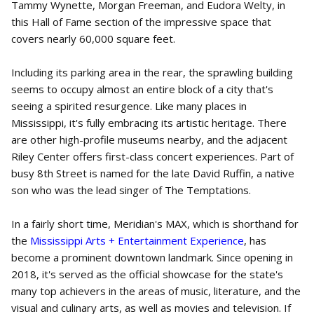
Tammy Wynette, Morgan Freeman, and Eudora Welty, in
this Hall of Fame section of the impressive space that
covers nearly 60,000 square feet.
Including its parking area in the rear, the sprawling building
seems to occupy almost an entire block of a city that's
seeing a spirited resurgence. Like many places in
Mississippi, it's fully embracing its artistic heritage. There
are other high-profile museums nearby, and the adjacent
Riley Center offers first-class concert experiences. Part of
busy 8th Street is named for the late David Ruffin, a native
son who was the lead singer of The Temptations.
In a fairly short time, Meridian's MAX, which is shorthand for
the
Mississippi Arts + Entertainment Experience
, has
become a prominent downtown landmark. Since opening in
2018, it's served as the official showcase for the state's
many top achievers in the areas of music, literature, and the
visual and culinary arts, as well as movies and television. If