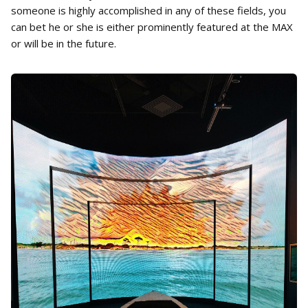
someone is highly accomplished in any of these fields, you
can bet he or she is either prominently featured at the MAX
or will be in the future.