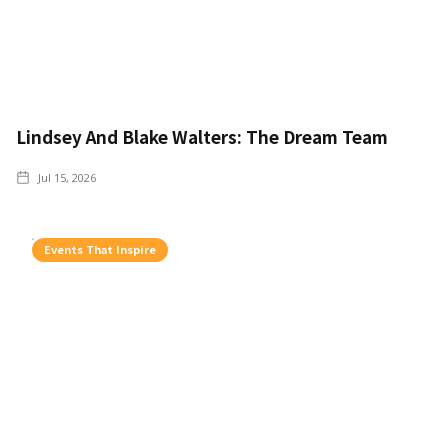
Lindsey And Blake Walters: The Dream Team
Jul 15, 2026
Events That Inspire