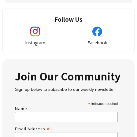
Follow Us
Instagram
Facebook
Join Our Community
Sign up below to subscribe to our weekly newsletter
*
indicates required
Name
*
Email Address