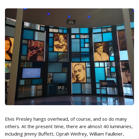
Elvis Presley hangs overhead, of course, and so do many
others. At the present time, there are almost 40 luminaries,
including Jimmy Buffett, Oprah Winfrey, William Faulkner,