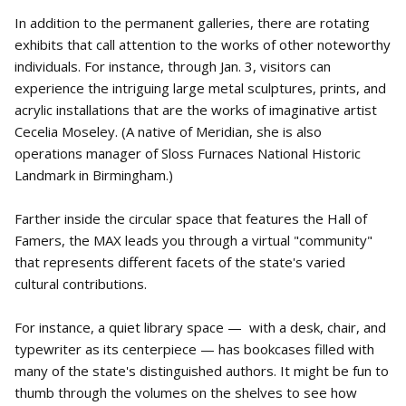
In addition to the permanent galleries, there are rotating
exhibits that call attention to the works of other noteworthy
individuals. For instance, through Jan. 3, visitors can
experience the intriguing large metal sculptures, prints, and
acrylic installations that are the works of imaginative artist
Cecelia Moseley. (A native of Meridian, she is also
operations manager of Sloss Furnaces National Historic
Landmark in Birmingham.)
Farther inside the circular space that features the Hall of
Famers, the MAX leads you through a virtual "community"
that represents different facets of the state's varied
cultural contributions.
For instance, a quiet library space — with a desk, chair, and
typewriter as its centerpiece — has bookcases filled with
many of the state's distinguished authors. It might be fun to
thumb through the volumes on the shelves to see how