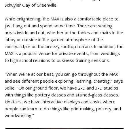
Schuyler Clay of Greenville.
While enlightening, the MAX is also a comfortable place to
just hang out and spend some time. There are seating
areas inside and out, whether at the tables and chairs in the
lobby or outside in the garden atmosphere of the
courtyard, or on the breezy rooftop terrace. In addition, the
MAX is a popular venue for private events, from weddings
to high school reunions to business training sessions.
"When we're at our best, you can go throughout the MAX
and see different people exploring, learning, creating," says
Sollie. "On our ground floor, we have 2-D and 3-D studios
with things like pottery classes and stained-glass classes.
Upstairs, we have interactive displays and kiosks where
people can learn to do things like printmaking, pottery, and
woodworking."