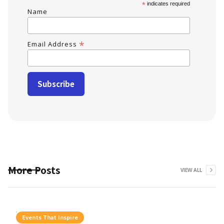
*
indicates required
Name
*
Email Address
More Posts
VIEW ALL
Events That Inspire