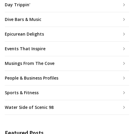
Day Trippin'
Dive Bars & Music
Epicurean Delights
Events That Inspire
Musings From The Cove
People & Business Profiles
Sports & Fitness
Water Side of Scenic 98
Featured Posts