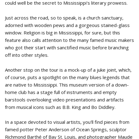
could well be the secret to Mississippi's literary prowess.
Just across the road, so to speak, is a church sanctuary,
adorned with wooden pews and a gorgeous stained-glass
window. Religion is big in Mississippi, for sure, but this
feature also calls attention to the many famed music makers
who got their start with sanctified music before branching
off into other styles.
Another stop on the tour is a mock-up of a juke joint, which,
of course, puts a spotlight on the many blues legends that
are native to Mississippi. This museum version of a down-
home club has a stage full of instruments and empty
barstools overlooking video presentations and artifacts
from musical icons such as B.B. King and Bo Diddley.
In a space devoted to visual artists, you'll find pieces from
famed potter Peter Anderson of Ocean Springs, sculptor
Richmond Barthé of Bay St. Louis, and photographer Maude