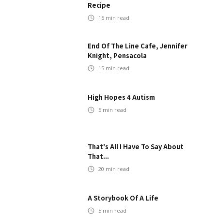
Recipe
15
min read
End Of The Line Cafe, Jennifer
Knight, Pensacola
15
min read
High Hopes 4 Autism
5
min read
That's All I Have To Say About
That...
20
min read
A Storybook Of A Life
5
min read