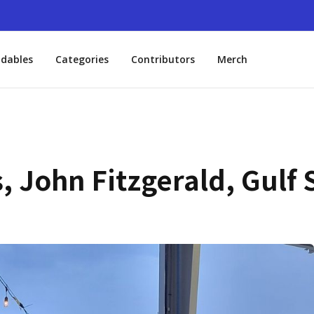
dables
Categories
Contributors
Merch
 John Fitzgerald, Gulf 