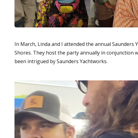
In March, Linda and I attended the annual Saunders
Shores. They host the party annually in conjunction 
been intrigued by Saunders Yachtworks.