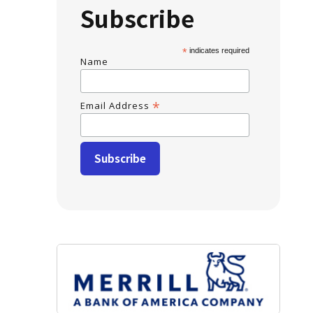
Subscribe
*
indicates required
Name
*
Email Address