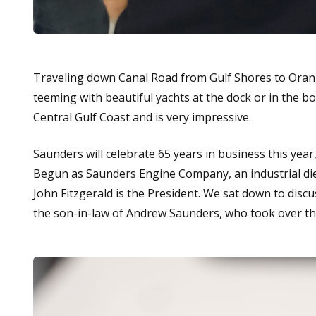
Traveling down Canal Road from Gulf Shores to Orange
teeming with beautiful yachts at the dock or in the boat
Central Gulf Coast and is very impressive.
Saunders will celebrate 65 years in business this ye
Begun as Saunders Engine Company, an industrial dies
John Fitzgerald is the President. We sat down to discus
the son-in-law of Andrew Saunders, who took over th