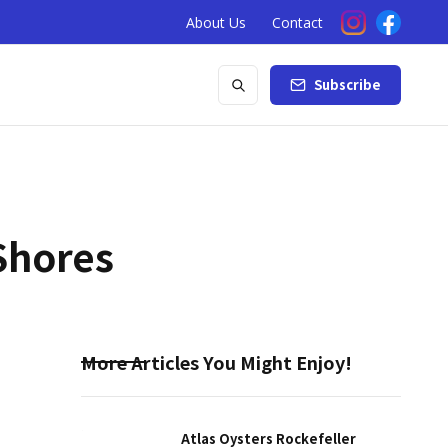
About Us
Contact
Subscribe
Shores
More Articles You Might Enjoy!
Atlas Oysters Rockefeller