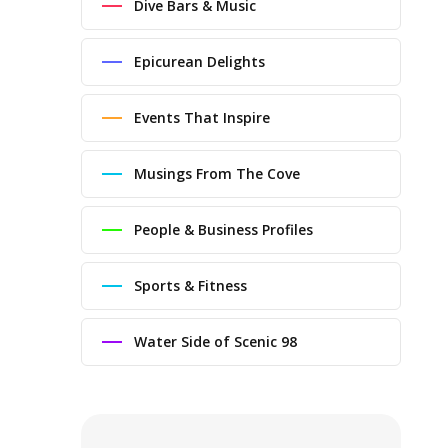
Dive Bars & Music
Epicurean Delights
Events That Inspire
Musings From The Cove
People & Business Profiles
Sports & Fitness
Water Side of Scenic 98