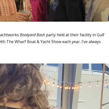
 Yachtworks
Boatyard Bash
party held at their facility in Gulf
with The Wharf Boat & Yacht Show each year. I’ve always