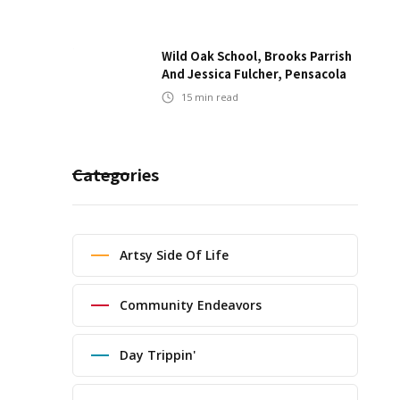
Wild Oak School, Brooks Parrish
And Jessica Fulcher, Pensacola
15
min read
Categories
Artsy Side Of Life
Community Endeavors
Day Trippin'