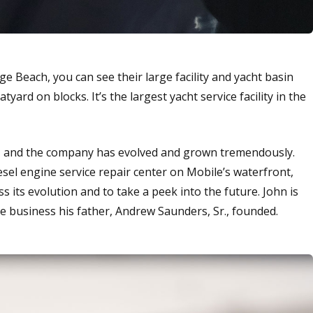
 Beach, you can see their large facility and yacht basin
yard on blocks. It’s the largest yacht service facility in the
ar, and the company has evolved and grown tremendously.
el engine service repair center on Mobile’s waterfront,
s its evolution and to take a peek into the future. John is
e business his father, Andrew Saunders, Sr., founded.