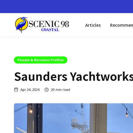
Articles
Recommen
People & Business Profiles
Saunders Yachtworks,
Apr 24, 2024
20
min read