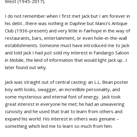
West (1945-2017).
I do not remember when I first met Jack but I am forever in
his debt…there was nothing in Daphne but Manci’s Antique
Club (1936-present) and very little in Fairhope in the way of
restaurants, bars, entertainment, or even hole-in-the-wall
establishments. Someone must have introduced me to Jack
and told Jack I had just sold my interest in Fandango Saloon
in Mobile, the kind of information that would light Jack up…I
later found out why.
Jack was straight out of central casting: an L.L. Bean poster
boy with looks, swagger, an incredible personality, and
some mysterious and eternal font of energy. Jack took
great interest in everyone he met; he had an unwavering
curiosity and he used that trait to learn from others and
expand his world. His interest in others was genuine –
something which led me to learn so much from him.