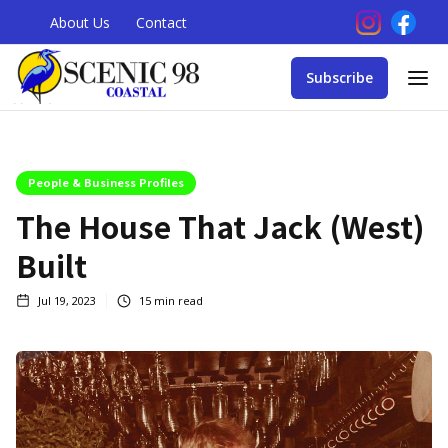
About Us
Contact
Subscribe
People & Business Profiles
The House That Jack (West)
Built
Jul 19, 2023
15
min read