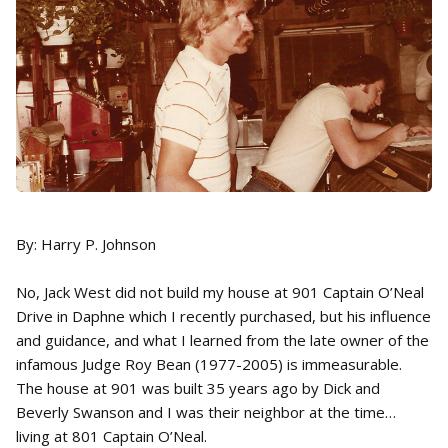
By: Harry P. Johnson
No, Jack West did not build my house at 901 Captain O’Neal
Drive in Daphne which I recently purchased, but his influence
and guidance, and what I learned from the late owner of the
infamous Judge Roy Bean (1977-2005) is immeasurable.
The house at 901 was built 35 years ago by Dick and
Beverly Swanson and I was their neighbor at the time…
living at 801 Captain O’Neal.