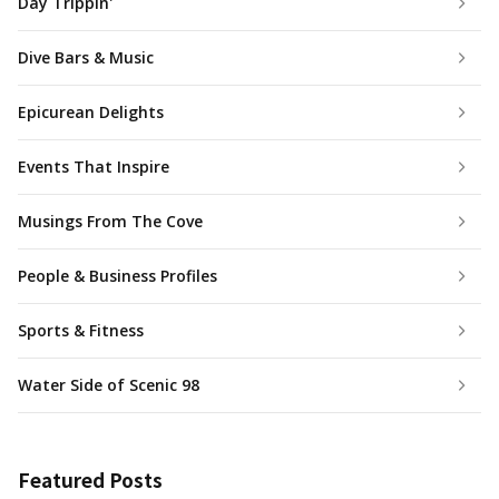
Day Trippin'
Dive Bars & Music
Epicurean Delights
Events That Inspire
Musings From The Cove
People & Business Profiles
Sports & Fitness
Water Side of Scenic 98
Featured Posts