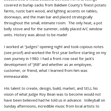
covered in burlap sacks from Baldwin County’s finest potato
farms, rustic barn wood, and lighting accents on tables,
doorways, and the main bar and placed strategically
throughout the small, intimate room. The only heat, a pot
belly stove and for the summer, oddly placed A/C window
units. History was about to be made!
I worked at “Judges” opening night and took copious notes
(see proof) and worked the first year before starting on my
own journey in 1980. I had a front-row seat for Jack’s
development of “JRB” and whether as an employee,
customer, or friend, what I learned from him was
immeasurable.
His talent to create, design, build, market, and SELL his
vision of what Judge Roy Bean was to become would not
have been believed had he told us in advance. Volleyball on
Sunday afternoons, incredible music from local artists to