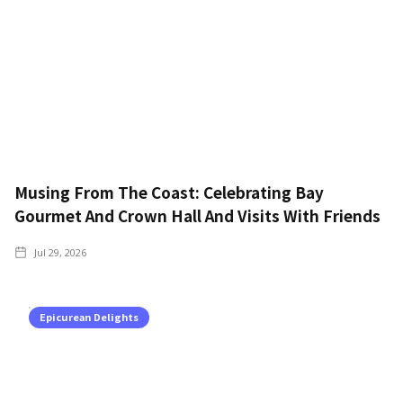
Musing From The Coast: Celebrating Bay
Gourmet And Crown Hall And Visits With Friends
Jul 29, 2026
Epicurean Delights