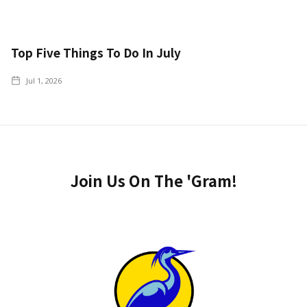
Top Five Things To Do In July
Jul 1, 2026
Join Us On The 'Gram!