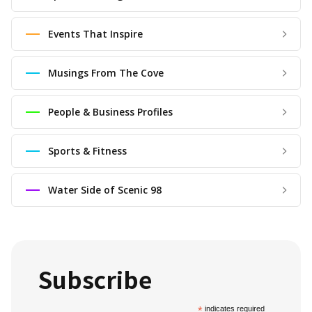
Events That Inspire
Musings From The Cove
People & Business Profiles
Sports & Fitness
Water Side of Scenic 98
Subscribe
*
indicates required