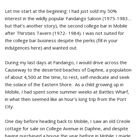
Let me start at the beginning: I had just sold my 50%
interest in the wildly popular Fandango Saloon (1975-1983…
but that’s another story), the second college bar in Mobile
after Thirsties Tavern (1972- 1984). I was not suited for
the college bar business despite the perks (fill in your
indulgences here) and wanted out.
During my last days at Fandango, I would drive across the
Causeway to the deserted beaches of Daphne, a population
of about 4,500 at the time, to rest, self-medicate and seek
the solace of the Eastern Shore. As a child growing up in
Mobile, I had spent some summer weeks at Battles Wharf,
in what then seemed like an hour’s long trip from the Port
City.
One day before heading back to Mobile, I saw an old Creole
cottage for sale on College Avenue in Daphne, and despite
having purchased a house the year before in Mobile; I made