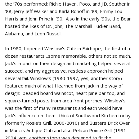
the ’70s performed: Richie Haven, Poco, and J.D. Souther in
’88, Jerry Jeff Walker and Karla Bonoff in ’89, Emmy Lou
Harris and John Prine in ’90. Also in the early ’90s, the Bean
hosted the likes of Dr. John, The Marshall Tucker Band,
Alabama, and Leon Russell.
In 1980, I opened Winslow’s Café in Fairhope, the first of a
dozen restaurants…some memorable, others not so much.
Jack’s impact on their design and marketing helped several
succeed, and my aggressive, restless approach helped
several fail. Winslow’s (1980-1997, yes, another story)
featured much of what I learned from Jack in the way of
design: beaded board wainscot, heart pine bar top, and
square-turned posts from area front porches. Winslow’s
was the first of many restaurants and each would have
Jack’s influence on them…think of Southwood Kitchen today
(formerly Rosie’s Grill, 2000-2010) and Busters Brick Oven
in Manci’s Antique Club and also Pelican Pointe Grill (1991-
2004, yep, another story) was designed to fit the