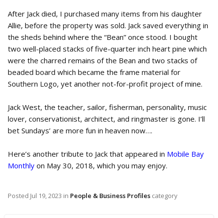
After Jack died, I purchased many items from his daughter
Allie, before the property was sold. Jack saved everything in
the sheds behind where the “Bean” once stood. I bought
two well-placed stacks of five-quarter inch heart pine which
were the charred remains of the Bean and two stacks of
beaded board which became the frame material for
Southern Logo, yet another not-for-profit project of mine.
Jack West, the teacher, sailor, fisherman, personality, music
lover, conservationist, architect, and ringmaster is gone. I’ll
bet Sundays’ are more fun in heaven now….
Here’s another tribute to Jack that appeared in
Mobile Bay
Monthly
on May 30, 2018, which you may enjoy.
Posted
Jul 19, 2023
in
People & Business Profiles
category