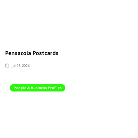
Pensacola Postcards
Jul 15, 2026
People & Business Profiles