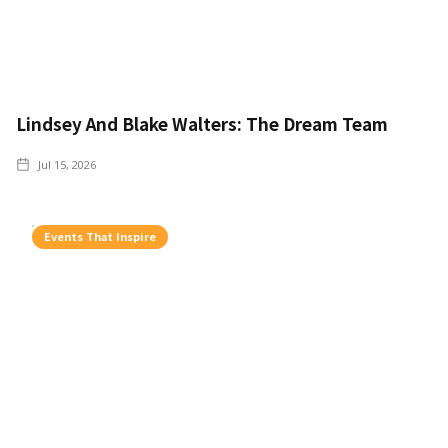
Lindsey And Blake Walters: The Dream Team
Jul 15, 2026
Events That Inspire