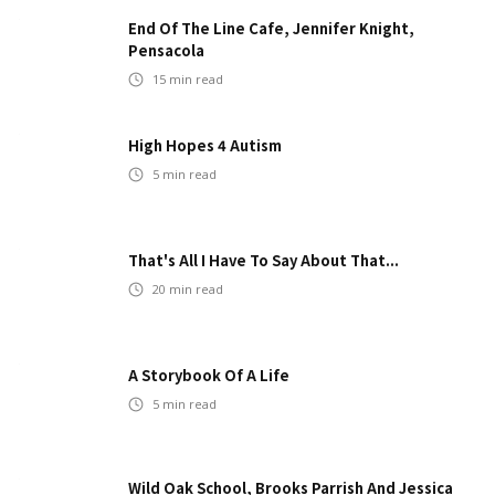
End Of The Line Cafe, Jennifer Knight,
Pensacola
15
min read
High Hopes 4 Autism
5
min read
That's All I Have To Say About That...
20
min read
A Storybook Of A Life
5
min read
Wild Oak School, Brooks Parrish And Jessica