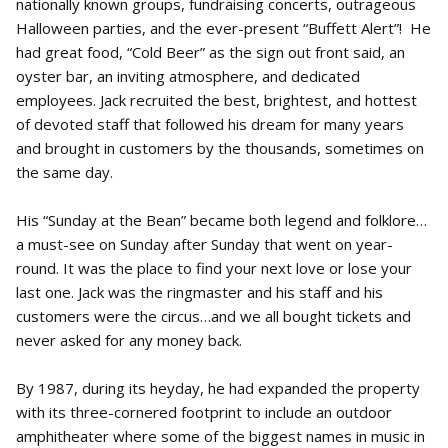
nationally known groups, fundraising concerts, outrageous
Halloween parties, and the ever-present “Buffett Alert”! He
had great food, “Cold Beer” as the sign out front said, an
oyster bar, an inviting atmosphere, and dedicated
employees. Jack recruited the best, brightest, and hottest
of devoted staff that followed his dream for many years
and brought in customers by the thousands, sometimes on
the same day.
His “Sunday at the Bean” became both legend and folklore…
a must-see on Sunday after Sunday that went on year-
round. It was the place to find your next love or lose your
last one. Jack was the ringmaster and his staff and his
customers were the circus…and we all bought tickets and
never asked for any money back.
By 1987, during its heyday, he had expanded the property
with its three-cornered footprint to include an outdoor
amphitheater where some of the biggest names in music in