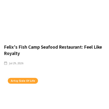
Felix's Fish Camp Seafood Restaurant: Feel Like
Royalty
Jul 29, 2026
Artsy Side Of Life