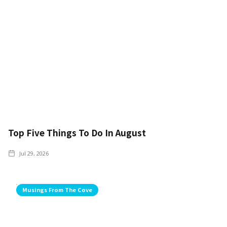
Top Five Things To Do In August
Jul 29, 2026
Musings From The Cove