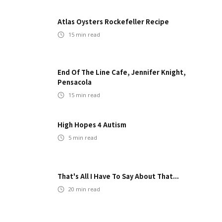
Atlas Oysters Rockefeller Recipe
15
min read
End Of The Line Cafe, Jennifer Knight,
Pensacola
15
min read
High Hopes 4 Autism
5
min read
That's All I Have To Say About That...
20
min read