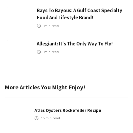
Bays To Bayous: A Gulf Coast Specialty
Food And Lifestyle Brand!
min read
Allegiant: It's The Only Way To Fly!
min read
More Articles You Might Enjoy!
Atlas Oysters Rockefeller Recipe
15
min read