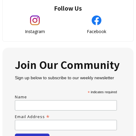
Follow Us
Instagram
Facebook
Join Our Community
Sign up below to subscribe to our weekly newsletter
*
indicates required
Name
*
Email Address