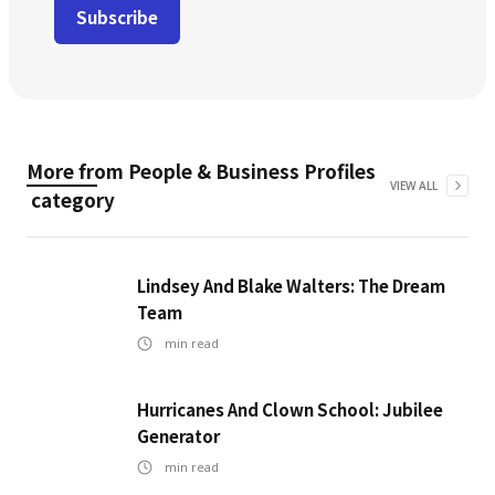
More from
People & Business Profiles
VIEW ALL
category
Lindsey And Blake Walters: The Dream
Team
min read
Hurricanes And Clown School: Jubilee
Generator
min read