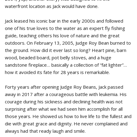
waterfront location as Jack would have done.
Jack leased his iconic bar in the early 2000s and followed
one of his true loves to the water as an expert fly fishing
guide, teaching others his love of nature and the great
outdoors. On February 13, 2005, Judge Roy Bean burned to
the ground. How did it ever last so long? Heart pine, barn
wood, beaded board, pot belly stoves, and a huge
sandstone fireplace… basically a collection of “fat lighter”…
how it avoided its fate for 28 years is remarkable.
Forty years after opening Judge Roy Beans, Jack passed
away in 2017 after a courageous battle with leukemia. His
courage during his sickness and declining health was not
surprising after what we had seen him accomplish for all
those years. He showed us how to live life to the fullest and
die with great grace and dignity. He never complained and
always had that ready laugh and smile.