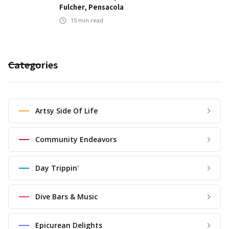
Fulcher, Pensacola
15
min read
Categories
Artsy Side Of Life
Community Endeavors
Day Trippin'
Dive Bars & Music
Epicurean Delights