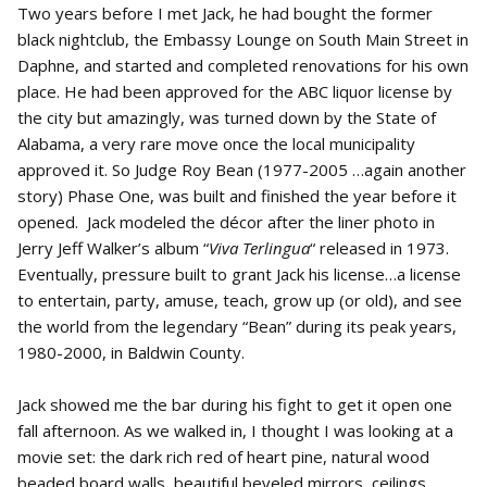
Two years before I met Jack, he had bought the former
black nightclub, the Embassy Lounge on South Main Street in
Daphne, and started and completed renovations for his own
place. He had been approved for the ABC liquor license by
the city but amazingly, was turned down by the State of
Alabama, a very rare move once the local municipality
approved it. So Judge Roy Bean (1977-2005 …again another
story) Phase One, was built and finished the year before it
opened. Jack modeled the décor after the liner photo in
Jerry Jeff Walker’s album “
Viva Terlingua
“ released in 1973.
Eventually, pressure built to grant Jack his license…a license
to entertain, party, amuse, teach, grow up (or old), and see
the world from the legendary “Bean” during its peak years,
1980-2000, in Baldwin County.
Jack showed me the bar during his fight to get it open one
fall afternoon. As we walked in, I thought I was looking at a
movie set: the dark rich red of heart pine, natural wood
beaded board walls, beautiful beveled mirrors, ceilings