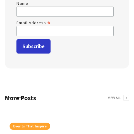
Name
*
Email Address
More Posts
VIEW ALL
Events That Inspire