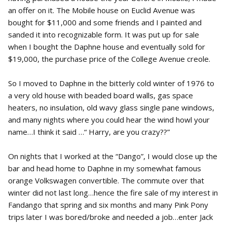
an offer on it. The Mobile house on Euclid Avenue was
bought for $11,000 and some friends and I painted and
sanded it into recognizable form. It was put up for sale
when I bought the Daphne house and eventually sold for
$19,000, the purchase price of the College Avenue creole.
So I moved to Daphne in the bitterly cold winter of 1976 to
a very old house with beaded board walls, gas space
heaters, no insulation, old wavy glass single pane windows,
and many nights where you could hear the wind howl your
name…I think it said …“ Harry, are you crazy??”
On nights that I worked at the “Dango”, I would close up the
bar and head home to Daphne in my somewhat famous
orange Volkswagen convertible. The commute over that
winter did not last long…hence the fire sale of my interest in
Fandango that spring and six months and many Pink Pony
trips later I was bored/broke and needed a job…enter Jack