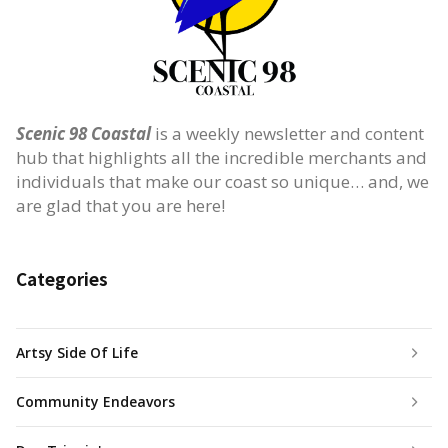
Scenic 98 Coastal
is a weekly newsletter and content
hub that highlights all the incredible merchants and
individuals that make our coast so unique… and, we
are glad that you are here!
Categories
Artsy Side Of Life
Community Endeavors