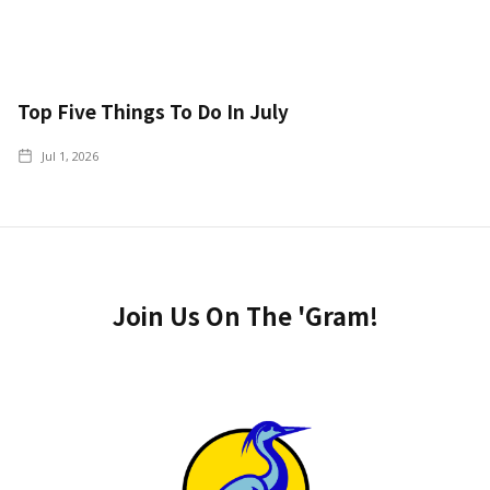
Top Five Things To Do In July
Jul 1, 2026
Join Us On The 'Gram!