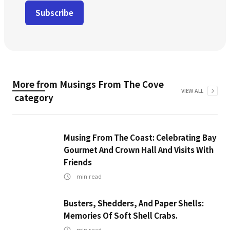
More from
Musings From The Cove
VIEW ALL
category
Musing From The Coast: Celebrating Bay
Gourmet And Crown Hall And Visits With
Friends
min read
Busters, Shedders, And Paper Shells:
Memories Of Soft Shell Crabs.
min read