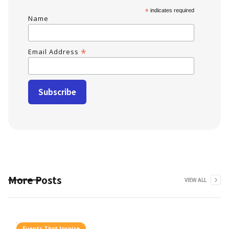
*
indicates required
Name
*
Email Address
More Posts
VIEW ALL
Events That Inspire