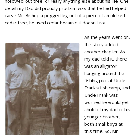
hollowed-out tree, or really anything else about his life. One
detail my Dad did proudly proclaim was that he had helped
carve Mr. Bishop a pegged leg out of a piece of an old red
cedar tree, he used cedar because it doesn’t rot.
As the years went on,
the story added
another chapter. As
my dad told it, there
was an alligator
hanging around the
fishing pier at Uncle
Frank’s fish camp, and
Uncle Frank was
worried he would get
ahold of my dad or his
younger brother,
both small boys at
this time. So, Mr.