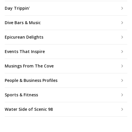
Day Trippin'
Dive Bars & Music
Epicurean Delights
Events That Inspire
Musings From The Cove
People & Business Profiles
Sports & Fitness
Water Side of Scenic 98