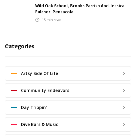
Wild Oak School, Brooks Parrish And Jessica
Fulcher, Pensacola
15
min read
Categories
Artsy Side Of Life
Community Endeavors
Day Trippin'
Dive Bars & Music