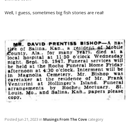
Well, I guess, sometimes big fish stories are real!
Posted
Jun 21, 2023
in
Musings From The Cove
category