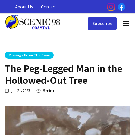
About Us
Contact
Subscribe
Musings From The Cove
The Peg-Legged Man in the
Hollowed-Out Tree
Jun 21, 2023
5
min read