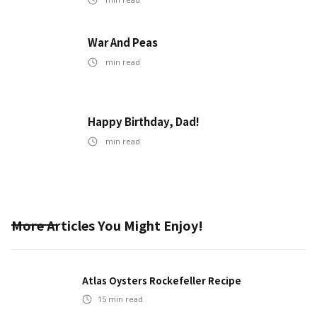
War And Peas
min read
Happy Birthday, Dad!
min read
More Articles You Might Enjoy!
Atlas Oysters Rockefeller Recipe
15
min read