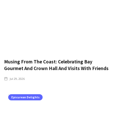
Musing From The Coast: Celebrating Bay
Gourmet And Crown Hall And Visits With Friends
Jul 29, 2026
Epicurean Delights