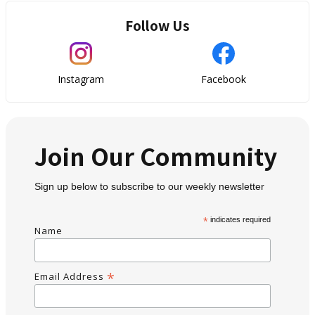
Follow Us
Instagram
Facebook
Join Our Community
Sign up below to subscribe to our weekly newsletter
*
indicates required
Name
*
Email Address