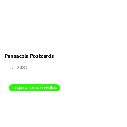
Pensacola Postcards
Jul 15, 2026
People & Business Profiles