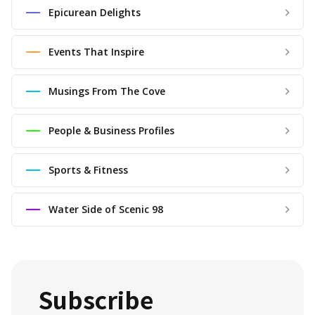
Epicurean Delights
Events That Inspire
Musings From The Cove
People & Business Profiles
Sports & Fitness
Water Side of Scenic 98
Subscribe