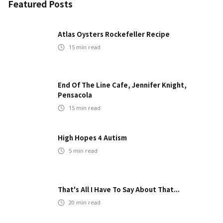
Featured Posts
Atlas Oysters Rockefeller Recipe
15
min read
End Of The Line Cafe, Jennifer Knight,
Pensacola
15
min read
High Hopes 4 Autism
5
min read
That's All I Have To Say About That...
20
min read