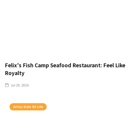
Felix's Fish Camp Seafood Restaurant: Feel Like
Royalty
Jul 29, 2026
Artsy Side Of Life