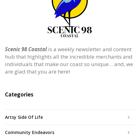
Scenic 98 Coastal
is a weekly newsletter and content
hub that highlights all the incredible merchants and
individuals that make our coast so unique… and, we
are glad that you are here!
Categories
Artsy Side Of Life
Community Endeavors