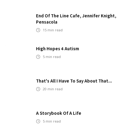
End Of The Line Cafe, Jennifer Knight,
Pensacola
15
min read
High Hopes 4 Autism
5
min read
That's All I Have To Say About That...
20
min read
A Storybook Of A Life
5
min read