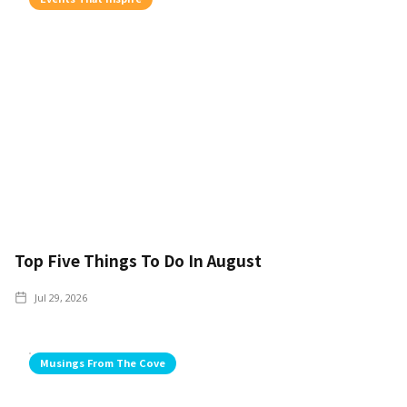
Top Five Things To Do In August
Jul 29, 2026
Musings From The Cove