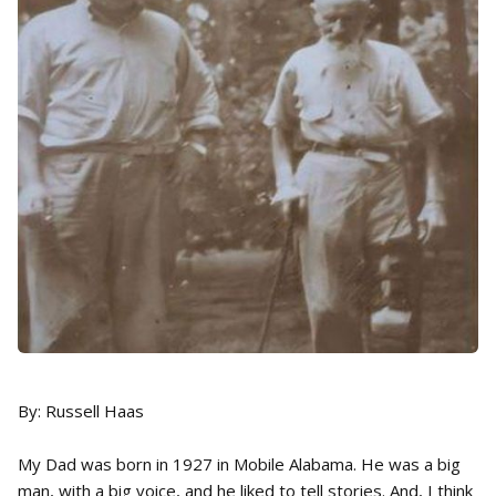
By: Russell Haas
My Dad was born in 1927 in Mobile Alabama. He was a big
man, with a big voice, and he liked to tell stories. And, I think