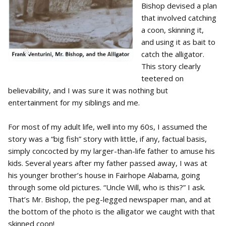
Bishop devised a plan
that involved catching
a coon, skinning it,
and using it as bait to
catch the alligator.
This story clearly
teetered on
believability, and I was sure it was nothing but
entertainment for my siblings and me.
For most of my adult life, well into my 60s, I assumed the
story was a “big fish” story with little, if any, factual basis,
simply concocted by my larger-than-life father to amuse his
kids. Several years after my father passed away, I was at
his younger brother’s house in Fairhope Alabama, going
through some old pictures. “Uncle Will, who is this?” I ask.
That’s Mr. Bishop, the peg-legged newspaper man, and at
the bottom of the photo is the alligator we caught with that
skinned coon!