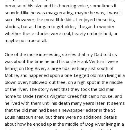
because of his size and his booming voice, sometimes it
sounded like he was exaggerating, maybe he was, I wasn’t
sure. However, like most little kids, I enjoyed these big
stories, but as I began to get older, I began to wonder
whether these stories were real, heavily embellished, or
maybe not true at all.
One of the more interesting stories that my Dad told us
was about the time he and his uncle Frank Venturini were
fishing on Dog River, a large tidal estuary just south of
Mobile, and happened upon a one-Legged old man living in a
blown over, hollowed-out tree, on a high spot in the middle
of the river. The story went that they took the old man
home to Uncle Frank’s Alligator Creek fish camp house, and
he lived with them until his death many years later. It seems
that the old man had been a newspaper editor in the St
Louis Missouri area, but there were no additional details
about how he ended up in the middle of Dog River living in a