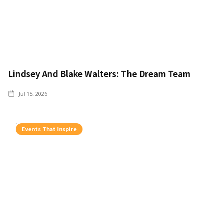
Lindsey And Blake Walters: The Dream Team
Jul 15, 2026
Events That Inspire