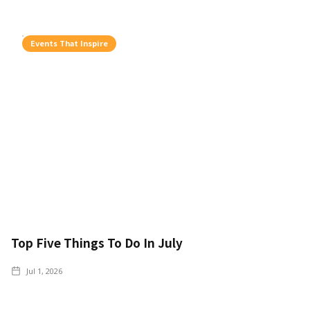
Events That Inspire
Top Five Things To Do In July
Jul 1, 2026