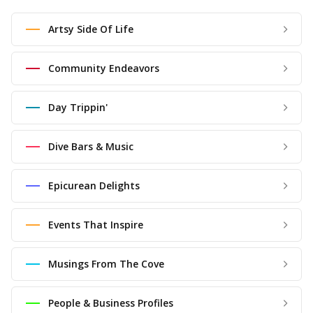
Artsy Side Of Life
Community Endeavors
Day Trippin'
Dive Bars & Music
Epicurean Delights
Events That Inspire
Musings From The Cove
People & Business Profiles