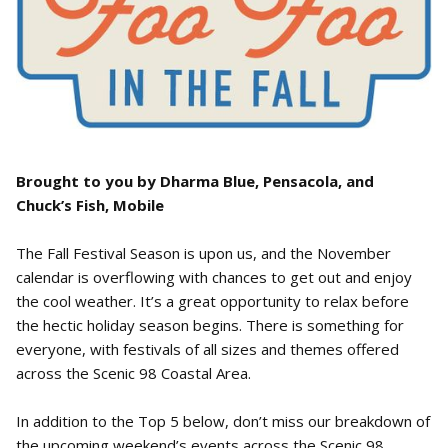
Brought to you by Dharma Blue, Pensacola, and
Chuck’s Fish, Mobile
The Fall Festival Season is upon us, and the November
calendar is overflowing with chances to get out and enjoy
the cool weather. It’s a great opportunity to relax before
the hectic holiday season begins. There is something for
everyone, with festivals of all sizes and themes offered
across the Scenic 98 Coastal Area.
In addition to the Top 5 below, don’t miss our breakdown of
the upcoming weekend’s events across the Scenic 98