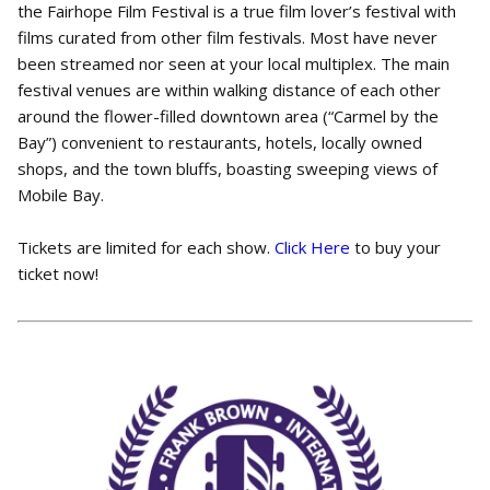
the Fairhope Film Festival is a true film lover’s festival with
films curated from other film festivals. Most have never
been streamed nor seen at your local multiplex. The main
festival venues are within walking distance of each other
around the flower-filled downtown area (“Carmel by the
Bay”) convenient to restaurants, hotels, locally owned
shops, and the town bluffs, boasting sweeping views of
Mobile Bay.
Tickets are limited for each show.
Click Here
to buy your
ticket now!