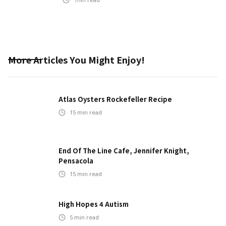
More Articles You Might Enjoy!
Atlas Oysters Rockefeller Recipe
15
min read
End Of The Line Cafe, Jennifer Knight,
Pensacola
15
min read
High Hopes 4 Autism
5
min read