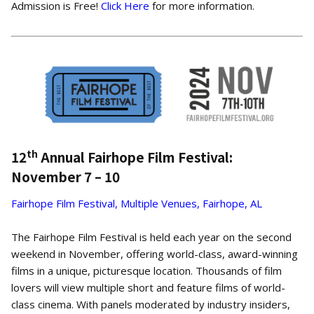
Admission is Free!
Click Here
for more information.
th
12
Annual Fairhope Film Festival:
November 7 – 10
Fairhope Film Festival, Multiple Venues, Fairhope, AL
The Fairhope Film Festival is held each year on the second
weekend in November, offering world-class, award-winning
films in a unique, picturesque location. Thousands of film
lovers will view multiple short and feature films of world-
class cinema. With panels moderated by industry insiders,