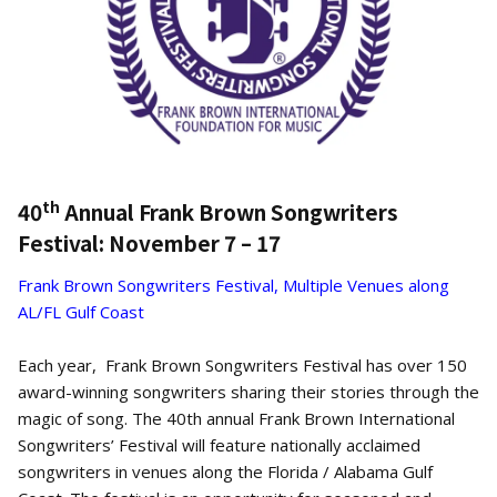
th
40
Annual Frank Brown Songwriters
Festival: November 7 – 17
Frank Brown Songwriters Festival, Multiple Venues along
AL/FL Gulf Coast
Each year, Frank Brown Songwriters Festival has over 150
award-winning songwriters sharing their stories through the
magic of song. The 40th annual Frank Brown International
Songwriters’ Festival will feature nationally acclaimed
songwriters in venues along the Florida / Alabama Gulf