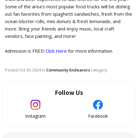
Some of the area's most popular food trucks will be dishing
out fan favorites from spaghetti sandwiches, fresh from the
ocean lobster rolls, mini donuts & fresh lemonade, and
more. Bring your friends and enjoy music, local craft
vendors, face painting, and more!
Admission is FREE!
Click Here
for more information.
Posted
Oct 30, 2024
in
Community Endeavors
category
Follow Us
Instagram
Facebook