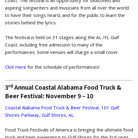
Coast. The festival is an opportunity for seasoned and
aspiring songwriters and musicians from all over the world
to have their songs heard, and for the public to learn the
stories behind the lyrics.
The festival is held on 31 stages along the AL /FL Gulf
Coast, including free admission to many of the
performances. Some venues will charge a small cover.
Click Here
for the schedule of performances!
rd
3
Annual Coastal Alabama Food Truck &
Beer Festival: November 9 – 10
Coastal Alabama Food Truck & Beer Festival, 101 Gulf
Shores Parkway, Gulf Shores, AL
Food Truck Festivals of America is bringing the ultimate food
truck and beer experience to Gulf Shores for the 3rd year!