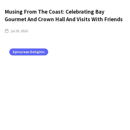
Musing From The Coast: Celebrating Bay
Gourmet And Crown Hall And Visits With Friends
Jul 29, 2026
Epicurean Delights