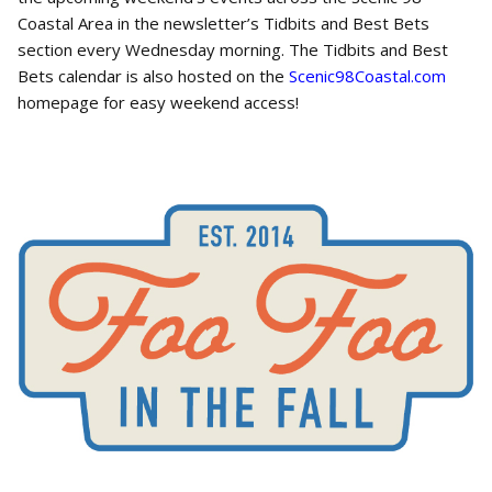
Coastal Area in the newsletter’s Tidbits and Best Bets
section every Wednesday morning. The Tidbits and Best
Bets calendar is also hosted on the
Scenic98Coastal.com
homepage for easy weekend access!