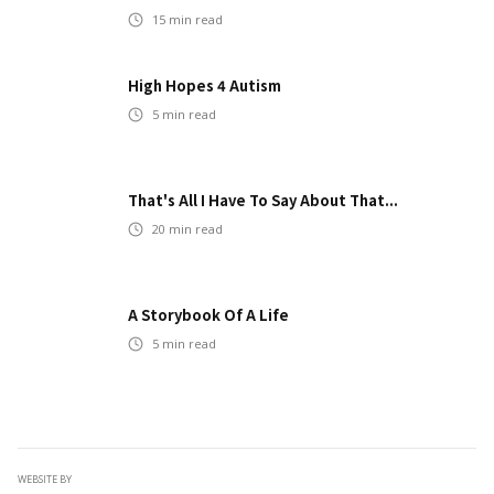
15
min read
High Hopes 4 Autism
5
min read
That's All I Have To Say About That...
20
min read
A Storybook Of A Life
5
min read
WEBSITE BY