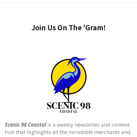
Join Us On The 'Gram!
Scenic 98 Coastal
is a weekly newsletter and content
hub that highlights all the incredible merchants and