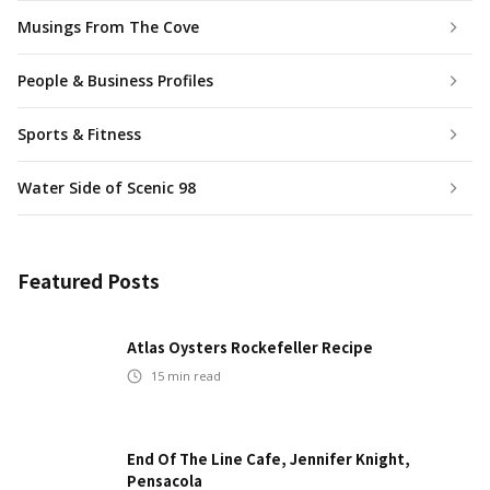
Musings From The Cove
People & Business Profiles
Sports & Fitness
Water Side of Scenic 98
Featured Posts
Atlas Oysters Rockefeller Recipe
15
min read
End Of The Line Cafe, Jennifer Knight,
Pensacola