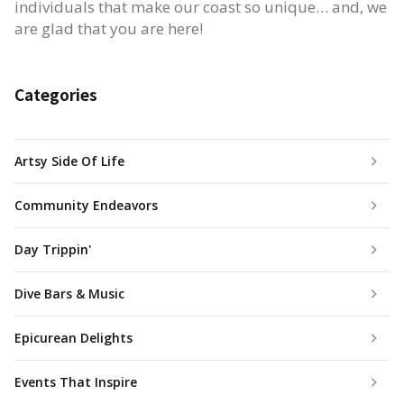
individuals that make our coast so unique… and, we
are glad that you are here!
Categories
Artsy Side Of Life
Community Endeavors
Day Trippin'
Dive Bars & Music
Epicurean Delights
Events That Inspire