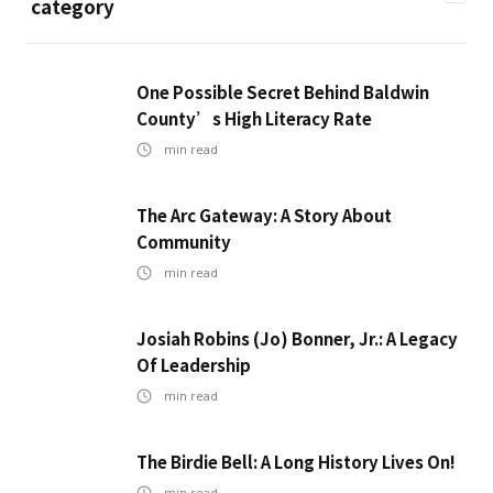
category
One Possible Secret Behind Baldwin
County’s High Literacy Rate
min read
The Arc Gateway: A Story About
Community
min read
Josiah Robins (Jo) Bonner, Jr.: A Legacy
Of Leadership
min read
The Birdie Bell: A Long History Lives On!
min read