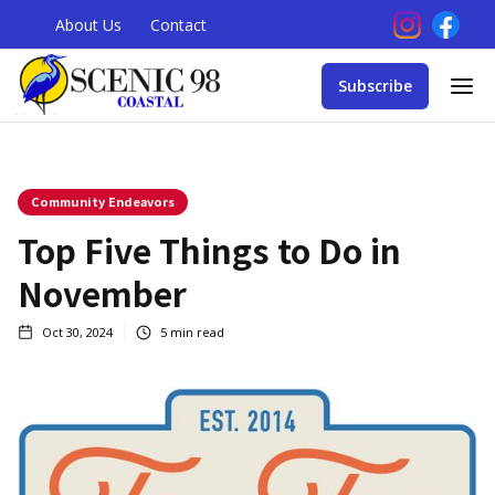
About Us
Contact
Subscribe
Community Endeavors
Top Five Things to Do in
November
Oct 30, 2024
5
min read