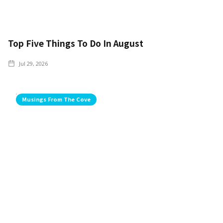
Top Five Things To Do In August
Jul 29, 2026
Musings From The Cove