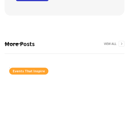
More Posts
VIEW ALL
Events That Inspire