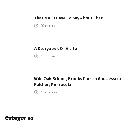
That's All I Have To Say About That...
20
min read
A Storybook Of A Life
5
min read
Wild Oak School, Brooks Parrish And Jessica
Fulcher, Pensacola
15
min read
Categories