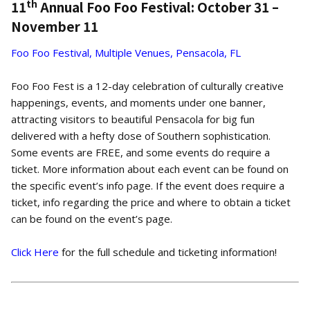
th
11
Annual Foo Foo Festival: October 31 –
November 11
Foo Foo Festival, Multiple Venues, Pensacola, FL
Foo Foo Fest is a 12-day celebration of culturally creative
happenings, events, and moments under one banner,
attracting visitors to beautiful Pensacola for big fun
delivered with a hefty dose of Southern sophistication.
Some events are FREE, and some events do require a
ticket. More information about each event can be found on
the specific event’s info page. If the event does require a
ticket, info regarding the price and where to obtain a ticket
can be found on the event’s page.
Click Here
for the full schedule and ticketing information!