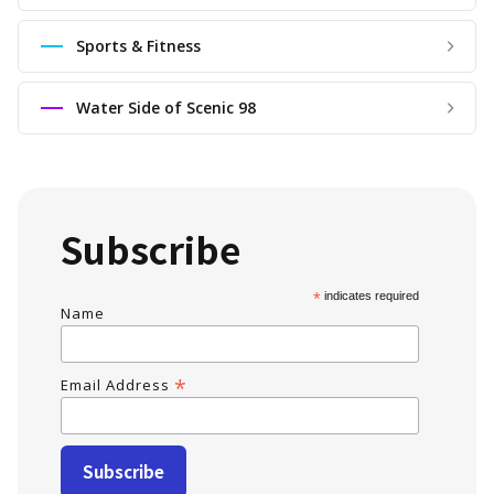
Sports & Fitness
Water Side of Scenic 98
Subscribe
*
indicates required
Name
*
Email Address