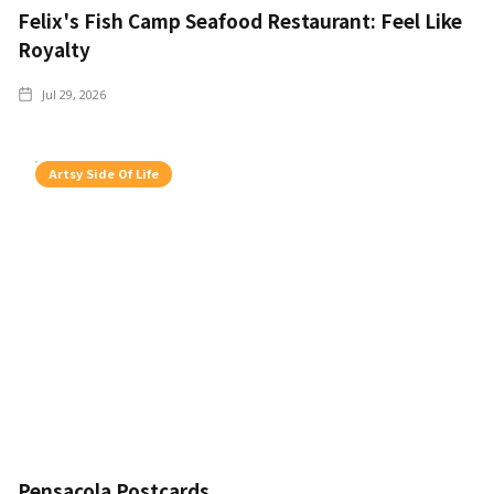
Felix's Fish Camp Seafood Restaurant: Feel Like
Royalty
Jul 29, 2026
Artsy Side Of Life
Pensacola Postcards