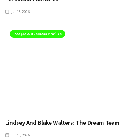
Jul 15, 2026
People & Business Profiles
Lindsey And Blake Walters: The Dream Team
Jul 15, 2026