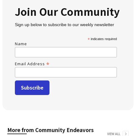
Join Our Community
Sign up below to subscribe to our weekly newsletter
*
indicates required
Name
*
Email Address
More from
Community Endeavors
VIEW ALL