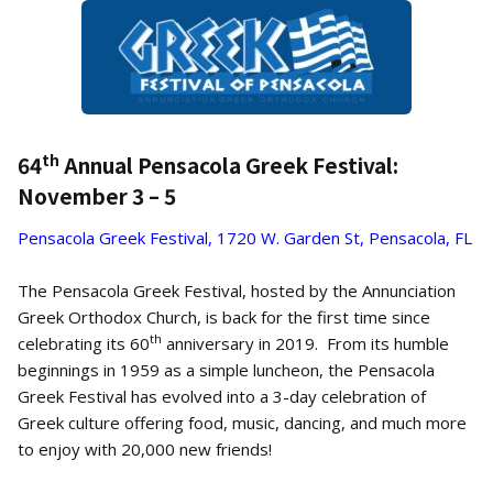
th
64
Annual Pensacola Greek Festival:
November 3 – 5
Pensacola Greek Festival, 1720 W. Garden St, Pensacola, FL
The Pensacola Greek Festival, hosted by the Annunciation
Greek Orthodox Church, is back for the first time since
th
celebrating its 60
anniversary in 2019. From its humble
beginnings in 1959 as a simple luncheon, the Pensacola
Greek Festival has evolved into a 3-day celebration of
Greek culture offering food, music, dancing, and much more
to enjoy with 20,000 new friends!