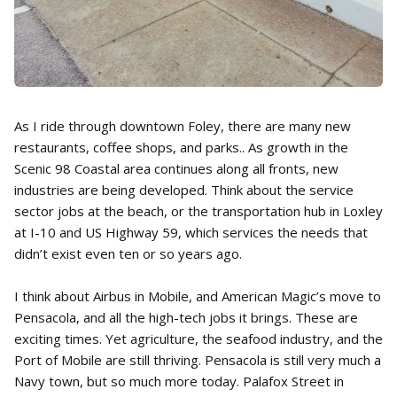
As I ride through downtown Foley, there are many new
restaurants, coffee shops, and parks.. As growth in the
Scenic 98 Coastal area continues along all fronts, new
industries are being developed. Think about the service
sector jobs at the beach, or the transportation hub in Loxley
at I-10 and US Highway 59, which services the needs that
didn’t exist even ten or so years ago.
I think about Airbus in Mobile, and American Magic’s move to
Pensacola, and all the high-tech jobs it brings. These are
exciting times. Yet agriculture, the seafood industry, and the
Port of Mobile are still thriving. Pensacola is still very much a
Navy town, but so much more today. Palafox Street in