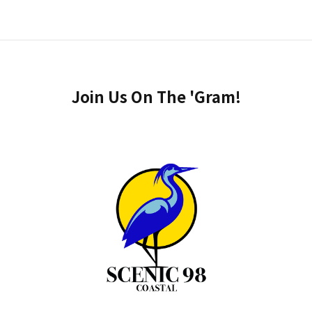
Join Us On The 'Gram!