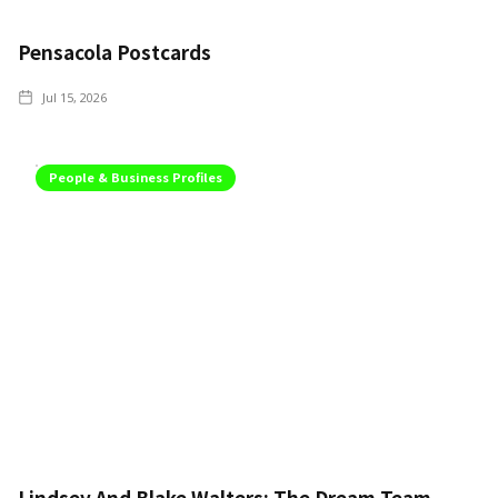
Pensacola Postcards
Jul 15, 2026
People & Business Profiles
Lindsey And Blake Walters: The Dream Team