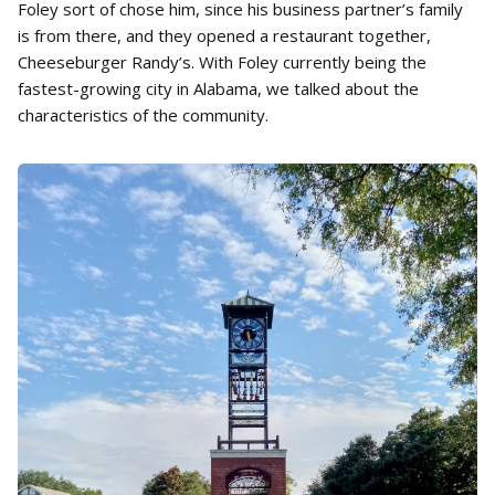
Foley sort of chose him, since his business partner’s family
is from there, and they opened a restaurant together,
Cheeseburger Randy’s. With Foley currently being the
fastest-growing city in Alabama, we talked about the
characteristics of the community.