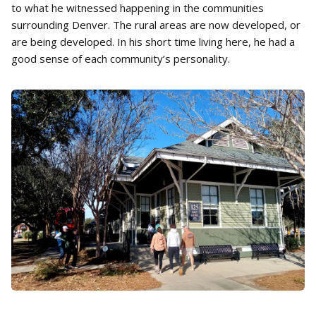
to what he witnessed happening in the communities
surrounding Denver. The rural areas are now developed, or
are being developed. In his short time living here, he had a
good sense of each community’s personality.