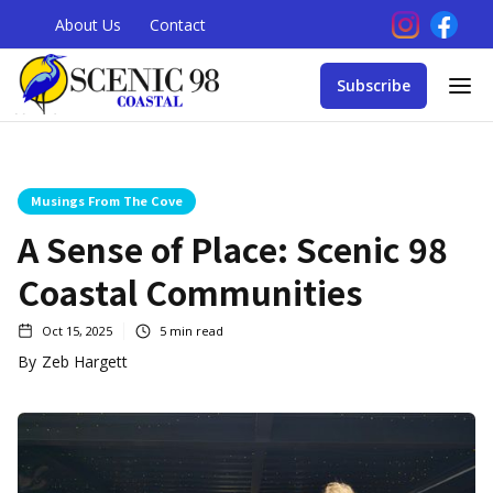
About Us
Contact
Subscribe
Musings From The Cove
A Sense of Place: Scenic 98
Coastal Communities
Oct 15, 2025
5
min read
By
Zeb Hargett