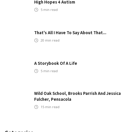
High Hopes 4 Autism
5
min read
That's All I Have To Say About That...
20
min read
A Storybook Of A Life
5
min read
Wild Oak School, Brooks Parrish And Jessica
Fulcher, Pensacola
15
min read