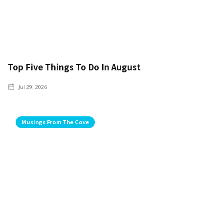
Top Five Things To Do In August
Jul 29, 2026
Musings From The Cove