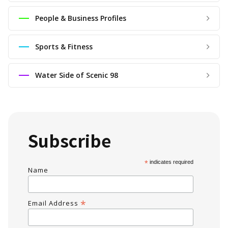
People & Business Profiles
Sports & Fitness
Water Side of Scenic 98
Subscribe
*
indicates required
Name
*
Email Address