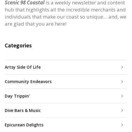
Scenic 98 Coastal
is a weekly newsletter and content
hub that highlights all the incredible merchants and
individuals that make our coast so unique… and, we
are glad that you are here!
Categories
Artsy Side Of Life
Community Endeavors
Day Trippin'
Dive Bars & Music
Epicurean Delights