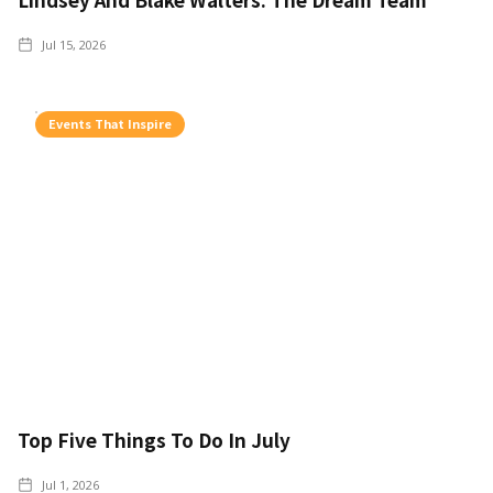
Jul 15, 2026
Events That Inspire
Top Five Things To Do In July
Jul 1, 2026