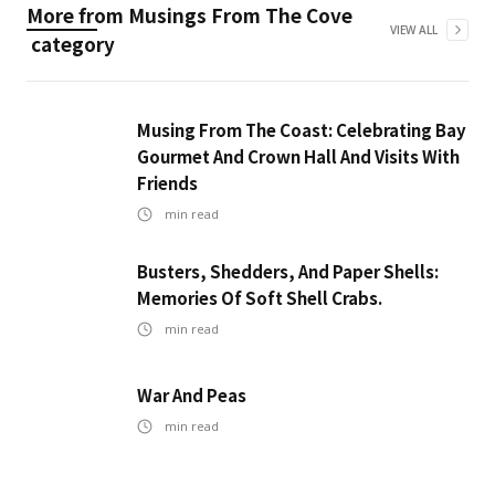
More from
Musings From The Cove
VIEW ALL
category
Musing From The Coast: Celebrating Bay
Gourmet And Crown Hall And Visits With
Friends
min read
Busters, Shedders, And Paper Shells:
Memories Of Soft Shell Crabs.
min read
War And Peas
min read