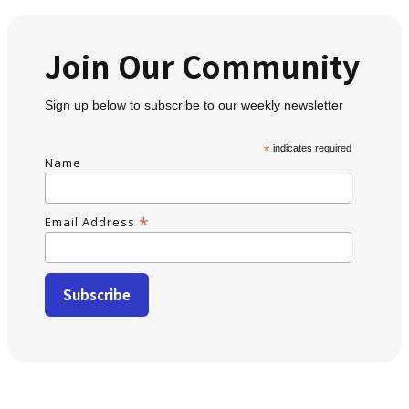
Join Our Community
Sign up below to subscribe to our weekly newsletter
*
indicates required
Name
*
Email Address