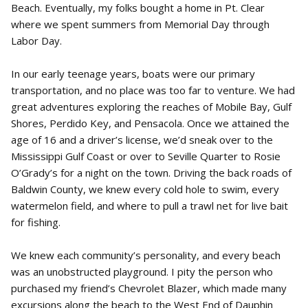
Beach. Eventually, my folks bought a home in Pt. Clear
where we spent summers from Memorial Day through
Labor Day.
In our early teenage years, boats were our primary
transportation, and no place was too far to venture. We had
great adventures exploring the reaches of Mobile Bay, Gulf
Shores, Perdido Key, and Pensacola. Once we attained the
age of 16 and a driver’s license, we’d sneak over to the
Mississippi Gulf Coast or over to Seville Quarter to Rosie
O’Grady’s for a night on the town. Driving the back roads of
Baldwin County, we knew every cold hole to swim, every
watermelon field, and where to pull a trawl net for live bait
for fishing.
We knew each community’s personality, and every beach
was an unobstructed playground. I pity the person who
purchased my friend’s Chevrolet Blazer, which made many
excursions along the beach to the West End of Dauphin