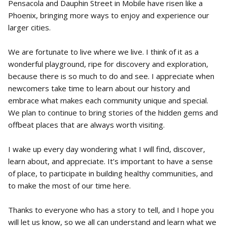
Pensacola and Dauphin Street in Mobile have risen like a
Phoenix, bringing more ways to enjoy and experience our
larger cities.
We are fortunate to live where we live. I think of it as a
wonderful playground, ripe for discovery and exploration,
because there is so much to do and see. I appreciate when
newcomers take time to learn about our history and
embrace what makes each community unique and special.
We plan to continue to bring stories of the hidden gems and
offbeat places that are always worth visiting.
I wake up every day wondering what I will find, discover,
learn about, and appreciate. It’s important to have a sense
of place, to participate in building healthy communities, and
to make the most of our time here.
Thanks to everyone who has a story to tell, and I hope you
will let us know, so we all can understand and learn what we