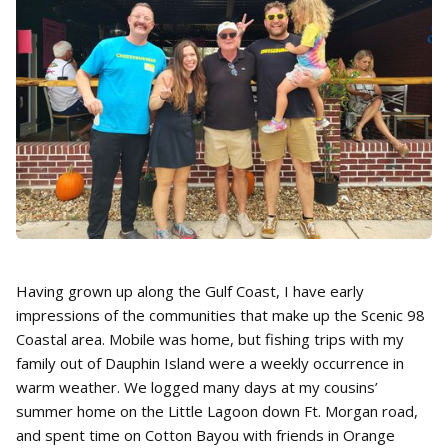
Having grown up along the Gulf Coast, I have early
impressions of the communities that make up the Scenic 98
Coastal area. Mobile was home, but fishing trips with my
family out of Dauphin Island were a weekly occurrence in
warm weather. We logged many days at my cousins’
summer home on the Little Lagoon down Ft. Morgan road,
and spent time on Cotton Bayou with friends in Orange