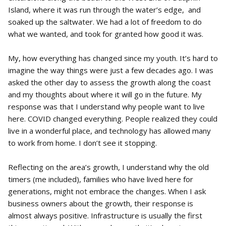
Island, where it was run through the water’s edge, and
soaked up the saltwater. We had a lot of freedom to do
what we wanted, and took for granted how good it was.
My, how everything has changed since my youth. It’s hard to
imagine the way things were just a few decades ago. I was
asked the other day to assess the growth along the coast
and my thoughts about where it will go in the future. My
response was that I understand why people want to live
here. COVID changed everything. People realized they could
live in a wonderful place, and technology has allowed many
to work from home. I don’t see it stopping.
Reflecting on the area’s growth, I understand why the old
timers (me included), families who have lived here for
generations, might not embrace the changes. When I ask
business owners about the growth, their response is
almost always positive. Infrastructure is usually the first