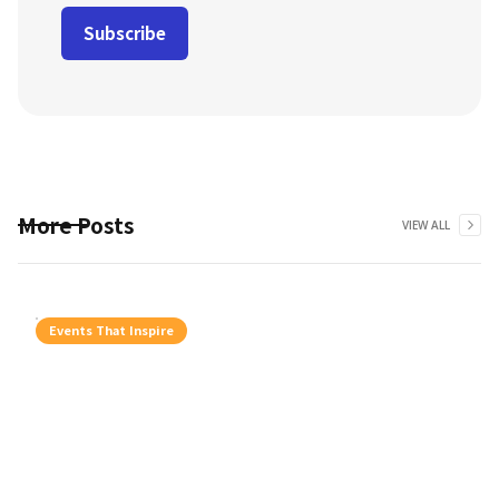
More Posts
VIEW ALL
Events That Inspire