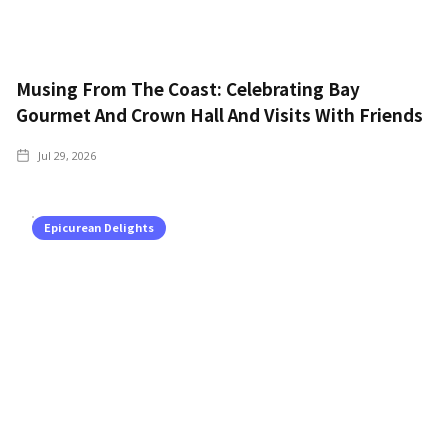
Musing From The Coast: Celebrating Bay
Gourmet And Crown Hall And Visits With Friends
Jul 29, 2026
Epicurean Delights