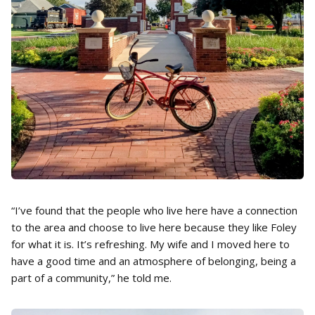
“I’ve found that the people who live here have a connection
to the area and choose to live here because they like Foley
for what it is. It’s refreshing. My wife and I moved here to
have a good time and an atmosphere of belonging, being a
part of a community,” he told me.