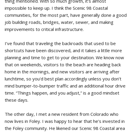
thing mentioned. With so much growth, it’s almost
impossible to keep up. I think the Scenic 98 Coastal
communities, for the most part, have generally done a good
job building roads, bridges, water, sewer, and making
improvements to critical infrastructure.
I’ve found that traveling the backroads that used to be
shortcuts have been discovered, and it takes a little more
planning and time to get to your destination. We know now
that on weekends, visitors to the beach are heading back
home in the mornings, and new visitors are arriving after
lunchtime, so you'd best plan accordingly unless you don’t
mind bumper-to-bumper traffic and an additional hour drive
time. “Things happen, and you adjust,” is a good mindset
these days.
The other day, I met a new resident from Colorado who
now lives in Foley. I was happy to hear that he’s invested in
the Foley community. He likened our Scenic 98 Coastal area