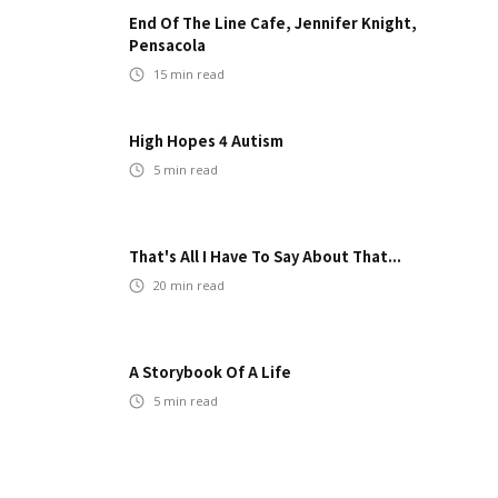
End Of The Line Cafe, Jennifer Knight,
Pensacola
15
min read
High Hopes 4 Autism
5
min read
That's All I Have To Say About That...
20
min read
A Storybook Of A Life
5
min read