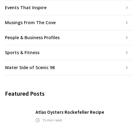
Events That Inspire
Musings From The Cove
People & Business Profiles
Sports & Fitness
Water Side of Scenic 98
Featured Posts
Atlas Oysters Rockefeller Recipe
15
min read