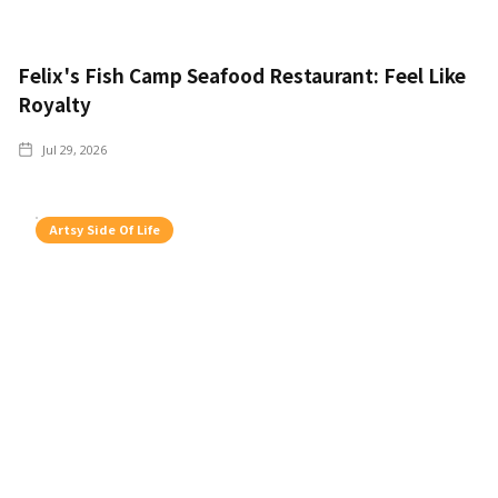
Felix's Fish Camp Seafood Restaurant: Feel Like
Royalty
Jul 29, 2026
Artsy Side Of Life