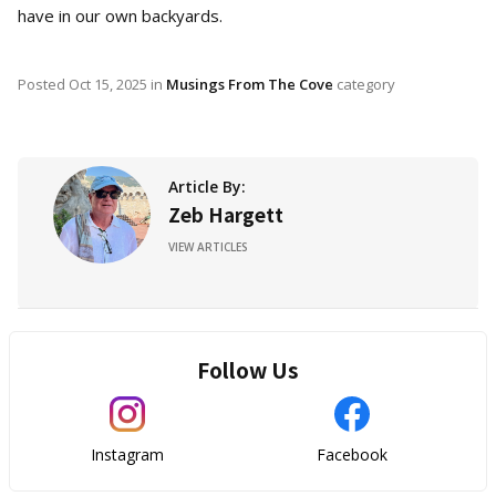
have in our own backyards.
Posted
Oct 15, 2025
in
Musings From The Cove
category
Article By:
Zeb Hargett
VIEW ARTICLES
Follow Us
Instagram
Facebook