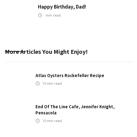
Happy Birthday, Dad!
min read
More Articles You Might Enjoy!
Atlas Oysters Rockefeller Recipe
15
min read
End Of The Line Cafe, Jennifer Knight,
Pensacola
15
min read