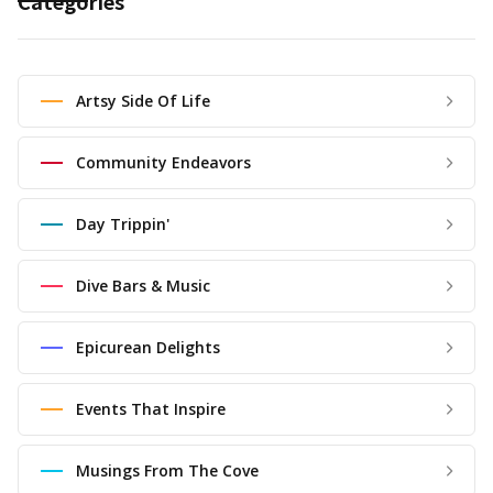
Categories
Artsy Side Of Life
Community Endeavors
Day Trippin'
Dive Bars & Music
Epicurean Delights
Events That Inspire
Musings From The Cove