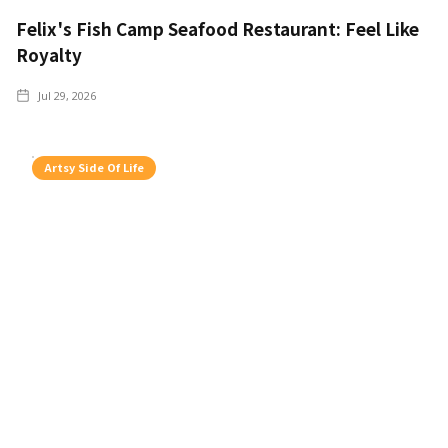
Felix's Fish Camp Seafood Restaurant: Feel Like
Royalty
Jul 29, 2026
Artsy Side Of Life