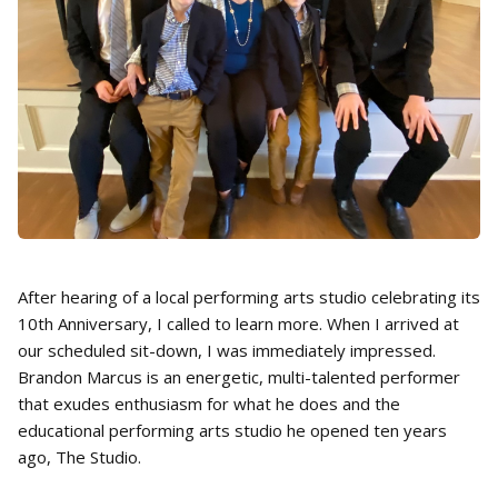
After hearing of a local performing arts studio celebrating its
10th Anniversary, I called to learn more. When I arrived at
our scheduled sit-down, I was immediately impressed.
Brandon Marcus is an energetic, multi-talented performer
that exudes enthusiasm for what he does and the
educational performing arts studio he opened ten years
ago, The Studio.