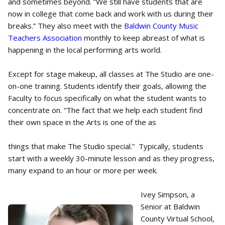
and sometimes beyond. ”We still have students that are
now in college that come back and work with us during their
breaks.” They also meet with the
Baldwin County Music
Teachers Association
monthly to keep abreast of what is
happening in the local performing arts world.
Except for stage makeup, all classes at The Studio are one-
on-one training. Students identify their goals, allowing the
Faculty to focus specifically on what the student wants to
concentrate on. “The fact that we help each student find
their own space in the Arts is one of the as
things that make The Studio special.” Typically, students
start with a weekly 30-minute lesson and as they progress,
many expand to an hour or more per week.
Ivey Simpson, a
Senior at Baldwin
County Virtual School,