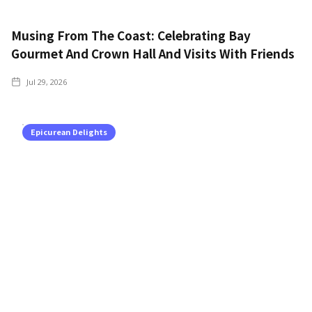
Musing From The Coast: Celebrating Bay
Gourmet And Crown Hall And Visits With Friends
Jul 29, 2026
Epicurean Delights