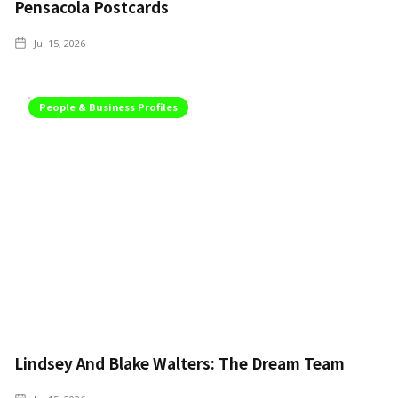
Pensacola Postcards
Jul 15, 2026
People & Business Profiles
Lindsey And Blake Walters: The Dream Team