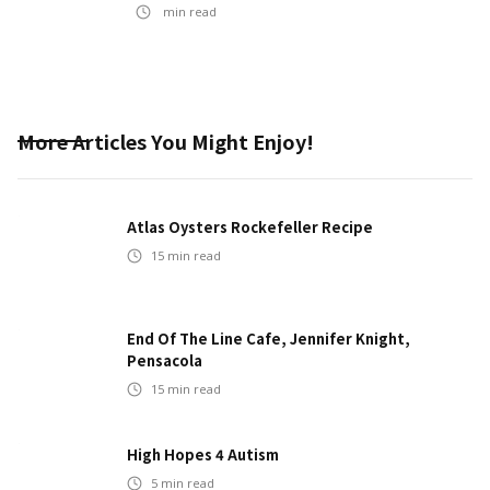
min read
More Articles You Might Enjoy!
Atlas Oysters Rockefeller Recipe
15
min read
End Of The Line Cafe, Jennifer Knight,
Pensacola
15
min read
High Hopes 4 Autism
5
min read