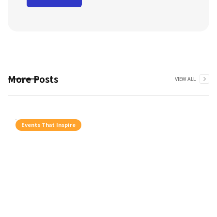
More Posts
VIEW ALL
Events That Inspire