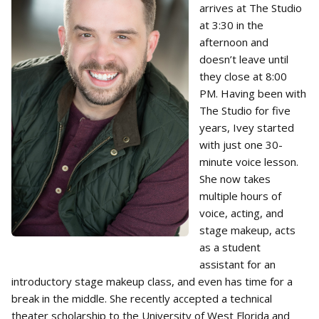
arrives at The Studio
at 3:30 in the
afternoon and
doesn’t leave until
they close at 8:00
PM. Having been with
The Studio for five
years, Ivey started
with just one 30-
minute voice lesson.
She now takes
multiple hours of
voice, acting, and
stage makeup, acts
as a student
assistant for an
introductory stage makeup class, and even has time for a
break in the middle. She recently accepted a technical
theater scholarship to the University of West Florida and