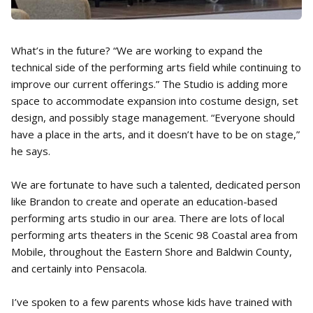
What’s in the future? “We are working to expand the
technical side of the performing arts field while continuing to
improve our current offerings.” The Studio is adding more
space to accommodate expansion into costume design, set
design, and possibly stage management. “Everyone should
have a place in the arts, and it doesn’t have to be on stage,”
he says.
We are fortunate to have such a talented, dedicated person
like Brandon to create and operate an education-based
performing arts studio in our area. There are lots of local
performing arts theaters in the Scenic 98 Coastal area from
Mobile, throughout the Eastern Shore and Baldwin County,
and certainly into Pensacola.
I’ve spoken to a few parents whose kids have trained with