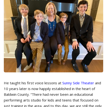
He taught his first voice lessons at
Sunny Side Theater
and
10 years later is now happily established in the heart of
Baldwin County. “There had never been an educational
performing arts studio for kids and teens that focused on
just training in the area, and to this day, we are still the only