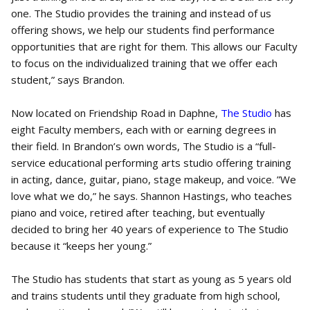
one. The Studio provides the training and instead of us
offering shows, we help our students find performance
opportunities that are right for them. This allows our Faculty
to focus on the individualized training that we offer each
student,” says Brandon.
Now located on Friendship Road in Daphne,
The Studio
has
eight Faculty members, each with or earning degrees in
their field. In Brandon’s own words, The Studio is a “full-
service educational performing arts studio offering training
in acting, dance, guitar, piano, stage makeup, and voice. ”We
love what we do,” he says. Shannon Hastings, who teaches
piano and voice, retired after teaching, but eventually
decided to bring her 40 years of experience to The Studio
because it “keeps her young.”
The Studio has students that start as young as 5 years old
and trains students until they graduate from high school,