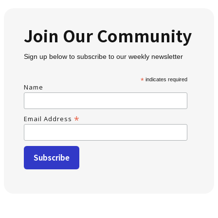
Join Our Community
Sign up below to subscribe to our weekly newsletter
*
indicates required
Name
*
Email Address