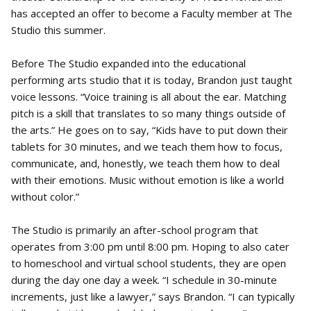
has accepted an offer to become a Faculty member at The
Studio this summer.
Before The Studio expanded into the educational
performing arts studio that it is today, Brandon just taught
voice lessons. “Voice training is all about the ear. Matching
pitch is a skill that translates to so many things outside of
the arts.” He goes on to say, “Kids have to put down their
tablets for 30 minutes, and we teach them how to focus,
communicate, and, honestly, we teach them how to deal
with their emotions. Music without emotion is like a world
without color.”
The Studio is primarily an after-school program that
operates from 3:00 pm until 8:00 pm. Hoping to also cater
to homeschool and virtual school students, they are open
during the day one day a week. “I schedule in 30-minute
increments, just like a lawyer,” says Brandon. “I can typically