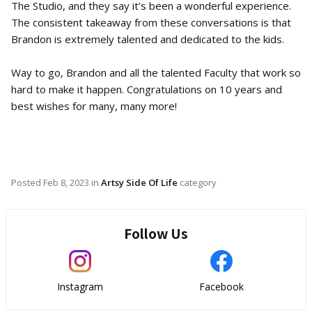
The Studio, and they say it’s been a wonderful experience.
The consistent takeaway from these conversations is that
Brandon is extremely talented and dedicated to the kids.
Way to go, Brandon and all the talented Faculty that work so
hard to make it happen. Congratulations on 10 years and
best wishes for many, many more!
Posted
Feb 8, 2023
in
Artsy Side Of Life
category
Follow Us
Instagram
Facebook