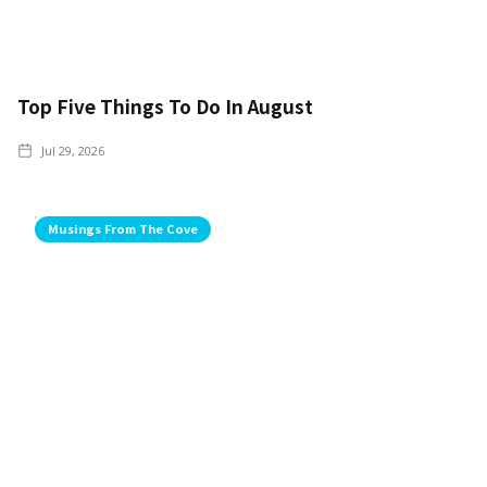
Top Five Things To Do In August
Jul 29, 2026
Musings From The Cove