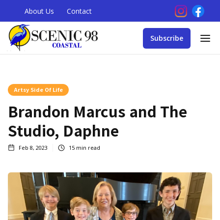
About Us
Contact
Subscribe
Artsy Side Of Life
Brandon Marcus and The
Studio, Daphne
Feb 8, 2023
15
min read