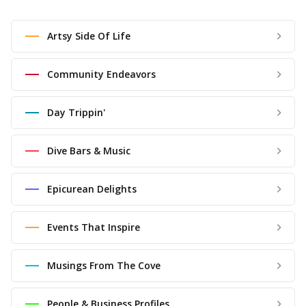
Artsy Side Of Life
Community Endeavors
Day Trippin'
Dive Bars & Music
Epicurean Delights
Events That Inspire
Musings From The Cove
People & Business Profiles