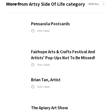
More from
Artsy Side Of Life
category
VIEW ALL
Pensacola Postcards
min read
Fairhope Arts & Crafts Festival And
Artists' Pop-Ups Not To Be Missed!
min read
Brian Tan, Artist
min read
The Apiary Art Show