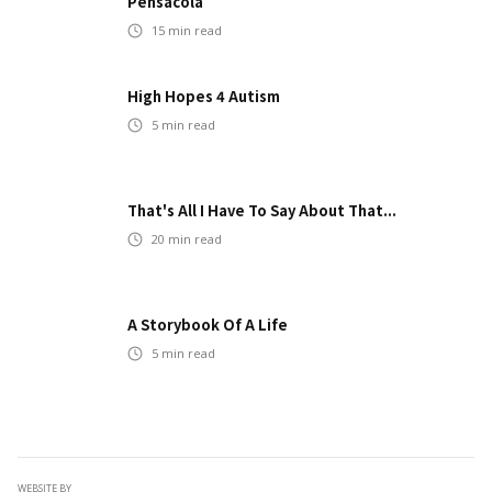
Pensacola
15
min read
High Hopes 4 Autism
5
min read
That's All I Have To Say About That...
20
min read
A Storybook Of A Life
5
min read
WEBSITE BY