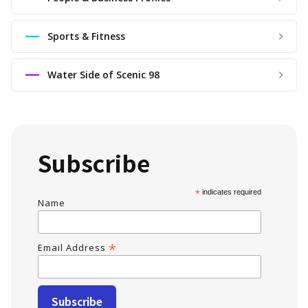
Sports & Fitness
Water Side of Scenic 98
Subscribe
*
indicates required
Name
*
Email Address