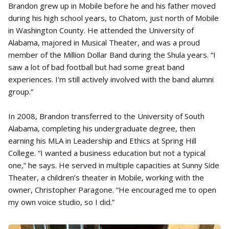
Brandon grew up in Mobile before he and his father moved
during his high school years, to Chatom, just north of Mobile
in Washington County. He attended the University of
Alabama, majored in Musical Theater, and was a proud
member of the Million Dollar Band during the Shula years. “I
saw a lot of bad football but had some great band
experiences. I’m still actively involved with the band alumni
group.”
In 2008, Brandon transferred to the University of South
Alabama, completing his undergraduate degree, then
earning his MLA in Leadership and Ethics at Spring Hill
College. “I wanted a business education but not a typical
one,” he says. He served in multiple capacities at Sunny Side
Theater, a children’s theater in Mobile, working with the
owner, Christopher Paragone. “He encouraged me to open
my own voice studio, so I did.”