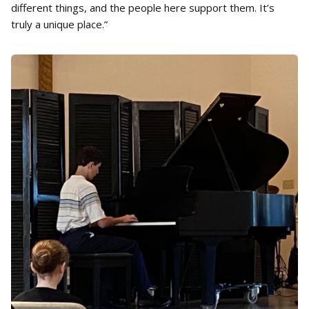
different things, and the people here support them. It’s
truly a unique place.”