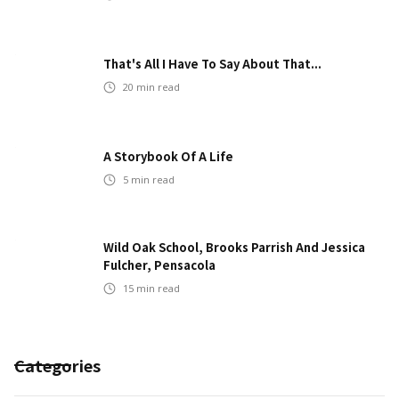
That's All I Have To Say About That...
20
min read
A Storybook Of A Life
5
min read
Wild Oak School, Brooks Parrish And Jessica
Fulcher, Pensacola
15
min read
Categories