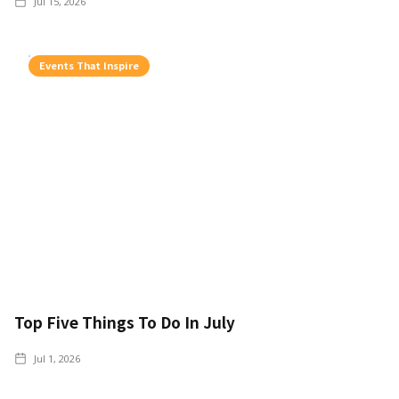
Jul 15, 2026
Events That Inspire
Top Five Things To Do In July
Jul 1, 2026