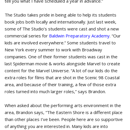
tell you what I have scheduled a year in advance.”
The Studio takes pride in being able to help its students
book jobs both locally and internationally. Just last week,
some of The Studio’s students were cast and shot a new
commercial series for
Baldwin Preparatory Academy
. “Our
kids are involved everywhere.” Some students travel to
New York every summer to work with Broadway
companies. One of their former students was cast in the
last Spiderman movie & works alongside Marvel to create
content for the Marvel Universe. “A lot of our kids do the
extra roles for films that are shot in the Scenic 98 Coastal
area, and because of their training, a few of those extra
roles turned into much larger roles,” says Brandon.
When asked about the performing arts environment in the
area, Brandon says, “The Eastern Shore is a different place
than other places I’ve been. People here are so supportive
of anything you are interested in. Many kids are into