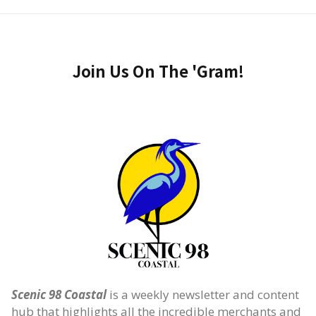
Join Us On The 'Gram!
Scenic 98 Coastal
is a weekly newsletter and content
hub that highlights all the incredible merchants and