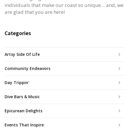
individuals that make our coast so unique… and, we
are glad that you are here!
Categories
Artsy Side Of Life
Community Endeavors
Day Trippin'
Dive Bars & Music
Epicurean Delights
Events That Inspire