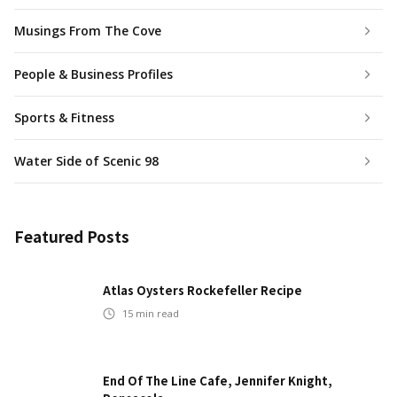
Musings From The Cove
People & Business Profiles
Sports & Fitness
Water Side of Scenic 98
Featured Posts
Atlas Oysters Rockefeller Recipe
15
min read
End Of The Line Cafe, Jennifer Knight,