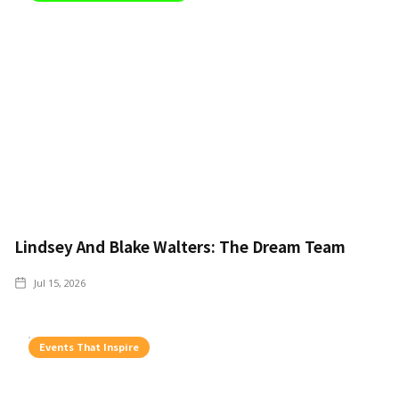
Lindsey And Blake Walters: The Dream Team
Jul 15, 2026
Events That Inspire