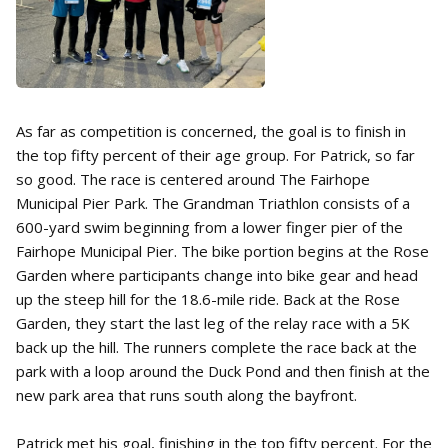
As far as competition is concerned, the goal is to finish in
the top fifty percent of their age group. For Patrick, so far
so good. The race is centered around The Fairhope
Municipal Pier Park. The Grandman Triathlon consists of a
600-yard swim beginning from a lower finger pier of the
Fairhope Municipal Pier. The bike portion begins at the Rose
Garden where participants change into bike gear and head
up the steep hill for the 18.6-mile ride. Back at the Rose
Garden, they start the last leg of the relay race with a 5K
back up the hill. The runners complete the race back at the
park with a loop around the Duck Pond and then finish at the
new park area that runs south along the bayfront.
Patrick met his goal, finishing in the top fifty percent. For the