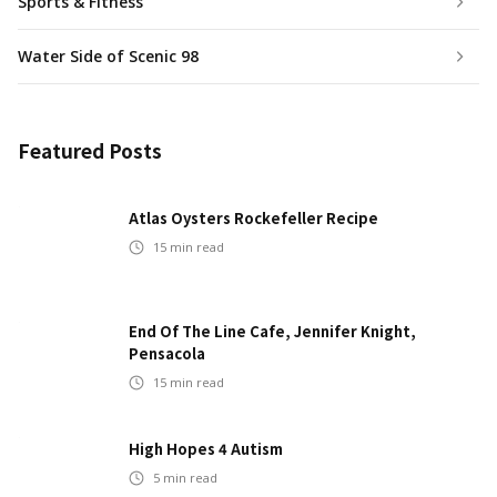
Sports & Fitness
Water Side of Scenic 98
Featured Posts
Atlas Oysters Rockefeller Recipe
15
min read
End Of The Line Cafe, Jennifer Knight,
Pensacola
15
min read
High Hopes 4 Autism
5
min read