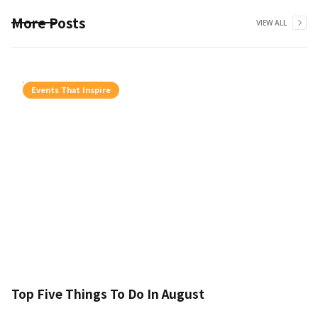
More Posts
VIEW ALL
Events That Inspire
Top Five Things To Do In August