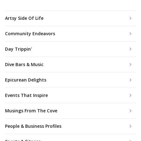
Artsy Side Of Life
Community Endeavors
Day Trippin'
Dive Bars & Music
Epicurean Delights
Events That Inspire
Musings From The Cove
People & Business Profiles