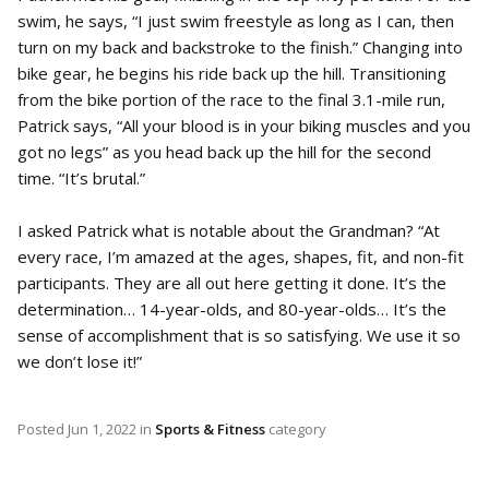
swim, he says, “I just swim freestyle as long as I can, then
turn on my back and backstroke to the finish.” Changing into
bike gear, he begins his ride back up the hill. Transitioning
from the bike portion of the race to the final 3.1-mile run,
Patrick says, “All your blood is in your biking muscles and you
got no legs” as you head back up the hill for the second
time. “It’s brutal.”
I asked Patrick what is notable about the Grandman? “At
every race, I’m amazed at the ages, shapes, fit, and non-fit
participants. They are all out here getting it done. It’s the
determination… 14-year-olds, and 80-year-olds… It’s the
sense of accomplishment that is so satisfying. We use it so
we don’t lose it!”
Posted
Jun 1, 2022
in
Sports & Fitness
category