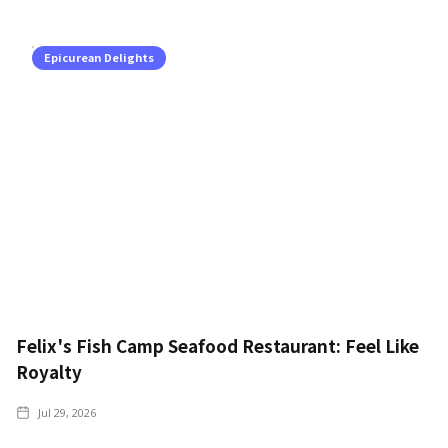
Epicurean Delights
Felix's Fish Camp Seafood Restaurant: Feel Like
Royalty
Jul 29, 2026