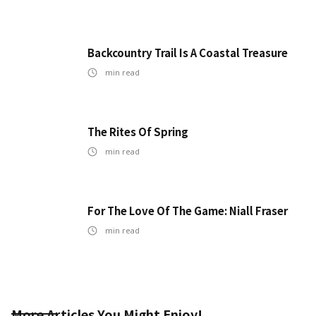
Backcountry Trail Is A Coastal Treasure
min read
The Rites Of Spring
min read
For The Love Of The Game: Niall Fraser
min read
More Articles You Might Enjoy!