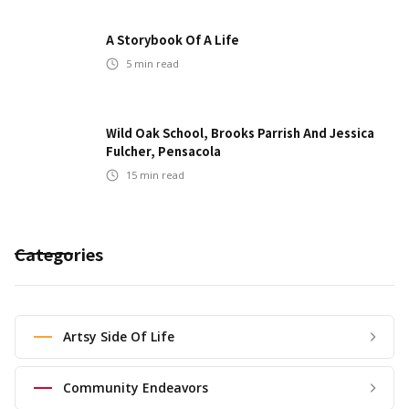
A Storybook Of A Life
5
min read
Wild Oak School, Brooks Parrish And Jessica
Fulcher, Pensacola
15
min read
Categories
Artsy Side Of Life
Community Endeavors