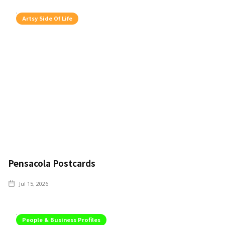
Artsy Side Of Life
Pensacola Postcards
Jul 15, 2026
People & Business Profiles