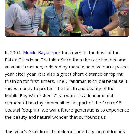
In 2004,
Mobile Baykeeper
took over as the host of the
Publix Grandman Triathlon. Since then the race has become
an annual tradition, beloved by those who have participated,
year after year. It is also a great short distance or “sprint”
triathlon for first-timers. The Grandman is crucial because it
raises money to protect the health and beauty of the
Mobile Bay Watershed. Clean water is a fundamental
element of healthy communities. As part of the Scenic 98
Coastal footprint, we want future generations to experience
the beauty and natural wonder that surrounds us.
This year’s Grandman Triathlon included a group of friends