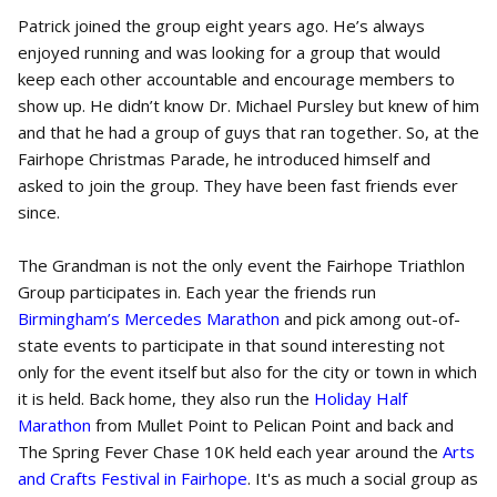
Patrick joined the group eight years ago. He’s always
enjoyed running and was looking for a group that would
keep each other accountable and encourage members to
show up. He didn’t know Dr. Michael Pursley but knew of him
and that he had a group of guys that ran together. So, at the
Fairhope Christmas Parade, he introduced himself and
asked to join the group. They have been fast friends ever
since.
The Grandman is not the only event the Fairhope Triathlon
Group participates in. Each year the friends run
Birmingham’s Mercedes Marathon
and pick among out-of-
state events to participate in that sound interesting not
only for the event itself but also for the city or town in which
it is held. Back home, they also run the
Holiday Half
Marathon
from Mullet Point to Pelican Point and back and
The Spring Fever Chase 10K held each year around the
Arts
and Crafts Festival in Fairhope
. It's as much a social group as