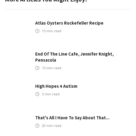
Atlas Oysters Rockefeller Recipe
15
min read
End Of The Line Cafe, Jennifer Knight,
Pensacola
15
min read
High Hopes 4 Autism
5
min read
That's All I Have To Say About That...
20
min read