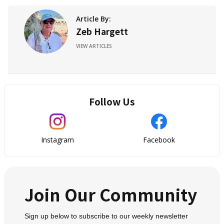
Article By:
Zeb Hargett
VIEW ARTICLES
Follow Us
Instagram
Facebook
Join Our Community
Sign up below to subscribe to our weekly newsletter