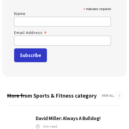
*
indicates required
Name
*
Email Address
More from
Sports & Fitness
category
VIEW ALL
David Miller: Always A Bulldog!
min read