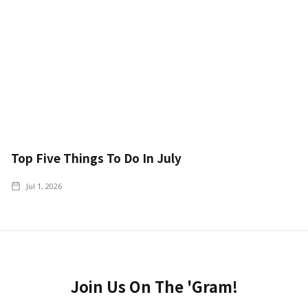
Top Five Things To Do In July
Jul 1, 2026
Join Us On The 'Gram!