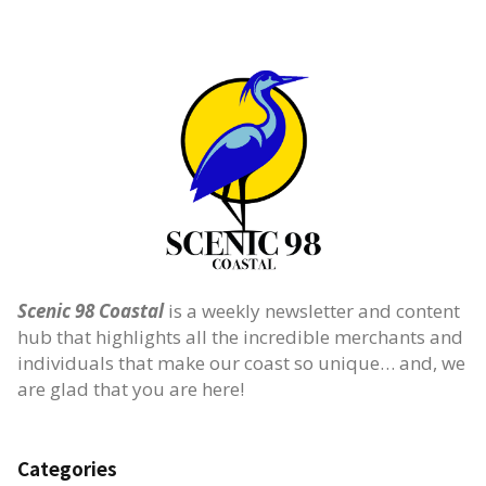
Scenic 98 Coastal
is a weekly newsletter and content
hub that highlights all the incredible merchants and
individuals that make our coast so unique… and, we
are glad that you are here!
Categories