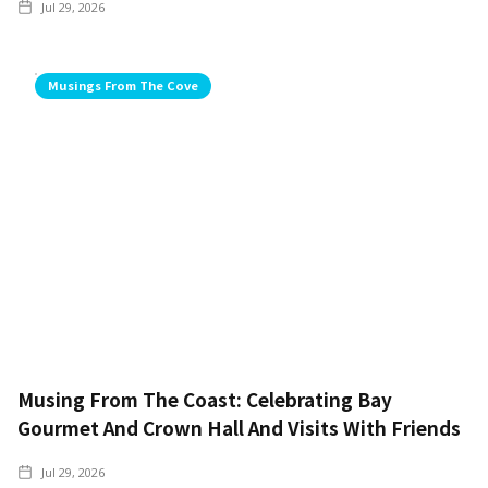
Jul 29, 2026
Musings From The Cove
Musing From The Coast: Celebrating Bay
Gourmet And Crown Hall And Visits With Friends
Jul 29, 2026