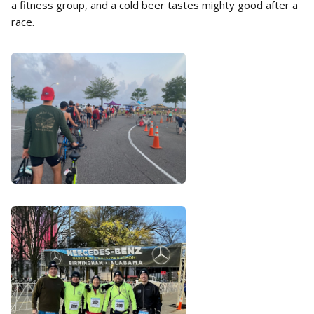
a fitness group, and a cold beer tastes mighty good after a
race.