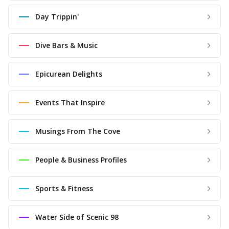
Day Trippin'
Dive Bars & Music
Epicurean Delights
Events That Inspire
Musings From The Cove
People & Business Profiles
Sports & Fitness
Water Side of Scenic 98