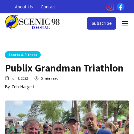
About Us
Contact
Subscribe
Sports & Fitness
Publix Grandman Triathlon
Jun 1, 2022
5
min read
By
Zeb Hargett