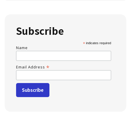
Subscribe
*
indicates required
Name
*
Email Address