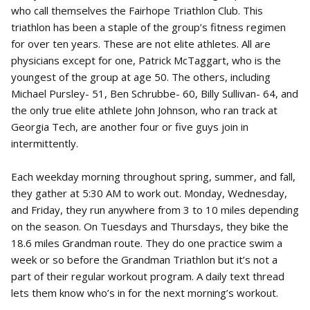
who call themselves the Fairhope Triathlon Club. This
triathlon has been a staple of the group’s fitness regimen
for over ten years. These are not elite athletes. All are
physicians except for one, Patrick McTaggart, who is the
youngest of the group at age 50. The others, including
Michael Pursley- 51, Ben Schrubbe- 60, Billy Sullivan- 64, and
the only true elite athlete John Johnson, who ran track at
Georgia Tech, are another four or five guys join in
intermittently.
Each weekday morning throughout spring, summer, and fall,
they gather at 5:30 AM to work out. Monday, Wednesday,
and Friday, they run anywhere from 3 to 10 miles depending
on the season. On Tuesdays and Thursdays, they bike the
18.6 miles Grandman route. They do one practice swim a
week or so before the Grandman Triathlon but it’s not a
part of their regular workout program. A daily text thread
lets them know who’s in for the next morning’s workout.